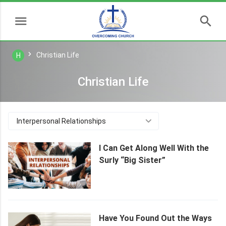
Christian Life
H
Christian Life
Interpersonal Relationships
I Can Get Along Well With the
Surly “Big Sister”
Have You Found Out the Ways