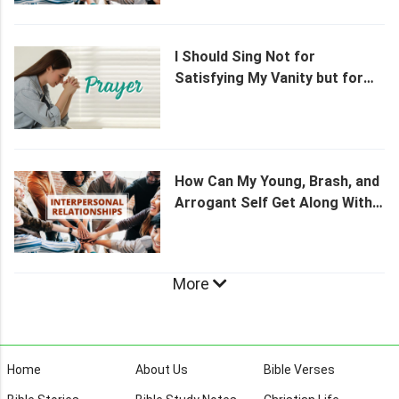
I Should Sing Not for
Satisfying My Vanity but for
Praising God
How Can My Young, Brash, and
Arrogant Self Get Along With
My Grandmother?
More
Home
About Us
Bible Verses