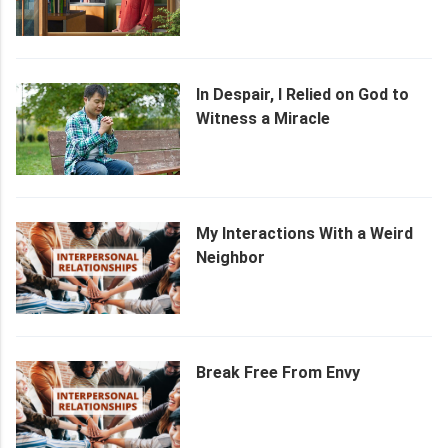
Her Husband
In Despair, I Relied on God to
Witness a Miracle
My Interactions With a Weird
Neighbor
Break Free From Envy