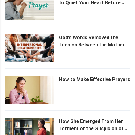
to Quiet Your Heart Before
God
God’s Words Removed the
Tension Between the Mother
and the Daughter
How to Make Effective Prayers
How She Emerged From Her
Torment of the Suspicion of