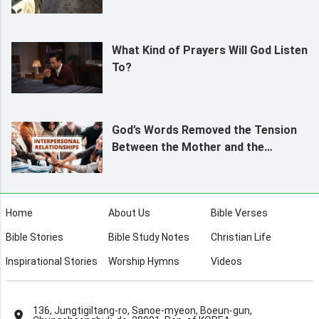
What Kind of Prayers Will God Listen
To?
God’s Words Removed the Tension
Between the Mother and the
Daughter
Home
About Us
Bible Verses
Bible Stories
Bible Study Notes
Christian Life
Inspirational Stories
Worship Hymns
Videos
136, Jungtigiltang-ro, Sanoe-myeon, Boeun-gun,