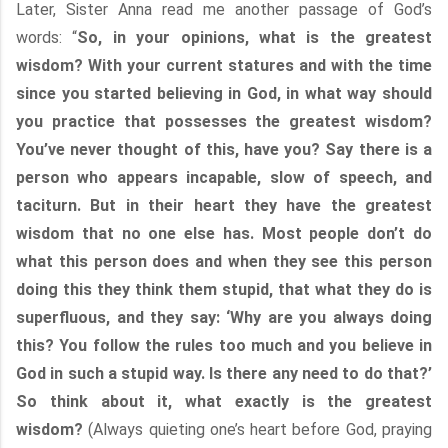
Later, Sister Anna read me another passage of God’s
words: “
So, in your opinions, what is the greatest
wisdom? With your current statures and with the time
since you started believing in God, in what way should
you practice that possesses the greatest wisdom?
You’ve never thought of this, have you? Say there is a
person who appears incapable, slow of speech, and
taciturn. But in their heart they have the greatest
wisdom that no one else has. Most people don’t do
what this person does and when they see this person
doing this they think them stupid, that what they do is
superfluous, and they say: ‘Why are you always doing
this? You follow the rules too much and you believe in
God in such a stupid way. Is there any need to do that?’
So think about it, what exactly is the greatest
wisdom?
(Always quieting one’s heart before God, praying