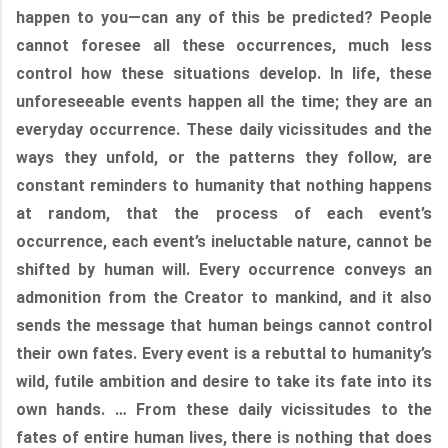
happen to you—can any of this be predicted? People
cannot foresee all these occurrences, much less
control how these situations develop. In life, these
unforeseeable events happen all the time; they are an
everyday occurrence. These daily vicissitudes and the
ways they unfold, or the patterns they follow, are
constant reminders to humanity that nothing happens
at random, that the process of each event’s
occurrence, each event’s ineluctable nature, cannot be
shifted by human will. Every occurrence conveys an
admonition from the Creator to mankind, and it also
sends the message that human beings cannot control
their own fates. Every event is a rebuttal to humanity’s
wild, futile ambition and desire to take its fate into its
own hands. … From these daily vicissitudes to the
fates of entire human lives, there is nothing that does