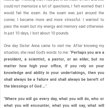
could not memorize a lot of questions, I felt worried that I
would fail the exam. As the exam was just around the
corner, I became more and more stressful. I wanted to
pass the exam but my energy and memory said otherwise.
In just 10 days, I lost about 10 pounds.
One day Sister Anna came to visit me. After knowing my
situation, she read God’s words to me: “
Perhaps you are a
president, a scientist, a pastor, or an elder, but no
matter how high your office, if you rely on your
knowledge and ability in your undertakings, then you
shall always be a failure and shall always be bereft of
the blessings of God …
”.
“
Where you will go every day, what you will do, who or
what you will encounter, what you will say, what will