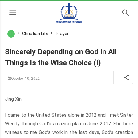
Christian Life
Prayer
H
Sincerely Depending on God in All
Things Is the Wise Choice (I)
-
+
October 10, 2022
Jing Xin
I came to the United States alone in 2012 and I met Sister
Wendy through God’s amazing plan in June 2017. She bore
witness to me God’s work in the last days, God’s creation