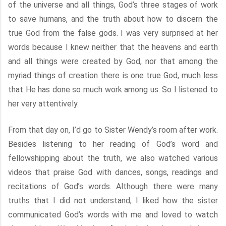
of the universe and all things, God’s three stages of work
to save humans, and the truth about how to discern the
true God from the false gods. I was very surprised at her
words because I knew neither that the heavens and earth
and all things were created by God, nor that among the
myriad things of creation there is one true God, much less
that He has done so much work among us. So I listened to
her very attentively.
From that day on, I’d go to Sister Wendy’s room after work.
Besides listening to her reading of God’s word and
fellowshipping about the truth, we also watched various
videos that praise God with dances, songs, readings and
recitations of God’s words. Although there were many
truths that I did not understand, I liked how the sister
communicated God’s words with me and loved to watch