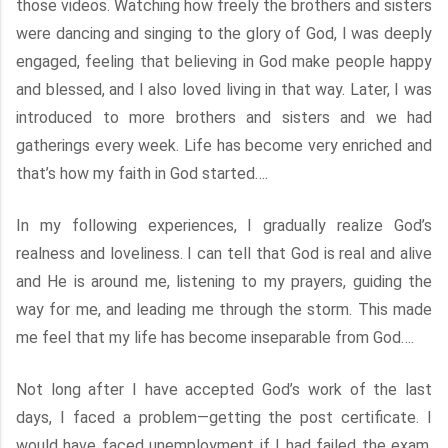
those videos. Watching how freely the brothers and sisters
were dancing and singing to the glory of God, I was deeply
engaged, feeling that believing in God make people happy
and blessed, and I also loved living in that way. Later, I was
introduced to more brothers and sisters and we had
gatherings every week. Life has become very enriched and
that’s how my faith in God started….
In my following experiences, I gradually realize God’s
realness and loveliness. I can tell that God is real and alive
and He is around me, listening to my prayers, guiding the
way for me, and leading me through the storm. This made
me feel that my life has become inseparable from God….
Not long after I have accepted God’s work of the last
days, I faced a problem—getting the post certificate. I
would have faced unemployment if I had failed the exam.