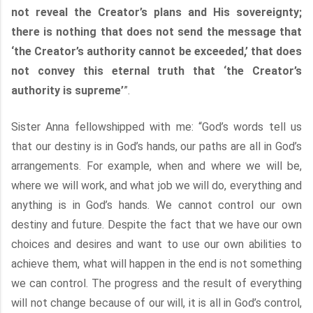
not reveal the Creator’s plans and His sovereignty;
there is nothing that does not send the message that
‘the Creator’s authority cannot be exceeded,’ that does
not convey this eternal truth that ‘the Creator’s
authority is supreme’
”.
Sister Anna fellowshipped with me: “God’s words tell us
that our destiny is in God’s hands, our paths are all in God’s
arrangements. For example, when and where we will be,
where we will work, and what job we will do, everything and
anything is in God’s hands. We cannot control our own
destiny and future. Despite the fact that we have our own
choices and desires and want to use our own abilities to
achieve them, what will happen in the end is not something
we can control. The progress and the result of everything
will not change because of our will, it is all in God’s control,