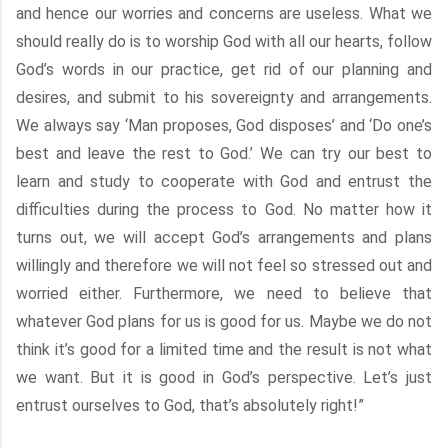
and hence our worries and concerns are useless. What we
should really do is to worship God with all our hearts, follow
God’s words in our practice, get rid of our planning and
desires, and submit to his sovereignty and arrangements.
We always say ‘Man proposes, God disposes’ and ‘Do one’s
best and leave the rest to God.’ We can try our best to
learn and study to cooperate with God and entrust the
difficulties during the process to God. No matter how it
turns out, we will accept God’s arrangements and plans
willingly and therefore we will not feel so stressed out and
worried either. Furthermore, we need to believe that
whatever God plans for us is good for us. Maybe we do not
think it’s good for a limited time and the result is not what
we want. But it is good in God’s perspective. Let’s just
entrust ourselves to God, that’s absolutely right!”