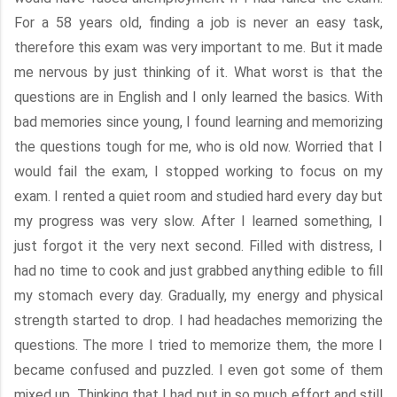
For a 58 years old, finding a job is never an easy task,
therefore this exam was very important to me. But it made
me nervous by just thinking of it. What worst is that the
questions are in English and I only learned the basics. With
bad memories since young, I found learning and memorizing
the questions tough for me, who is old now. Worried that I
would fail the exam, I stopped working to focus on my
exam. I rented a quiet room and studied hard every day but
my progress was very slow. After I learned something, I
just forgot it the very next second. Filled with distress, I
had no time to cook and just grabbed anything edible to fill
my stomach every day. Gradually, my energy and physical
strength started to drop. I had headaches memorizing the
questions. The more I tried to memorize them, the more I
became confused and puzzled. I even got some of them
mixed up. Thinking that I had put in so much effort and still