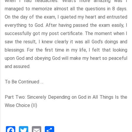
when I had headaches. What’s more amazing was I
managed to memorize almost all the questions in 8 days.
On the day of the exam, I quieted my heart and entrusted
everything to God. After having passed the exam easily, I
successfully got my post certificate. The moment when I
saw the result, I knew clearly it was all God’s doings and
blessings. For the first time in my life, I felt that looking
upon God and obeying God will make my heart so peaceful
and assured.
To Be Continued …
Part Two: Sincerely Depending on God in All Things Is the
Wise Choice (II)
Facebook
Twitter
Email
分