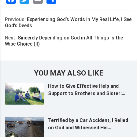
享
Previous:
Experiencing God’s Words in My Real Life, I See
God’s Deeds
Next:
Sincerely Depending on God in All Things Is the
Wise Choice (II)
YOU MAY ALSO LIKE
How to Give Effective Help and
Support to Brothers and Sister:
Grasp 3 Principles
Terrified by a Car Accident, I Relied
on God and Witnessed His
Almightiness and Sovereignty