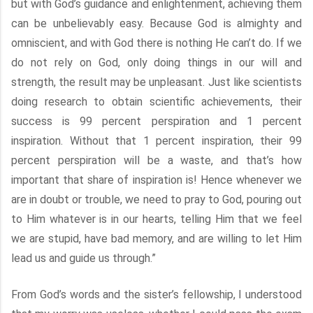
but with God’s guidance and enlightenment, achieving them
can be unbelievably easy. Because God is almighty and
omniscient, and with God there is nothing He can’t do. If we
do not rely on God, only doing things in our will and
strength, the result may be unpleasant. Just like scientists
doing research to obtain scientific achievements, their
success is 99 percent perspiration and 1 percent
inspiration. Without that 1 percent inspiration, their 99
percent perspiration will be a waste, and that’s how
important that share of inspiration is! Hence whenever we
are in doubt or trouble, we need to pray to God, pouring out
to Him whatever is in our hearts, telling Him that we feel
we are stupid, have bad memory, and are willing to let Him
lead us and guide us through.”
From God’s words and the sister’s fellowship, I understood