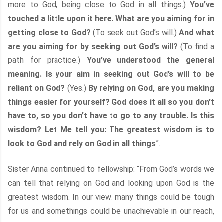
more to God, being close to God in all things.)
You’ve
touched a little upon it here. What are you aiming for in
getting close to God?
(To seek out God’s will.)
And what
are you aiming for by seeking out God’s will?
(To find a
path for practice.)
You’ve understood the general
meaning. Is your aim in seeking out God’s will to be
reliant on God?
(Yes.)
By relying on God, are you making
things easier for yourself? God does it all so you don’t
have to, so you don’t have to go to any trouble. Is this
wisdom? Let Me tell you: The greatest wisdom is to
look to God and rely on God in all things
”.
Sister Anna continued to fellowship: “From God’s words we
can tell that relying on God and looking upon God is the
greatest wisdom. In our view, many things could be tough
for us and somethings could be unachievable in our reach,