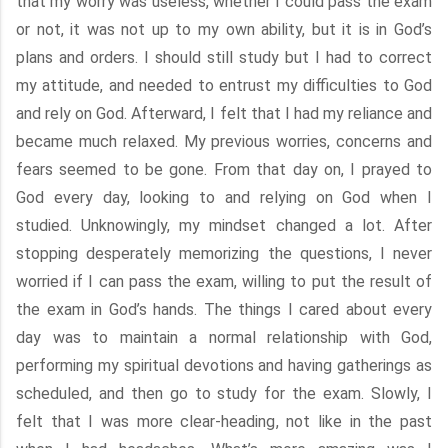
that my worry was useless, whether I could pass the exam
or not, it was not up to my own ability, but it is in God’s
plans and orders. I should still study but I had to correct
my attitude, and needed to entrust my difficulties to God
and rely on God. Afterward, I felt that I had my reliance and
became much relaxed. My previous worries, concerns and
fears seemed to be gone. From that day on, I prayed to
God every day, looking to and relying on God when I
studied. Unknowingly, my mindset changed a lot. After
stopping desperately memorizing the questions, I never
worried if I can pass the exam, willing to put the result of
the exam in God’s hands. The things I cared about every
day was to maintain a normal relationship with God,
performing my spiritual devotions and having gatherings as
scheduled, and then go to study for the exam. Slowly, I
felt that I was more clear-heading, not like in the past