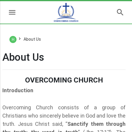
About Us
H
About Us
OVERCOMING CHURCH
Introduction
Overcoming Church consists of a group of
Christians who sincerely believe in God and love the
truth. Jesus Christ said, “
Sanctify them through