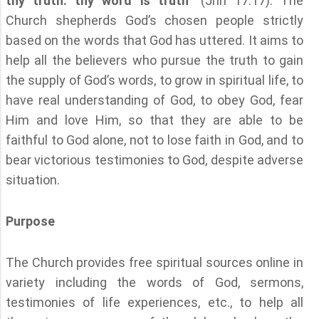
thy truth: thy word is truth
” (Jhn 17:17). The
Church shepherds God’s chosen people strictly
based on the words that God has uttered. It aims to
help all the believers who pursue the truth to gain
the supply of God’s words, to grow in spiritual life, to
have real understanding of God, to obey God, fear
Him and love Him, so that they are able to be
faithful to God alone, not to lose faith in God, and to
bear victorious testimonies to God, despite adverse
situation.
Purpose
The Church provides free spiritual sources online in
variety including the words of God, sermons,
testimonies of life experiences, etc., to help all