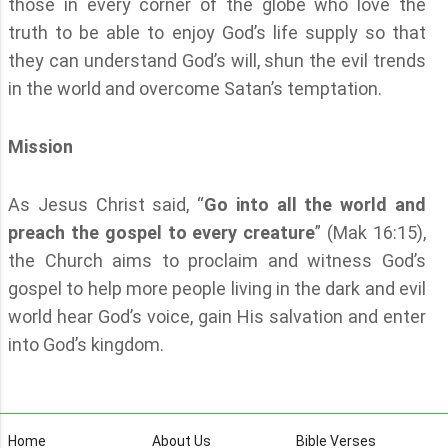
those in every corner of the globe who love the
truth to be able to enjoy God’s life supply so that
they can understand God’s will, shun the evil trends
in the world and overcome Satan’s temptation.
Mission
As Jesus Christ said, “
Go into all the world and
preach the gospel to every creature
” (Mak 16:15),
the Church aims to proclaim and witness God’s
gospel to help more people living in the dark and evil
world hear God’s voice, gain His salvation and enter
into God’s kingdom.
Home
About Us
Bible Verses