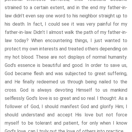
strained to a certain extent, and in the end my father-in-
law didn’t even say one word to his neighbor straight up to
his death. In fact, I could see it was very painful for my
father-in-law. Didn’t I almost walk the path of my father-in-
law today? When encountering things, I just wanted to
protect my own interests and treated others depending on
my hot blood. These are not displays of normal humanity.
God’s essence is beautiful and good. In order to save us,
God became flesh and was subjected to great suffering,
and He finally redeemed us through being nailed to the
cross. God is always devoting Himself to us mankind
selflessly. God’s love is so great and so real. I thought: As a
follower of God, I should manifest God and glorify Him; I
should understand and accept His love but not force
myself to be tolerant and patient, for only when I know
God’s love, can I truly put the love of others into practice.