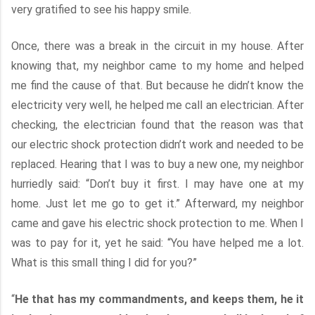
very gratified to see his happy smile.
Once, there was a break in the circuit in my house. After
knowing that, my neighbor came to my home and helped
me find the cause of that. But because he didn’t know the
electricity very well, he helped me call an electrician. After
checking, the electrician found that the reason was that
our electric shock protection didn’t work and needed to be
replaced. Hearing that I was to buy a new one, my neighbor
hurriedly said: “Don’t buy it first. I may have one at my
home. Just let me go to get it.” Afterward, my neighbor
came and gave his electric shock protection to me. When I
was to pay for it, yet he said: “You have helped me a lot.
What is this small thing I did for you?”
“
He that has my commandments, and keeps them, he it