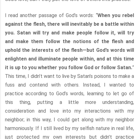
I read another passage of God’s words: “
When you rebel
against the flesh, there will inevitably be a battle within
you. Satan will try and make people follow it, will try
and make them follow the notions of the flesh and
uphold the interests of the flesh—but God’s words will
enlighten and illuminate people within, and at this time
it is up to you whether you follow God or follow Satan.
”
This time, I didn’t want to live by Satan’s poisons to make a
fuss and contend with others. Instead, I wanted to
practice according to God’s words, learning to let go of
this thing, putting a little more understanding,
consideration and love into my interactions with my
neighbor; in this way, I could get along with my neighbor
harmoniously. If I still lived by my selfish nature in real life,
just protected my own interests but didn’t practice