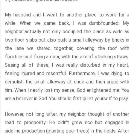
My husband and I went to another place to work for a
while. When we came back, I was dumbfounded: My
neighbor actually not only occupied the place as wide as
two floor slabs but also built a small alleyway by bricks in
the lane we shared together, covering the roof with
fibrotiles and fixing a door, with the aim of stacking straws.
Seeing all of these, I was really disturbed in my heart,
feeling injured and resentful. Furthermore, I was dying to
demolish the small alleyway at once and then argue with
him. When I nearly lost my sense, God enlightened me: You
are a believer in God. You should first quiet yourself to pray.
However, not long after, my neighbor thought of another
road to prosperity: He didn’t grow rice but engaged in
sideline production (planting pear trees) in the fields. After