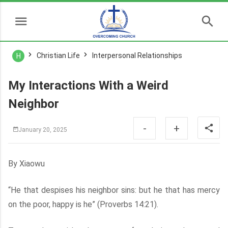
Christian Life
Interpersonal Relationships
H
My Interactions With a Weird
Neighbor
-
+
January 20, 2025
By Xiaowu
“He that despises his neighbor sins: but he that has mercy
on the poor, happy is he” (Proverbs 14:21).