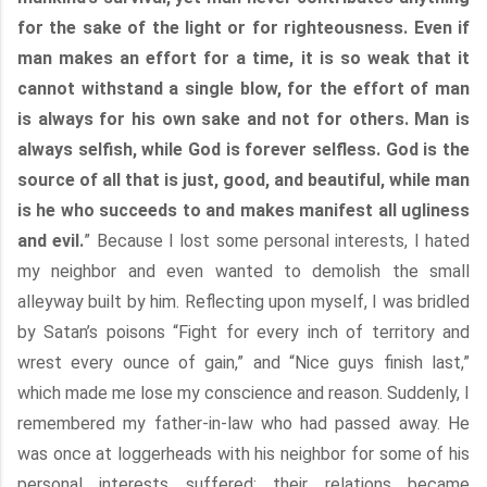
for the sake of the light or for righteousness. Even if
man makes an effort for a time, it is so weak that it
cannot withstand a single blow, for the effort of man
is always for his own sake and not for others. Man is
always selfish, while God is forever selfless. God is the
source of all that is just, good, and beautiful, while man
is he who succeeds to and makes manifest all ugliness
and evil.
” Because I lost some personal interests, I hated
my neighbor and even wanted to demolish the small
alleyway built by him. Reflecting upon myself, I was bridled
by Satan’s poisons “Fight for every inch of territory and
wrest every ounce of gain,” and “Nice guys finish last,”
which made me lose my conscience and reason. Suddenly, I
remembered my father-in-law who had passed away. He
was once at loggerheads with his neighbor for some of his
personal interests suffered; their relations became