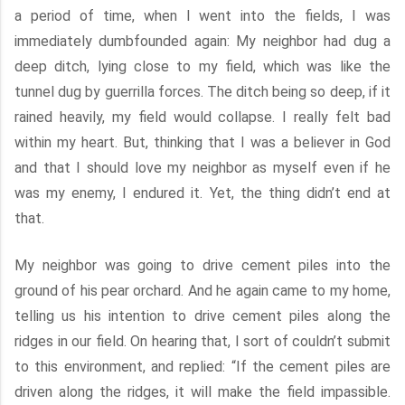
a period of time, when I went into the fields, I was
immediately dumbfounded again: My neighbor had dug a
deep ditch, lying close to my field, which was like the
tunnel dug by guerrilla forces. The ditch being so deep, if it
rained heavily, my field would collapse. I really felt bad
within my heart. But, thinking that I was a believer in God
and that I should love my neighbor as myself even if he
was my enemy, I endured it. Yet, the thing didn’t end at
that.
My neighbor was going to drive cement piles into the
ground of his pear orchard. And he again came to my home,
telling us his intention to drive cement piles along the
ridges in our field. On hearing that, I sort of couldn’t submit
to this environment, and replied: “If the cement piles are
driven along the ridges, it will make the field impassible.