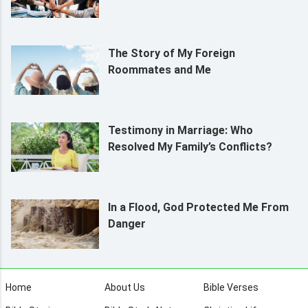
The Story of My Foreign
Roommates and Me
Testimony in Marriage: Who
Resolved My Family’s Conflicts?
In a Flood, God Protected Me From
Danger
Home
About Us
Bible Verses