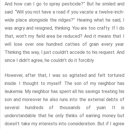
And how can I go to spray pesticide?” But he smiled and
said: “Will you not have a road if you vacate a twelve-inch-
wide place alongside the ridges?” Hearing what he said, I
was angry and resigned, thinking: You are too crafty. If I do
that, won’t my field area be reduced? And it means that I
will lose over one hundred catties of grain every year.
Thinking this way, I just couldn’t accede to his request. And
since I didn’t agree, he couldn’t do it forcibly.
However, after that, I was so agitated and felt tortured
inside. I thought to myself: The son of my neighbor has
leukemia. My neighbor has spent all his savings treating his
son and moreover he also runs into the external debts of
several hundreds of thousands of yuan. It is
understandable that he only thinks of earning money but
doesn’t take my interests into consideration. But if I agree