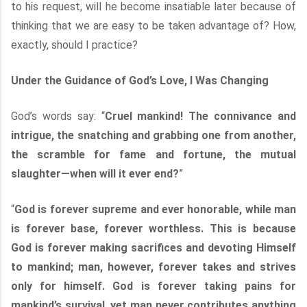
to his request, will he become insatiable later because of
thinking that we are easy to be taken advantage of? How,
exactly, should I practice?
Under the Guidance of God’s Love, I Was Changing
God’s words say: “
Cruel mankind! The connivance and
intrigue, the snatching and grabbing one from another,
the scramble for fame and fortune, the mutual
slaughter—when will it ever end?
”
“
God is forever supreme and ever honorable, while man
is forever base, forever worthless. This is because
God is forever making sacrifices and devoting Himself
to mankind; man, however, forever takes and strives
only for himself. God is forever taking pains for
mankind’s survival, yet man never contributes anything