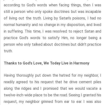
according to God’s words when facing things, then I was
still a person who only spoke doctrines but was incapable
of living out the truth. Living by Satan’s poisons, I had no
normal humanity and no change in my disposition, and lived
in suffering. This time, I was resolved to reject Satan and
practice God’s words to satisfy Him, no longer being a
person who only talked about doctrines but didn’t practice
truth.
Thanks to God’s Love, We Today Live in Harmony
Having thoroughly put down the hatred for my neighbor, I
readily agreed to his request that he drive cement piles
along the ridges and I promised that we would vacate a
twelve-inch-wide place to be the road. Seeing I granted his
request, my neighbor grinned from ear to ear. I was also