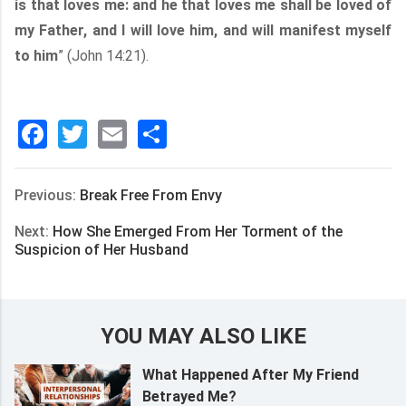
is that loves me: and he that loves me shall be loved of
my Father, and I will love him, and will manifest myself
to him
” (John 14:21).
Facebook
Twitter
Email
分
享
Previous:
Break Free From Envy
Next:
How She Emerged From Her Torment of the
Suspicion of Her Husband
YOU MAY ALSO LIKE
What Happened After My Friend
Betrayed Me?