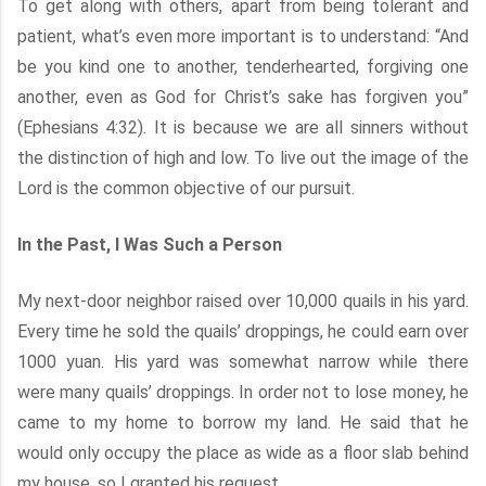
To get along with others, apart from being tolerant and
patient, what’s even more important is to understand: “And
be you kind one to another, tenderhearted, forgiving one
another, even as God for Christ’s sake has forgiven you”
(Ephesians 4:32). It is because we are all sinners without
the distinction of high and low. To live out the image of the
Lord is the common objective of our pursuit.
In the Past, I Was Such a Person
My next-door neighbor raised over 10,000 quails in his yard.
Every time he sold the quails’ droppings, he could earn over
1000 yuan. His yard was somewhat narrow while there
were many quails’ droppings. In order not to lose money, he
came to my home to borrow my land. He said that he
would only occupy the place as wide as a floor slab behind
my house, so I granted his request.