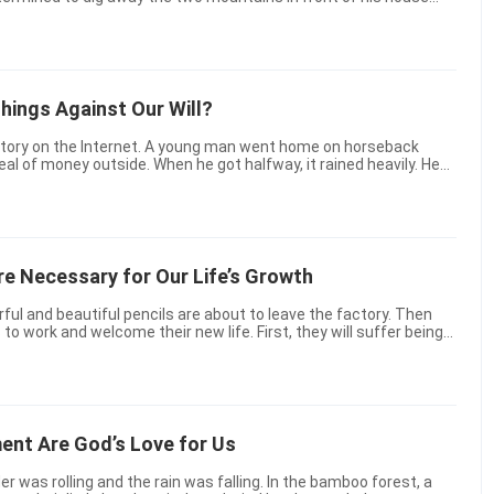
task. Today, I’d like to tell a modern version ...
ings Against Our Will?
eal of money outside. When he got halfway, it rained heavily. He
 then complained that the weather was not co...
re Necessary for Our Life’s Growth
orful and beautiful pencils are about to leave the factory. Then
s to work and welcome their new life. First, they will suffer being
nly through that can they begin to...
ent Are God’s Love for Us
 was rolling and the rain was falling. In the bamboo forest, a