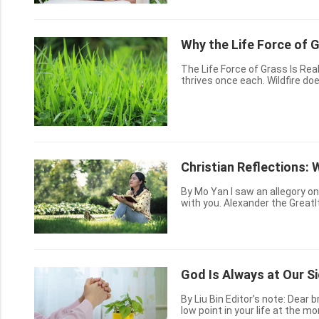
Why the Life Force of 
The Life Force of Grass Is Really Great! Lush grass on the plains, in 
thrives once each. Wildfire does not burn it completely; when spring winds blow, it lives again.
Christian Reflections: 
By Mo Yan I saw an allegory on my cellphone, it was illuminating to me, and I want to share it
with you. Alexander the GreatI
successful military commanders 
God Is Always at Our S
By Liu Bin Editor’s note: Dear brothers and sisters, peace to you in the Lord! You may be at a
low point in your life at the m