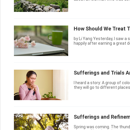
despite the impossibility of the 
How Should We Treat Th
by Li Yang Yesterday, I saw a story on the Internet. A young man went home on horseback
happily after earning a great d
was drenched to the skin, and
Sufferings and Trials A
I heard a story: A group of col
they will go to different place
sharpened by knives, because o
Sufferings and Refinem
Spring was coming. The thunder