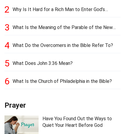
2
Why Is It Hard for a Rich Man to Enter God’s
Kingdom?
3
What Is the Meaning of the Parable of the New
Cloth and Old Garment?
4
What Do the Overcomers in the Bible Refer To?
5
What Does John 3:36 Mean?
6
What Is the Church of Philadelphia in the Bible?
Prayer
Have You Found Out the Ways to
Quiet Your Heart Before God