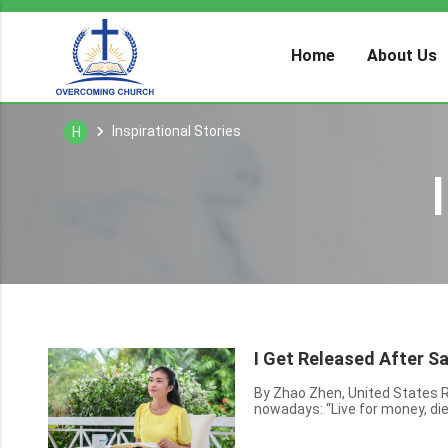
Home
About Us
Inspirational Stories
H
I Get Released After S
By Zhao Zhen, United States Recently, I saw online a couple of phrases that are very popular
nowadays: “Live for money, die
be duped because of money, live