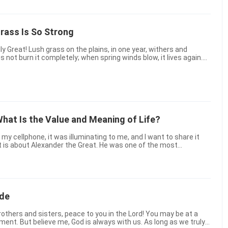
Grass Is So Strong
one year, withers and
Afar, fragrance occupies ancient roads; a fine jade-g...
What Is the Value and Meaning of Life?
t is about Alexander the Great. He was one of the most
in history. He fell ill on the way back after ...
ide
oment. But believe me, God is always with us. As long as we truly