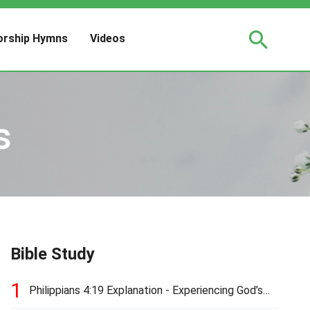
rship Hymns
Videos
s
Bible Study
1
Philippians 4:19 Explanation - Experiencing God’s
Love and Provision