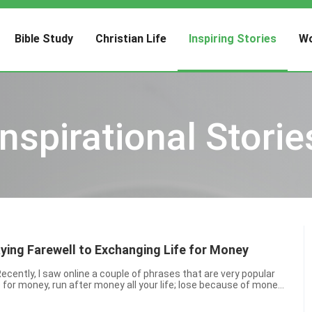
Bible Study
Christian Life
Inspiring Stories
Wo
Inspirational Storie
aying Farewell to Exchanging Life for Money
 for money, run after money all your life; lose because of money,
 your life and die for money” and “Lo...