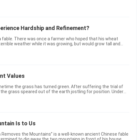
e most selfless support and help ...
erience Hardship and Refinement?
errible weather while it was growing, but would grow tall and
ine. But when his wish was realized and the ti...
ent Values
etime the grass has turned green. After suffering the trial of
, the grass speared out of the earth jostling for position. Under
ate little life forms, nodding their ...
tain Is to Us
n Removes the Mountains” is a well-known ancient Chinese fable
ermined to dig away the two mountains in front of his house