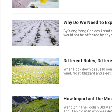
trust in Him, He will give us th
Why Do We Need to Exp
By Xiang Yang One day, I read a fable. There was once a farmer who hoped that his wheat
would not be affected by any t
strong in light winds and sunsh
Different Roles, Differ
When I look down casually, som
wind, frost, blizzard and sleet
the gentler breathings, the delic
How Important the Moun
Wang Zhi “The Foolish Old Ma
about an old man who was det