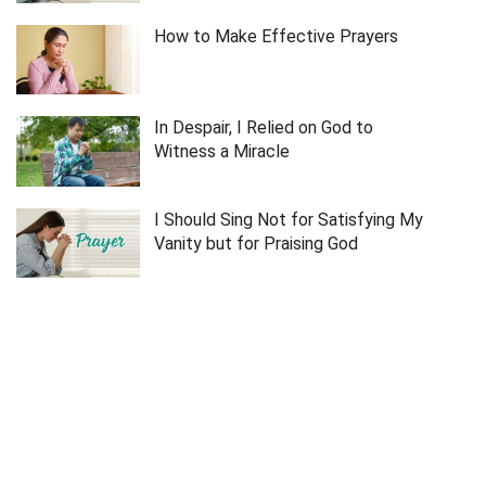
How to Make Effective Prayers
In Despair, I Relied on God to
Witness a Miracle
I Should Sing Not for Satisfying My
Vanity but for Praising God