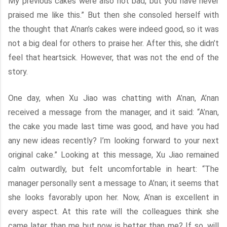
My previous cakes were also not bad, but you have never
praised me like this.” But then she consoled herself with
the thought that A’nan’s cakes were indeed good, so it was
not a big deal for others to praise her. After this, she didn’t
feel that heartsick. However, that was not the end of the
story.
One day, when Xu Jiao was chatting with A’nan, A’nan
received a message from the manager, and it said: “A’nan,
the cake you made last time was good, and have you had
any new ideas recently? I’m looking forward to your next
original cake.” Looking at this message, Xu Jiao remained
calm outwardly, but felt uncomfortable in heart: “The
manager personally sent a message to A’nan; it seems that
she looks favorably upon her. Now, A’nan is excellent in
every aspect. At this rate will the colleagues think she
came later than me but now is better than me? If so, will