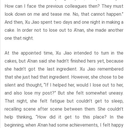
How can I face the previous colleagues then? They must
look down on me and tease me. No, that cannot happen.”
And then, Xu Jiao spent two days and one night in making a
cake. In order not to lose out to A’nan, she made another
one that night.
At the appointed time, Xu Jiao intended to turn in the
cakes, but A’nan said she hadn’t finished hers yet, because
she hadn’t got the last ingredient. Xu Jiao remembered
that she just had that ingredient. However, she chose to be
silent and thought, “If I helped her, would I lose out to her,
and also lose my post?” But she felt somewhat uneasy.
That night, she felt fatigue but couldn’t get to sleep,
recalling scene after scene between them. She couldn’t
help thinking, “How did it get to this place? In the
beginning, when A’nan had some achievements, I felt happy