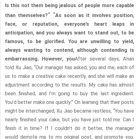
Is this not them being jealous of people more capable
” “
than themselves?
As soon as it involves position,
face, or reputation, everyone’s heart leaps in
anticipation, and you always want to stand out, to be
famous, to be glorified. You are unwilling to yield,
always wanting to contend, although contending is
embarrassing. However, you
After several days, A’nan
told Xu Jiao, “Our manager has asked, you and me, each of
us to make a creative cake recently, and she will make an
adjustment according to the results. My cake has almost
been finished, and I’m going to buy the last ingredient.
You’d better make one quickly.” On learning that their posts
might be interchanged, Xu Jiao became restless, “You have
nearly finished your cake, but you have just told me. Can I
finish it in time? If I couldn’t do it better, the manager
would demote me to my original post, and promote you.