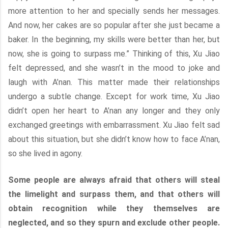
more attention to her and specially sends her messages.
And now, her cakes are so popular after she just became a
baker. In the beginning, my skills were better than her, but
now, she is going to surpass me.” Thinking of this, Xu Jiao
felt depressed, and she wasn’t in the mood to joke and
laugh with A’nan. This matter made their relationships
undergo a subtle change. Except for work time, Xu Jiao
didn’t open her heart to A’nan any longer and they only
exchanged greetings with embarrassment. Xu Jiao felt sad
about this situation, but she didn’t know how to face A’nan,
so she lived in agony.
Some people are always afraid that others will steal
the limelight and surpass them, and that others will
obtain recognition while they themselves are
neglected, and so they spurn and exclude other people.