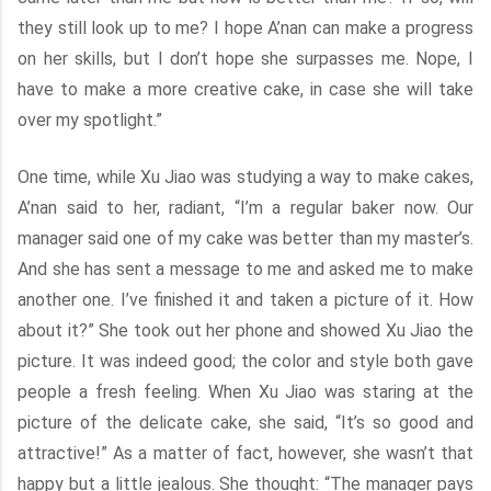
they still look up to me? I hope A’nan can make a progress
on her skills, but I don’t hope she surpasses me. Nope, I
have to make a more creative cake, in case she will take
over my spotlight.”
One time, while Xu Jiao was studying a way to make cakes,
A’nan said to her, radiant, “I’m a regular baker now. Our
manager said one of my cake was better than my master’s.
And she has sent a message to me and asked me to make
another one. I’ve finished it and taken a picture of it. How
about it?” She took out her phone and showed Xu Jiao the
picture. It was indeed good; the color and style both gave
people a fresh feeling. When Xu Jiao was staring at the
picture of the delicate cake, she said, “It’s so good and
attractive!” As a matter of fact, however, she wasn’t that
happy but a little jealous. She thought: “The manager pays