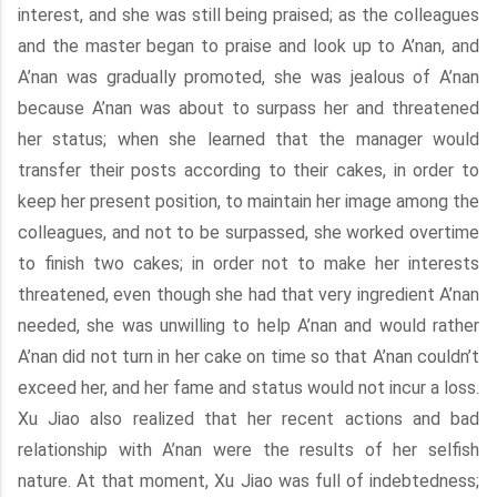
interest, and she was still being praised; as the colleagues
and the master began to praise and look up to A’nan, and
A’nan was gradually promoted, she was jealous of A’nan
because A’nan was about to surpass her and threatened
her status; when she learned that the manager would
transfer their posts according to their cakes, in order to
keep her present position, to maintain her image among the
colleagues, and not to be surpassed, she worked overtime
to finish two cakes; in order not to make her interests
threatened, even though she had that very ingredient A’nan
needed, she was unwilling to help A’nan and would rather
A’nan did not turn in her cake on time so that A’nan couldn’t
exceed her, and her fame and status would not incur a loss.
Xu Jiao also realized that her recent actions and bad
relationship with A’nan were the results of her selfish
nature. At that moment, Xu Jiao was full of indebtedness;