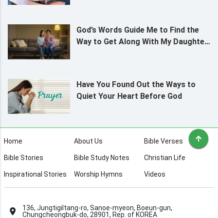
God’s Words Guide Me to Find the
Way to Get Along With My Daughter
Who Lives From Paycheck to
Paycheck
Have You Found Out the Ways to
Quiet Your Heart Before God
Home
About Us
Bible Verses
Bible Stories
Bible Study Notes
Christian Life
Inspirational Stories
Worship Hymns
Videos
136, Jungtigiltang-ro, Sanoe-myeon, Boeun-gun,
Chungcheongbuk-do, 28901, Rep. of KOREA