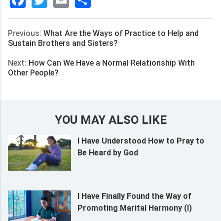
Facebook
Twitter
Email
分
享
Previous:
What Are the Ways of Practice to Help and
Sustain Brothers and Sisters?
Next:
How Can We Have a Normal Relationship With
Other People?
YOU MAY ALSO LIKE
I Have Understood How to Pray to
Be Heard by God
I Have Finally Found the Way of
Promoting Marital Harmony (I)