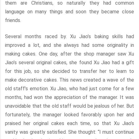
them are Christians, so naturally they had common
language on many things and soon they became close
friends.
Several months raced by. Xu Jiao’s baking skills had
improved a lot, and she always had some originality in
making cakes. One day, after the shop manager saw Xu
Jiao’s several original cakes, she found Xu Jiao had a gift
for this job, so she decided to transfer her to learn to
make decorative cakes. This news created a wave of the
old staff’s emotion. Xu Jiao, who had just come for a few
months, had won the appreciation of the manager. It was
unavoidable that the old staff would be jealous of her. But
fortunately, the manager looked favorably upon her and
praised her original cakes each time, so that Xu Jiao’s
vanity was greatly satisfied. She thought: “I must continue