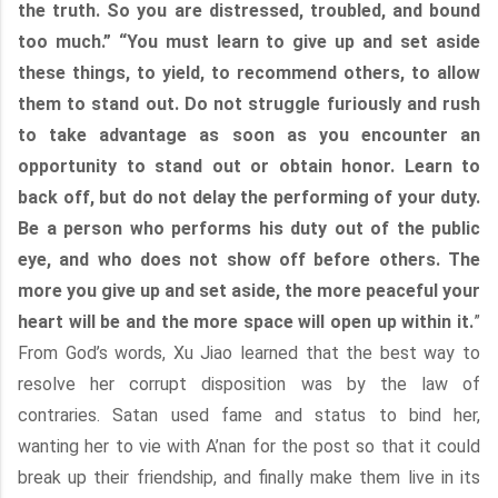
the truth. So you are distressed, troubled, and bound
too much.” “You must learn to give up and set aside
these things, to yield, to recommend others, to allow
them to stand out. Do not struggle furiously and rush
to take advantage as soon as you encounter an
opportunity to stand out or obtain honor. Learn to
back off, but do not delay the performing of your duty.
Be a person who performs his duty out of the public
eye, and who does not show off before others. The
more you give up and set aside, the more peaceful your
heart will be and the more space will open up within it.
”
From God’s words, Xu Jiao learned that the best way to
resolve her corrupt disposition was by the law of
contraries. Satan used fame and status to bind her,
wanting her to vie with A’nan for the post so that it could
break up their friendship, and finally make them live in its