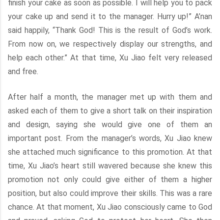
finish your cake as soon as possible. I will help you to pack
your cake up and send it to the manager. Hurry up!” A’nan
said happily, “Thank God! This is the result of God’s work.
From now on, we respectively display our strengths, and
help each other.” At that time, Xu Jiao felt very released
and free.
After half a month, the manager met up with them and
asked each of them to give a short talk on their inspiration
and design, saying she would give one of them an
important post. From the manager’s words, Xu Jiao knew
she attached much significance to this promotion. At that
time, Xu Jiao’s heart still wavered because she knew this
promotion not only could give either of them a higher
position, but also could improve their skills. This was a rare
chance. At that moment, Xu Jiao consciously came to God