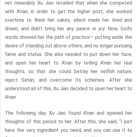
net miserably. Xu Jiao recalled that when she competed
with A’nan, in order to get the higher post, she worked
overtime to finish her cakes, which made her tired and
drawn, and didn’t bring her any peace or joy. Now, God’s
words showed her the path of practice— putting aside the
desire of standing out above others, and no longer pursuing
fame and status. She also needed to put down her face,
and open her heart to A’nan by telling A’nan her real
thoughts, so that she could betray her selfish nature,
reject Satan, and overcome its schemes. After she
understood all of this, Xu Jiao decided to open her heart to
A’nan.
The following day, Xu Jiao found A’nan and opened her
thoughts of this period to her. After this, she said, “I just
have the very ingredient you need, and you can use it to