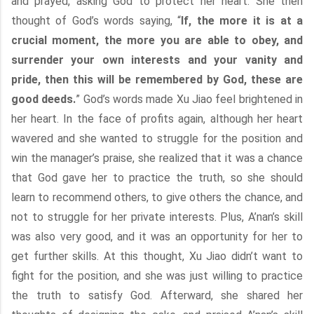
and prayed, asking God to protect her heart. She then
thought of God’s words saying, “
If, the more it is at a
crucial moment, the more you are able to obey, and
surrender your own interests and your vanity and
pride, then this will be remembered by God, these are
good deeds.
” God’s words made Xu Jiao feel brightened in
her heart. In the face of profits again, although her heart
wavered and she wanted to struggle for the position and
win the manager’s praise, she realized that it was a chance
that God gave her to practice the truth, so she should
learn to recommend others, to give others the chance, and
not to struggle for her private interests. Plus, A’nan’s skill
was also very good, and it was an opportunity for her to
get further skills. At this thought, Xu Jiao didn’t want to
fight for the position, and she was just willing to practice
the truth to satisfy God. Afterward, she shared her