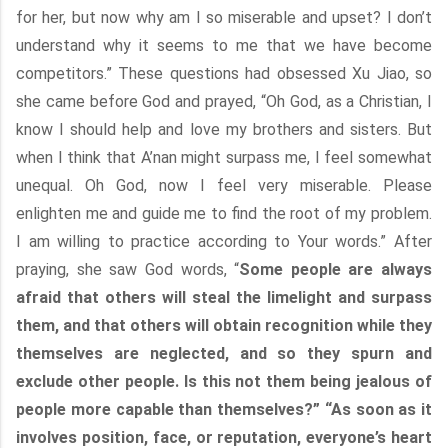
for her, but now why am I so miserable and upset? I don’t
understand why it seems to me that we have become
competitors.” These questions had obsessed Xu Jiao, so
she came before God and prayed, “Oh God, as a Christian, I
know I should help and love my brothers and sisters. But
when I think that A’nan might surpass me, I feel somewhat
unequal. Oh God, now I feel very miserable. Please
enlighten me and guide me to find the root of my problem.
I am willing to practice according to Your words.” After
praying, she saw God words, “
Some people are always
afraid that others will steal the limelight and surpass
them, and that others will obtain recognition while they
themselves are neglected, and so they spurn and
exclude other people. Is this not them being jealous of
people more capable than themselves?” “As soon as it
involves position, face, or reputation, everyone’s heart