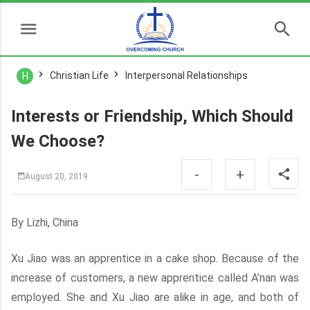
Christian Life
Interpersonal Relationships
H
Interests or Friendship, Which Should
We Choose?
-
+
August 20, 2019
By Lizhi, China
Xu Jiao was an apprentice in a cake shop. Because of the
increase of customers, a new apprentice called A’nan was
employed. She and Xu Jiao are alike in age, and both of