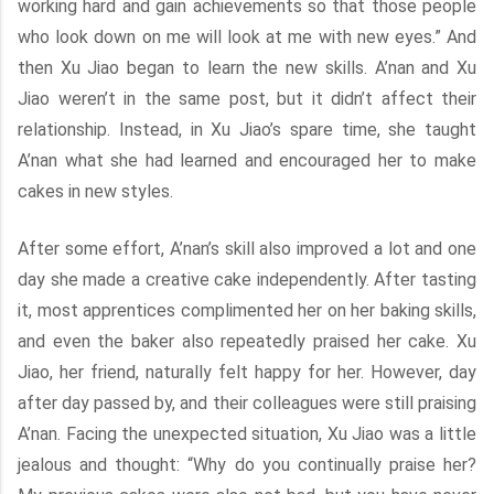
working hard and gain achievements so that those people
who look down on me will look at me with new eyes.” And
then Xu Jiao began to learn the new skills. A’nan and Xu
Jiao weren’t in the same post, but it didn’t affect their
relationship. Instead, in Xu Jiao’s spare time, she taught
A’nan what she had learned and encouraged her to make
cakes in new styles.
After some effort, A’nan’s skill also improved a lot and one
day she made a creative cake independently. After tasting
it, most apprentices complimented her on her baking skills,
and even the baker also repeatedly praised her cake. Xu
Jiao, her friend, naturally felt happy for her. However, day
after day passed by, and their colleagues were still praising
A’nan. Facing the unexpected situation, Xu Jiao was a little
jealous and thought: “Why do you continually praise her?