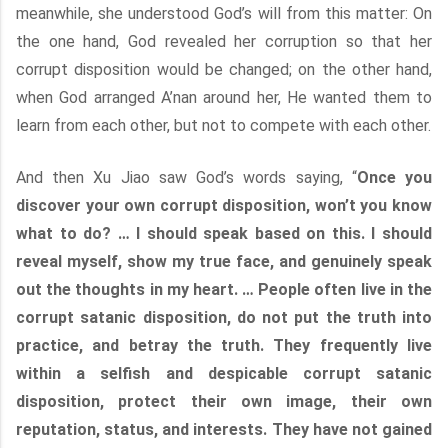
meanwhile, she understood God’s will from this matter: On
the one hand, God revealed her corruption so that her
corrupt disposition would be changed; on the other hand,
when God arranged A’nan around her, He wanted them to
learn from each other, but not to compete with each other.
And then Xu Jiao saw God’s words saying, “
Once you
discover your own corrupt disposition, won’t you know
what to do? … I should speak based on this. I should
reveal myself, show my true face, and genuinely speak
out the thoughts in my heart. … People often live in the
corrupt satanic disposition, do not put the truth into
practice, and betray the truth. They frequently live
within a selfish and despicable corrupt satanic
disposition, protect their own image, their own
reputation, status, and interests. They have not gained