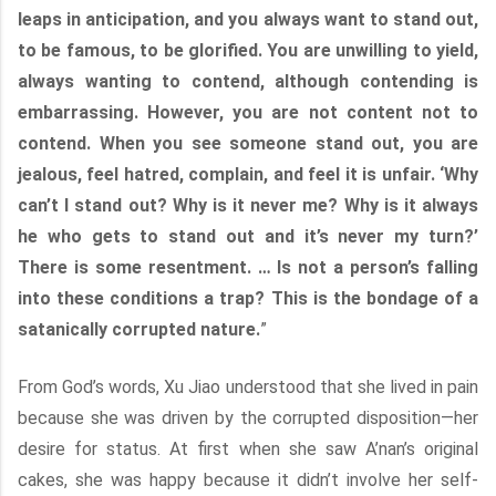
leaps in anticipation, and you always want to stand out,
to be famous, to be glorified. You are unwilling to yield,
always wanting to contend, although contending is
embarrassing. However, you are not content not to
contend. When you see someone stand out, you are
jealous, feel hatred, complain, and feel it is unfair. ‘Why
can’t I stand out? Why is it never me? Why is it always
he who gets to stand out and it’s never my turn?’
There is some resentment. … Is not a person’s falling
into these conditions a trap? This is the bondage of a
satanically corrupted nature.
”
From God’s words, Xu Jiao understood that she lived in pain
because she was driven by the corrupted disposition—her
desire for status. At first when she saw A’nan’s original
cakes, she was happy because it didn’t involve her self-