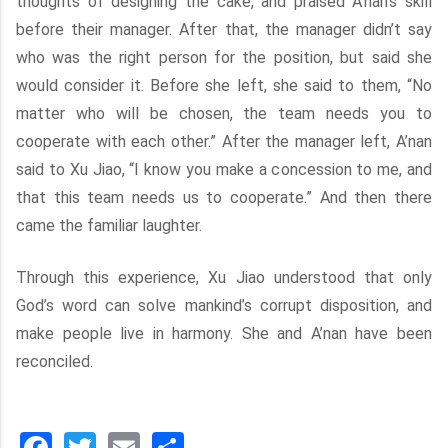
thoughts of designing the cake, and praised A’nan’s skill
before their manager. After that, the manager didn’t say
who was the right person for the position, but said she
would consider it. Before she left, she said to them, “No
matter who will be chosen, the team needs you to
cooperate with each other.” After the manager left, A’nan
said to Xu Jiao, “I know you make a concession to me, and
that this team needs us to cooperate.” And then there
came the familiar laughter.
Through this experience, Xu Jiao understood that only
God’s word can solve mankind’s corrupt disposition, and
make people live in harmony. She and A’nan have been
reconciled.