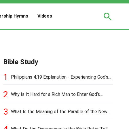
rship Hymns
Videos
Bible Study
1
Philippians 4:19 Explanation - Experiencing God’s
Love and Provision
2
Why Is It Hard for a Rich Man to Enter God’s
Kingdom?
3
What Is the Meaning of the Parable of the New
Cloth and Old Garment?
4
What Do the Overcomers in the Bible Refer To?