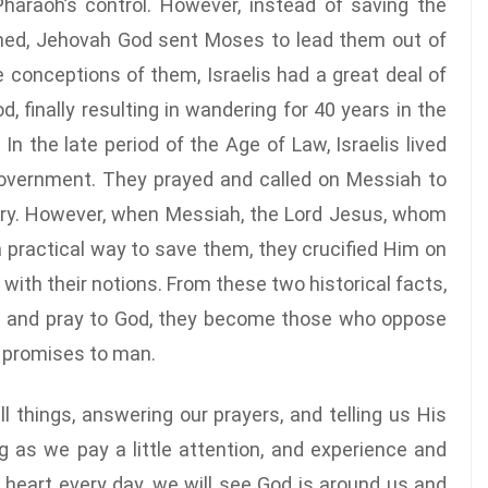
araoh’s control. However, instead of saving the
ined, Jehovah God sent Moses to lead them out of
 conceptions of them, Israelis had a great deal of
 finally resulting in wandering for 40 years in the
n the late period of the Age of Law, Israelis lived
government. They prayed and called on Messiah to
ry. However, when Messiah, the Lord Jesus, whom
a practical way to save them, they crucified Him on
 with their notions. From these two historical facts,
od and pray to God, they become those who oppose
s promises to man.
l things, answering our prayers, and telling us His
g as we pay a little attention, and experience and
 heart every day, we will see God is around us and