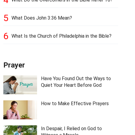
5
What Does John 3:36 Mean?
6
What Is the Church of Philadelphia in the Bible?
Prayer
Have You Found Out the Ways to
Quiet Your Heart Before God
How to Make Effective Prayers
In Despair, I Relied on God to