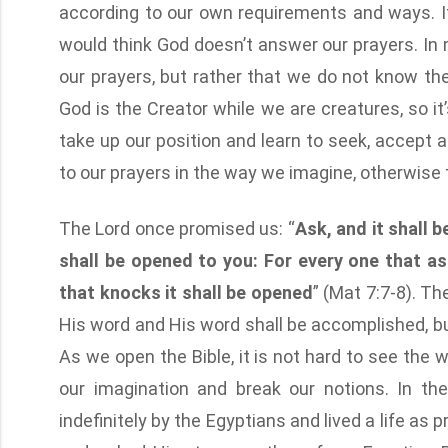
according to our own requirements and ways. I
would think God doesn’t answer our prayers. In 
our prayers, but rather that we do not know t
God is the Creator while we are creatures, so i
take up our position and learn to seek, accept 
to our prayers in the way we imagine, otherwise t
The Lord once promised us: “
Ask, and it shall b
shall be opened to you: For every one that as
that knocks it shall be opened
” (Mat 7:7-8). Th
His word and His word shall be accomplished, 
As we open the Bible, it is not hard to see the
our imagination and break our notions. In th
indefinitely by the Egyptians and lived a life as 