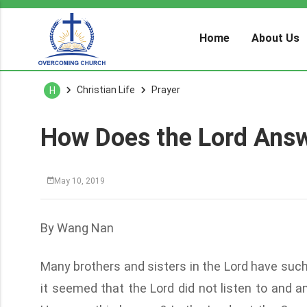
Home
About Us
Christian Life
Prayer
H
How Does the Lord Answ
May 10, 2019
By Wang Nan
Many brothers and sisters in the Lord have such 
it seemed that the Lord did not listen to and 