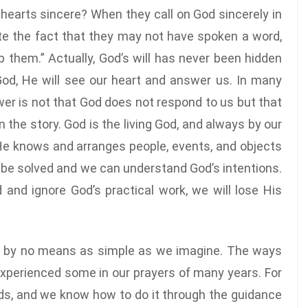
hearts sincere? When they call on God sincerely in
te the fact that they may not have spoken a word,
 them.” Actually, God’s will has never been hidden
God, He will see our heart and answer us. In many
er is not that God does not respond to us but that
in the story. God is the living God, and always by our
, He knows and arranges people, events, and objects
can be solved and we can understand God’s intentions.
 and ignore God’s practical work, we will lose His
e by no means as simple as we imagine. The ways
xperienced some in our prayers of many years. For
ds, and we know how to do it through the guidance