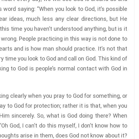
s word saying: “When you look to God, it’s possible
ear ideas, much less any clear directions, but He
is time you haven’t understood anything, but is it
’t wrong. People practicing in this way is not done to
 hearts and is how man should practice. It’s not that
 time you look to God and call on God. This kind of
ooking to God is people’s normal contact with God in
ng clearly when you pray to God for something, or
y to God for protection; rather it is that, when you
 Him sincerely. So, what is God doing there? When
“Oh God, I can’t do this myself, I don’t know how to
thoughts arise in them, does God not know about it?