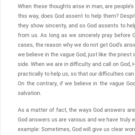
When these thoughts arise in man, are people’s 
this way, does God assent to help them? Despi
they show sincerity, and so God assents to help
from us. As long as we sincerely pray before 
cases, the reason why we do not get God’s answ
we believe in the vague God, just like the priest 
side. When we are in difficulty and call on God
practically to help us, so that our difficulties 
On the contrary, if we believe in the vague God
salvation.
As a matter of fact, the ways God answers ar
God answers us are various and we have truly e
example: Sometimes, God will give us clear wor