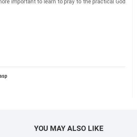
ore important to learn to pray to the practical God
rasp
YOU MAY ALSO LIKE