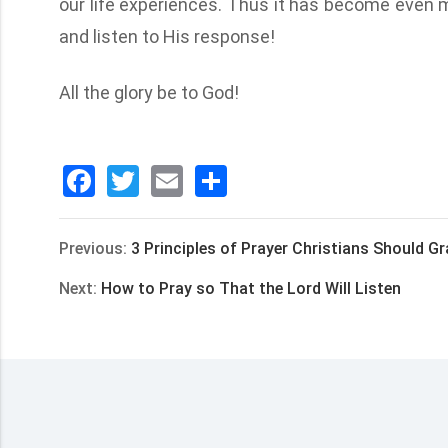
our life experiences. Thus it has become even m
and listen to His response!
All the glory be to God!
Facebook
Twitter
Email
分
享
Previous:
3 Principles of Prayer Christians Should G
Next:
How to Pray so That the Lord Will Listen