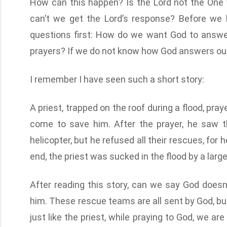
How can this happen? Is the Lord not the One 
can’t we get the Lord’s response? Before we l
questions first: How do we want God to answ
prayers? If we do not know how God answers our 
I remember I have seen such a short story:
A priest, trapped on the roof during a flood, pr
come to save him. After the prayer, he saw t
helicopter, but he refused all their rescues, for
end, the priest was sucked in the flood by a la
After reading this story, can we say God doe
him. These rescue teams are all sent by God, but
just like the priest, while praying to God, we ar