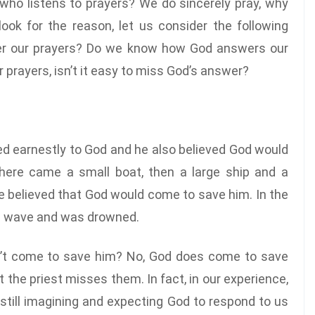
who listens to prayers? We do sincerely pray, why
ook for the reason, let us consider the following
er our prayers? Do we know how God answers our
prayers, isn’t it easy to miss God’s answer?
ayed earnestly to God and he also believed God would
here came a small boat, then a large ship and a
 he believed that God would come to save him. In the
rge wave and was drowned.
sn’t come to save him? No, God does come to save
 the priest misses them. In fact, in our experience,
e still imagining and expecting God to respond to us