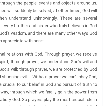
through the people, events and objects around us,
es will suddenly be solved; at other times, God will
hen understand unknowingly. These are several
very brother and sister who truly believes in God
 God’s wisdom, and there are many other ways God
o appreciate with heart.
mal relations with God. Through prayer, we receive
pirit; through prayer, we understand God’s will and
d’s will; through prayer, we are protected by God
 shunning evil. … Without prayer we can’t obey God,
 crucial to our belief in God and pursuit of truth to
 way, through which we finally gain the power from
atisfy God. So prayers play the most crucial role in