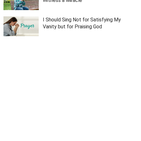
Witness a Miracle
I Should Sing Not for Satisfying My
Vanity but for Praising God