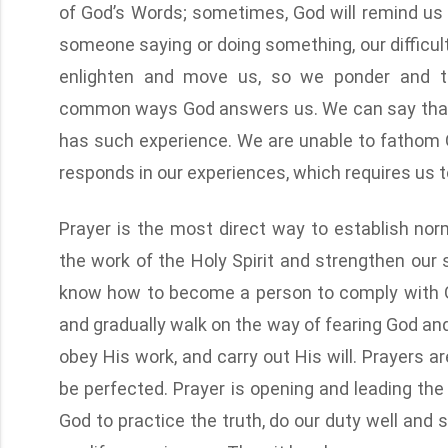
of God’s Words; sometimes, God will remind us 
someone saying or doing something, our difficulti
enlighten and move us, so we ponder and t
common ways God answers us. We can say that e
has such experience. We are unable to fathom
responds in our experiences, which requires us t
Prayer is the most direct way to establish nor
the work of the Holy Spirit and strengthen our s
know how to become a person to comply with Go
and gradually walk on the way of fearing God and
obey His work, and carry out His will. Prayers are
be perfected. Prayer is opening and leading the
God to practice the truth, do our duty well and s