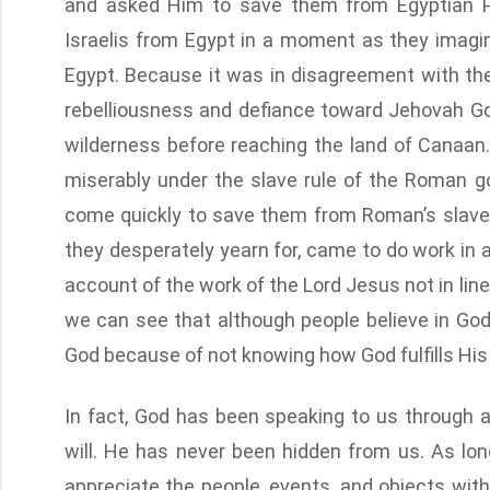
and asked Him to save them from Egyptian Ph
Israelis from Egypt in a moment as they imag
Egypt. Because it was in disagreement with the
rebelliousness and defiance toward Jehovah God,
wilderness before reaching the land of Canaan. I
miserably under the slave rule of the Roman 
come quickly to save them from Roman’s slave
they desperately yearn for, came to do work in 
account of the work of the Lord Jesus not in line
we can see that although people believe in G
God because of not knowing how God fulfills Hi
In fact, God has been speaking to us through al
will. He has never been hidden from us. As lon
appreciate the people, events, and objects with