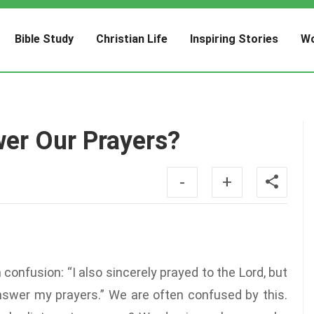
Bible Study
Christian Life
Inspiring Stories
Wo
er Our Prayers?
-
+
confusion: “I also sincerely prayed to the Lord, but
answer my prayers.” We are often confused by this.