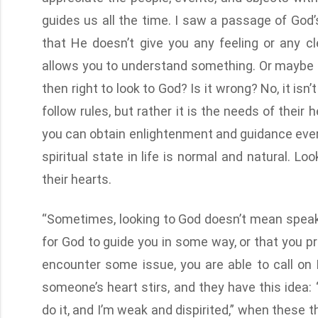
guides us all the time. I saw a passage of God’
that He doesn’t give you any feeling or any cl
allows you to understand something. Or maybe th
then right to look to God? Is it wrong? No, it isn
follow rules, but rather it is the needs of their
you can obtain enlightenment and guidance every
spiritual state in life is normal and natural. L
their hearts.
“Sometimes, looking to God doesn’t mean speaki
for God to guide you in some way, or that you pra
encounter some issue, you are able to call on
someone’s heart stirs, and they have this idea: 
do it, and I’m weak and dispirited,” when these 