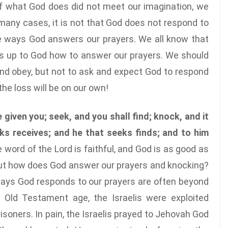
f what God does did not meet our imagination, we
many cases, it is not that God does not respond to
he ways God answers our prayers. We all know that
t’s up to God how to answer our prayers. We should
and obey, but not to ask and expect God to respond
he loss will be on our own!
e given you; seek, and you shall find; knock, and it
ks receives; and he that seeks finds; and to him
e word of the Lord is faithful, and God is as good as
but how does God answer our prayers and knocking?
 ways God responds to our prayers are often beyond
e Old Testament age, the Israelis were exploited
prisoners. In pain, the Israelis prayed to Jehovah God