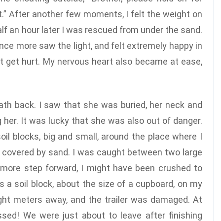
t.” After another few moments, I felt the weight on
lf an hour later I was rescued from under the sand.
once more saw the light, and felt extremely happy in
’t get hurt. My nervous heart also became at ease,
eath back. I saw that she was buried, her neck and
 her. It was lucky that she was also out of danger.
oil blocks, big and small, around the place where I
s covered by sand. I was caught between two large
e more step forward, I might have been crushed to
 a soil block, about the size of a cupboard, on my
ight meters away, and the trailer was damaged. At
ssed! We were just about to leave after finishing