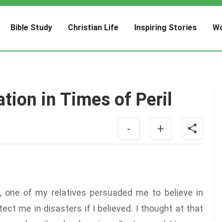
Bible Study
Christian Life
Inspiring Stories
Wo
tion in Times of Peril
-
+
y, one of my relatives persuaded me to believe in
ct me in disasters if I believed. I thought at that