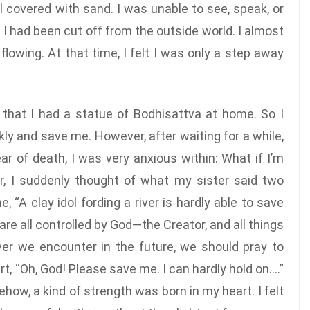
 covered with sand. I was unable to see, speak, or
f I had been cut off from the outside world. I almost
lowing. At that time, I felt I was only a step away
hat I had a statue of Bodhisattva at home. So I
kly and save me. However, after waiting for a while,
r of death, I was very anxious within: What if I’m
ir, I suddenly thought of what my sister said two
A clay idol fording a river is hardly able to save
are all controlled by God—the Creator, and all things
er we encounter in the future, we should pray to
t, “Oh, God! Please save me. I can hardly hold on….”
how, a kind of strength was born in my heart. I felt