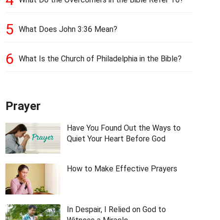
5
What Does John 3:36 Mean?
6
What Is the Church of Philadelphia in the Bible?
Prayer
Have You Found Out the Ways to
Quiet Your Heart Before God
How to Make Effective Prayers
In Despair, I Relied on God to