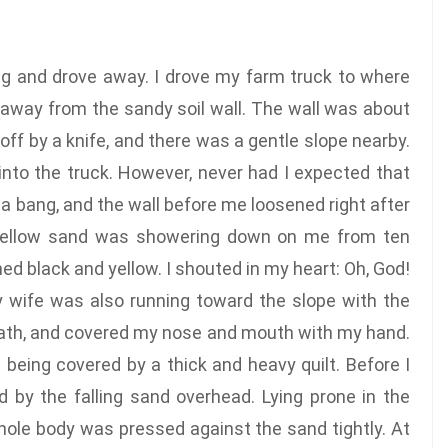
ing and drove away. I drove my farm truck to where
 away from the sandy soil wall. The wall was about
off by a knife, and there was a gentle slope nearby.
into the truck. However, never had I expected that
 a bang, and the wall before me loosened right after
f yellow sand was showering down on me from ten
ed black and yellow. I shouted in my heart: Oh, God!
 wife was also running toward the slope with the
breath, and covered my nose and mouth with my hand.
 being covered by a thick and heavy quilt. Before I
 by the falling sand overhead. Lying prone in the
 whole body was pressed against the sand tightly. At