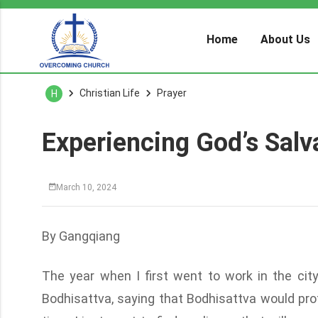
Home
About Us
Christian Life
Prayer
H
Experiencing God’s Salva
March 10, 2024
By Gangqiang
The year when I first went to work in the cit
Bodhisattva, saying that Bodhisattva would prote