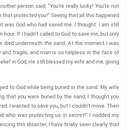
other person said, “You’re really lucky! You’re not
n that protected you!” Seeing that all this happened
 it was God who had saved me. I thought: I am still
n hour. If I hadn’t called to God to save me, but only
ve died underneath the sand. At the moment I was
y and fragile, and man is so helpless in the face of
elief in God, He still blessed my wife and me, giving
yed to God while being buried in the sand. My wife
ing that you were buried by the sand, I thought you
ed. I wanted to save you, but I couldn’t move. Then
d who was protecting us in secret!” I nodded my
cing this disaster, I have finally seen clearly that