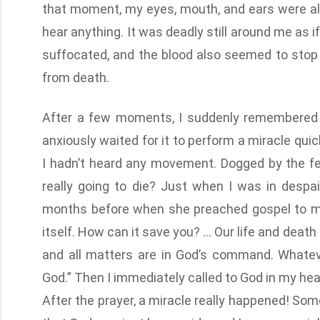
that moment, my eyes, mouth, and ears were all
hear anything. It was deadly still around me as i
suffocated, and the blood also seemed to stop f
from death.
After a few moments, I suddenly remembered t
anxiously waited for it to perform a miracle quic
I hadn’t heard any movement. Dogged by the fea
really going to die? Just when I was in despa
months before when she preached gospel to me, “
itself. How can it save you? … Our life and death 
and all matters are in God’s command. Whatev
God.” Then I immediately called to God in my hear
After the prayer, a miracle really happened! Some