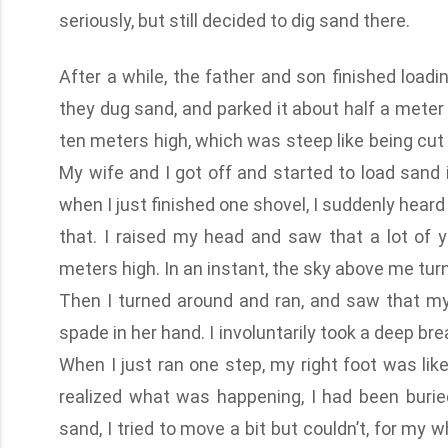
seriously, but still decided to dig sand there.
After a while, the father and son finished load
they dug sand, and parked it about half a meter
ten meters high, which was steep like being cut 
My wife and I got off and started to load sand 
when I just finished one shovel, I suddenly heard
that. I raised my head and saw that a lot o
meters high. In an instant, the sky above me turn
Then I turned around and ran, and saw that my
spade in her hand. I involuntarily took a deep 
When I just ran one step, my right foot was like
realized what was happening, I had been buried
sand, I tried to move a bit but couldn’t, for my