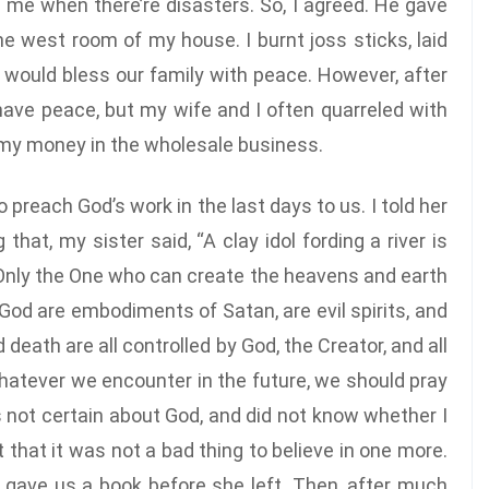
ve me when there’re disasters. So, I agreed. He gave
he west room of my house. I burnt joss sticks, laid
t would bless our family with peace. However, after
 have peace, but my wife and I often quarreled with
ll my money in the wholesale business.
preach God’s work in the last days to us. I told her
that, my sister said, “A clay idol fording a river is
? Only the One who can create the heavens and earth
 God are embodiments of Satan, are evil spirits, and
 death are all controlled by God, the Creator, and all
hatever we encounter in the future, we should pray
s not certain about God, and did not know whether I
 that it was not a bad thing to believe in one more.
d gave us a book before she left. Then, after much