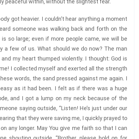
y peaceful within, without the slightest fear.
 body got heavier. I couldn’t hear anything a moment
heard someone was walking back and forth on the
 is so large; even if more people came, we will be
only a few of us. What should we do now? The man
n, and my heart thumped violently. I thought: God is
me! I collected myself and exerted all the strength
these words, the sand pressed against me again. I
easy as it had been. I felt as if there was a huge
ode, and I got a lump on my neck because of the
omeone saying outside, “Listen! He’s just under our
” Hearing that they were saving me, I quickly prayed to
 on any longer. May You give me faith so that I can
e shouting outside, “Brother, please hold on for