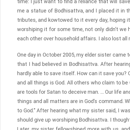
time: I just want to find a reliance that will sa
me a statue of Bodhisattva, and I placed it in t
tributes, and kowtowed to it every day, hoping i
worshiping it for some time, not only didn’t we
each other over household affairs. I also lost a
One day in October 2005, my elder sister came to 
that I had believed in Bodhisattva. After hearing 
hardly able to save itself. How can it save you
and all things is God. All others who claim to be
are tools for Satan to deceive man. … Our life and
things and all matters are in God’s command. W
to God.” After hearing what my sister said, I wa
should give up worshiping Bodhisattva. I thought
Later, my sister fellowshiped more with us, an