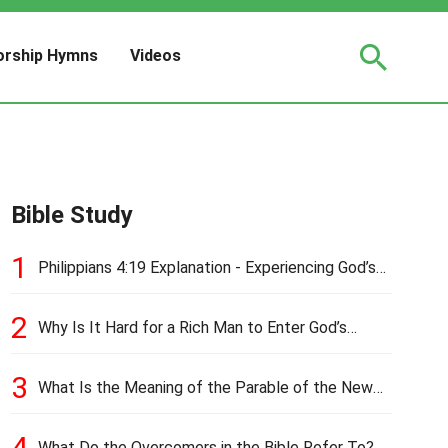
rship Hymns
Videos
Bible Study
1
Philippians 4:19 Explanation - Experiencing God’s
Love and Provision
2
Why Is It Hard for a Rich Man to Enter God’s
Kingdom?
3
What Is the Meaning of the Parable of the New
Cloth and Old Garment?
4
What Do the Overcomers in the Bible Refer To?