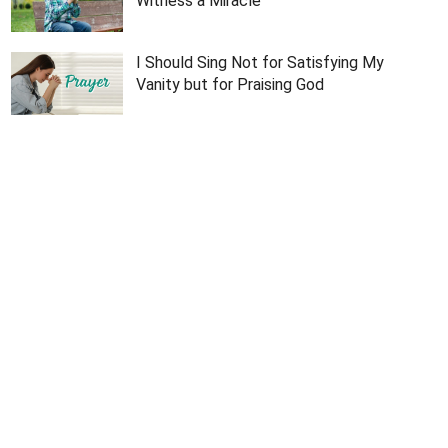
Witness a Miracle
I Should Sing Not for Satisfying My
Vanity but for Praising God