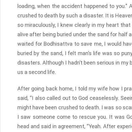
loading, when the accident happened to you.” An
crushed to death by such a disaster. It is Heave
so miraculously, I knew clearly in my heart that
alive after being buried under the sand for half a
waited for Bodhisattva to save me, I would ha
buried by the sand, I felt man’s life was so pun
disasters. Although I hadn’t been serious in my b
us a second life.
After going back home, I told my wife how I pra
said, “I also called out to God ceaselessly. See
might have been crushed to death. I was so scar
I saw someone come to rescue you. It was Go
head and said in agreement, “Yeah. After experien