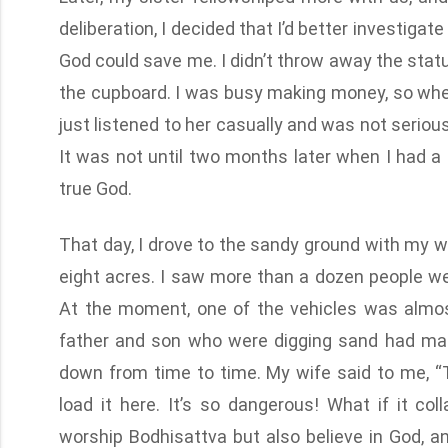
deliberation, I decided that I’d better investigate
God could save me. I didn’t throw away the statue
the cupboard. I was busy making money, so when
just listened to her casually and was not serio
It was not until two months later when I had a 
true God.
That day, I drove to the sandy ground with my wi
eight acres. I saw more than a dozen people wer
At the moment, one of the vehicles was almost 
father and son who were digging sand had made
down from time to time. My wife said to me, “T
load it here. It’s so dangerous! What if it col
worship Bodhisattva but also believe in God, an