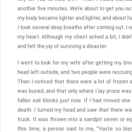
another five minutes. We’re about to get you ou
my body became lighter and lighter, and about ha
I took several deep breaths after coming out. I 
my heart. Although my chest ached a bit, I didn
and felt the joy of surviving a disaster.
I went to look for my wife after getting my br
head left outside, and two people were rescuing
Then I noticed that there were a lot of frozen s
was buried, and that only where I lay prone wa
fallen soil blocks just now. If I had moved on
death. I turned my head and saw that there was
truck. It was thrown into a sandpit seven or e
this time, a person said to me, “You’re so ble