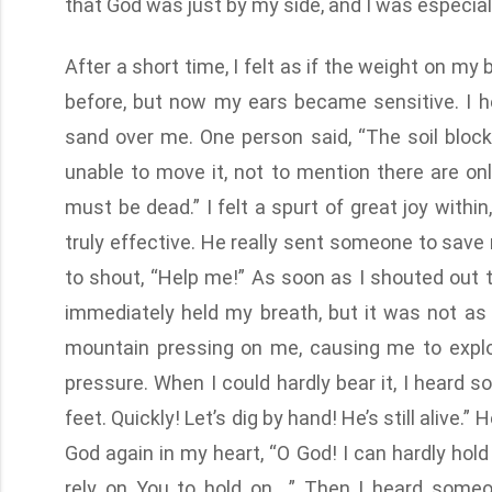
that God was just by my side, and I was especiall
After a short time, I felt as if the weight on my
before, but now my ears became sensitive. I 
sand over me. One person said, “The soil block
unable to move it, not to mention there are 
must be dead.” I felt a spurt of great joy withi
truly effective. He really sent someone to save 
to shout, “Help me!” As soon as I shouted out 
immediately held my breath, but it was not as 
mountain pressing on me, causing me to expl
pressure. When I could hardly bear it, I heard s
feet. Quickly! Let’s dig by hand! He’s still alive.
God again in my heart, “O God! I can hardly hold
rely on You to hold on….” Then I heard someon