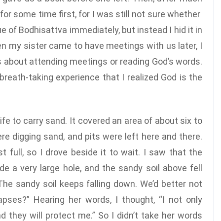
 for some time first, for I was still not sure whether
 of Bodhisattva immediately, but instead I hid it in
 my sister came to have meetings with us later, I
us about attending meetings or reading God’s words.
breath-taking experience that I realized God is the
fe to carry sand. It covered an area of about six to
e digging sand, and pits were left here and there.
full, so I drove beside it to wait. I saw that the
 a very large hole, and the sandy soil above fell
he sandy soil keeps falling down. We’d better not
lapses?” Hearing her words, I thought, “I not only
d they will protect me.” So I didn’t take her words