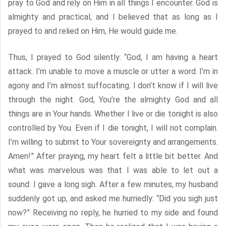
pray to God and rely on Him in all things I encounter. God is
almighty and practical, and I believed that as long as I
prayed to and relied on Him, He would guide me.
Thus, I prayed to God silently: “God, I am having a heart
attack. I’m unable to move a muscle or utter a word. I’m in
agony and I’m almost suffocating. I don’t know if I will live
through the night. God, You’re the almighty God and all
things are in Your hands. Whether I live or die tonight is also
controlled by You. Even if I die tonight, I will not complain.
I’m willing to submit to Your sovereignty and arrangements.
Amen!” After praying, my heart felt a little bit better. And
what was marvelous was that I was able to let out a
sound: I gave a long sigh. After a few minutes, my husband
suddenly got up, and asked me hurriedly: “Did you sigh just
now?” Receiving no reply, he hurried to my side and found