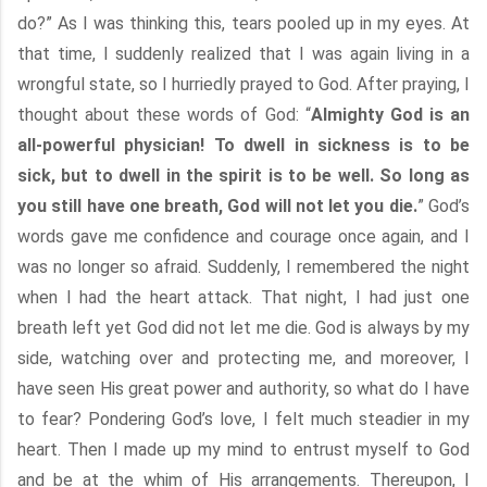
do?” As I was thinking this, tears pooled up in my eyes. At
that time, I suddenly realized that I was again living in a
wrongful state, so I hurriedly prayed to God. After praying, I
thought about these words of God: “
Almighty God is an
all-powerful physician! To dwell in sickness is to be
sick, but to dwell in the spirit is to be well. So long as
you still have one breath, God will not let you die.
” God’s
words gave me confidence and courage once again, and I
was no longer so afraid. Suddenly, I remembered the night
when I had the heart attack. That night, I had just one
breath left yet God did not let me die. God is always by my
side, watching over and protecting me, and moreover, I
have seen His great power and authority, so what do I have
to fear? Pondering God’s love, I felt much steadier in my
heart. Then I made up my mind to entrust myself to God
and be at the whim of His arrangements. Thereupon, I