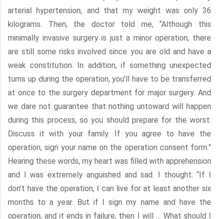
arterial hypertension, and that my weight was only 36
kilograms. Then, the doctor told me, “Although this
minimally invasive surgery is just a minor operation, there
are still some risks involved since you are old and have a
weak constitution. In addition, if something unexpected
turns up during the operation, you’ll have to be transferred
at once to the surgery department for major surgery. And
we dare not guarantee that nothing untoward will happen
during this process, so you should prepare for the worst.
Discuss it with your family. If you agree to have the
operation, sign your name on the operation consent form.”
Hearing these words, my heart was filled with apprehension
and I was extremely anguished and sad. I thought: “If I
don’t have the operation, I can live for at least another six
months to a year. But if I sign my name and have the
operation, and it ends in failure, then I will … What should I