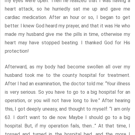
my eyes were open. Then he realized that I was having a
heart attack, so he hurriedly sat me up and gave me
cardiac medication. After an hour or so, I began to get
better. I knew God heard my prayer, and that it was He who
made my husband give me the pills in time, otherwise my
heart may have stopped beating. I thanked God for His
protection!
Afterward, as my body had become swollen all over my
husband took me to the county hospital for treatment.
After I had an examination, the doctor told me: “Your illness
is very serious. So you have to go to a big hospital for an
operation, or you will not have long to live.” After hearing
this, I got deeply uneasy, and thought to myself: “I am only
63. I don’t want to die now. Maybe I should go to a big
hospital. But, if my operation fails, then…” At that time, I
tossed and turned in the hospital bed, and the more I