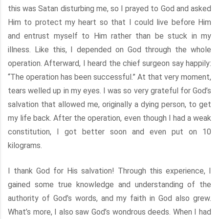
this was Satan disturbing me, so I prayed to God and asked
Him to protect my heart so that I could live before Him
and entrust myself to Him rather than be stuck in my
illness. Like this, I depended on God through the whole
operation. Afterward, I heard the chief surgeon say happily:
“The operation has been successful.” At that very moment,
tears welled up in my eyes. I was so very grateful for God’s
salvation that allowed me, originally a dying person, to get
my life back. After the operation, even though I had a weak
constitution, I got better soon and even put on 10
kilograms.
I thank God for His salvation! Through this experience, I
gained some true knowledge and understanding of the
authority of God’s words, and my faith in God also grew.
What’s more, I also saw God’s wondrous deeds. When I had