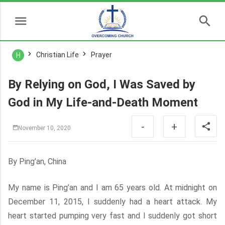
Christian Life
Prayer
H
By Relying on God, I Was Saved by
God in My Life-and-Death Moment
-
+
November 10, 2020
By Ping’an, China
My name is Ping’an and I am 65 years old. At midnight on
December 11, 2015, I suddenly had a heart attack. My
heart started pumping very fast and I suddenly got short