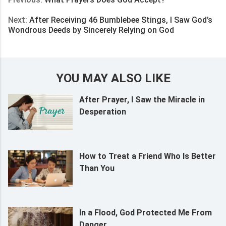
Next:
After Receiving 46 Bumblebee Stings, I Saw God’s
Wondrous Deeds by Sincerely Relying on God
YOU MAY ALSO LIKE
After Prayer, I Saw the Miracle in
Desperation
How to Treat a Friend Who Is Better
Than You
In a Flood, God Protected Me From
Danger