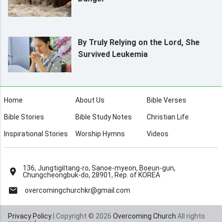
By Truly Relying on the Lord, She
Survived Leukemia
Home
About Us
Bible Verses
Bible Stories
Bible Study Notes
Christian Life
Inspirational Stories
Worship Hymns
Videos
136, Jungtigiltang-ro, Sanoe-myeon, Boeun-gun,
Chungcheongbuk-do, 28901, Rep. of KOREA
overcomingchurchkr@gmail.com
Privacy Policy
| Copyright © 2026
Overcoming Church
All rights