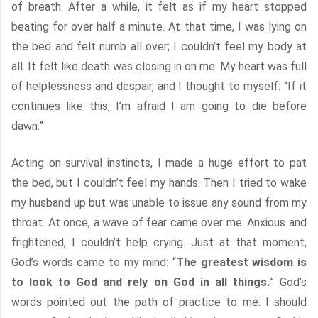
of breath. After a while, it felt as if my heart stopped
beating for over half a minute. At that time, I was lying on
the bed and felt numb all over; I couldn’t feel my body at
all. It felt like death was closing in on me. My heart was full
of helplessness and despair, and I thought to myself: “If it
continues like this, I’m afraid I am going to die before
dawn.”
Acting on survival instincts, I made a huge effort to pat
the bed, but I couldn’t feel my hands. Then I tried to wake
my husband up but was unable to issue any sound from my
throat. At once, a wave of fear came over me. Anxious and
frightened, I couldn’t help crying. Just at that moment,
God’s words came to my mind: “
The greatest wisdom is
to look to God and rely on God in all things.
” God’s
words pointed out the path of practice to me: I should