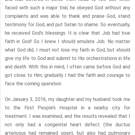
faced with such a major trial, he obeyed God without any
complaints and was able to thank and praise God, stand
testimony for God, and put Satan to shame. So eventually,
he received God’s blessings. It is clear that Job had true
faith in God! So I knew I should emulate Job. No matter
what God did, I must not lose my faith in God, but should
give my life to God and submit to His orchestrations in life
and death. With this in mind, I often came before God and
got close to Him; gradually I had the faith and courage to
face the coming operation.
On January 3, 2016, my daughter and my husband took me
to the First People’s Hospital in a nearby city for
treatment. I was examined, and the results revealed that I
not only had a congenital heart defect (the ductus
arteriosus had remained open), but also had pulmonary