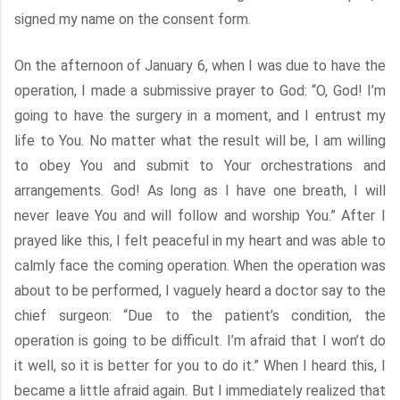
signed my name on the consent form.
On the afternoon of January 6, when I was due to have the
operation, I made a submissive prayer to God: “O, God! I’m
going to have the surgery in a moment, and I entrust my
life to You. No matter what the result will be, I am willing
to obey You and submit to Your orchestrations and
arrangements. God! As long as I have one breath, I will
never leave You and will follow and worship You.” After I
prayed like this, I felt peaceful in my heart and was able to
calmly face the coming operation. When the operation was
about to be performed, I vaguely heard a doctor say to the
chief surgeon: “Due to the patient’s condition, the
operation is going to be difficult. I’m afraid that I won’t do
it well, so it is better for you to do it.” When I heard this, I
became a little afraid again. But I immediately realized that