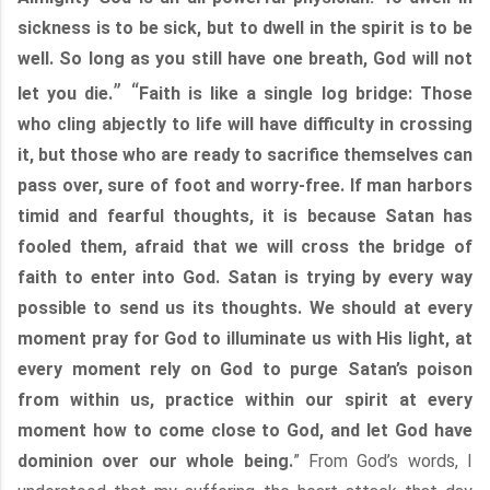
sickness is to be sick, but to dwell in the spirit is to be
well. So long as you still have one breath, God will not
” “
let you die.
Faith is like a single log bridge: Those
who cling abjectly to life will have difficulty in crossing
it, but those who are ready to sacrifice themselves can
pass over, sure of foot and worry-free. If man harbors
timid and fearful thoughts, it is because Satan has
fooled them, afraid that we will cross the bridge of
faith to enter into God. Satan is trying by every way
possible to send us its thoughts. We should at every
moment pray for God to illuminate us with His light, at
every moment rely on God to purge Satan’s poison
from within us, practice within our spirit at every
moment how to come close to God, and let God have
dominion over our whole being.
” From God’s words, I