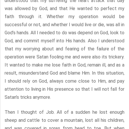
understood that my suffering the heart attack that day
was allowed by God, and that He wanted to perfect my
faith through it. Whether my operation would be
successful or not, and whether I would live or die, was all in
God’s hands. All I needed to do was depend on God, look to
God, and commit myself into His hands. Also I understood
that my worrying about and fearing of the failure of the
operation were Satan fooling me and were also its trickery.
It wanted to make me lose faith in God, remain ill, and as a
result, misunderstand God and blame Him. In this situation,
I should rely on God, always come close to Him, and pay
attention to living in His presence so that I will not fall for
Satan’s tricks anymore.
Then I thought of Job. All of a sudden he lost enough
sheep and cattle to cover a mountain, lost all his children,
and was covered in sores from head to toe. But when