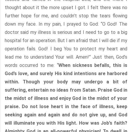
thought about it the more upset I got. I felt there was no
further hope for me, and couldn’t stop the tears flowing
down my face. In my pain, I prayed to God: “O God! The
doctor said my illness is serious and I need to go to a big
hospital for an operation. But I am afraid that I will die if my
operation fails. God! I beg You to protect my heart and
lead me to understand Your will. Amen!” Just then, God’s
words occurred to me: “
When sickness befalls, this is
God’s love, and surely His kind intentions are harbored
within. Though your body may undergo a bit of
suffering, entertain no ideas from Satan. Praise God in
the midst of illness and enjoy God in the midst of your
praise. Do not lose heart in the face of illness, keep
seeking again and again and do not give up, and God
will illuminate you with His light. How was Job’s faith?
Almighty God is an all-powerful physician! To dwell in