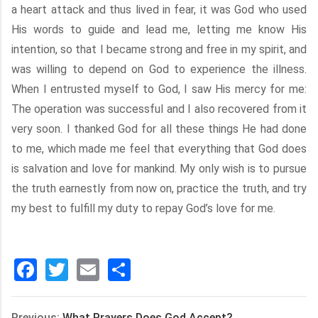
a heart attack and thus lived in fear, it was God who used
His words to guide and lead me, letting me know His
intention, so that I became strong and free in my spirit, and
was willing to depend on God to experience the illness.
When I entrusted myself to God, I saw His mercy for me:
The operation was successful and I also recovered from it
very soon. I thanked God for all these things He had done
to me, which made me feel that everything that God does
is salvation and love for mankind. My only wish is to pursue
the truth earnestly from now on, practice the truth, and try
my best to fulfill my duty to repay God’s love for me.
Facebook
Twitter
Email
分
享
Previous:
What Prayers Does God Accept?