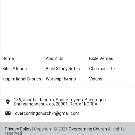
Home
About Us
Bible Verses
Bible Stories
Bible Study Notes
Christian Life
Inspirational Stories
Worship Hymns
Videos
136, Jungtigiltang-ro, Sanoe-myeon, Boeun-gun,
Chungcheongbuk-do, 28901, Rep. of KOREA
overcomingchurchkr@gmail.com
Privacy Policy
| Copyright © 2026
Overcoming Church
All rights
reserved