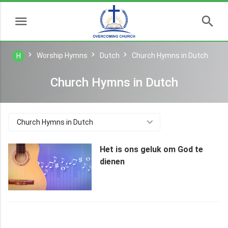
Worship Hymns
Dutch
Church Hymns in Dutch
H
Church Hymns in Dutch
Church Hymns in Dutch
Het is ons geluk om God te
dienen