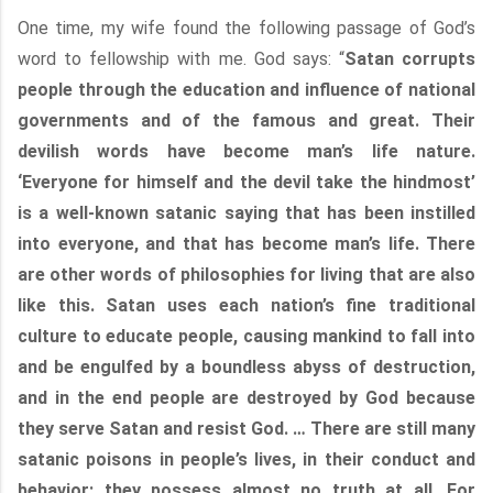
One time, my wife found the following passage of God’s
word to fellowship with me. God says: “
Satan corrupts
people through the education and influence of national
governments and of the famous and great. Their
devilish words have become man’s life nature.
‘Everyone for himself and the devil take the hindmost’
is a well-known satanic saying that has been instilled
into everyone, and that has become man’s life. There
are other words of philosophies for living that are also
like this. Satan uses each nation’s fine traditional
culture to educate people, causing mankind to fall into
and be engulfed by a boundless abyss of destruction,
and in the end people are destroyed by God because
they serve Satan and resist God. … There are still many
satanic poisons in people’s lives, in their conduct and
behavior; they possess almost no truth at all. For