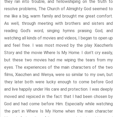
they ran into trouble, and fellowshiping on the truth to
resolve problems, The Church of Almighty God seemed to
me like a big, warm family and brought me great comfort.
As well, through meeting with brothers and sisters and
reading God’s word, singing hymns praising God, and
watching all kinds of movies and videos, I began to open up
and feel free. I was most moved by the play Xiaozhen’s
Story and the movie Where Is My Home. I don’t cry easily,
but these two movies had me wiping the tears from my
eyes. The experiences of the main characters of the two
films, Xiaozhen and Wenya, were so similar to my own, but
they later both were lucky enough to come before God
and live happily under His care and protection. I was deeply
moved and rejoiced in the fact that I had been chosen by
God and had come before Him. Especially while watching
the part in Where Is My Home when the main character