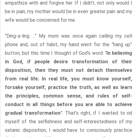
empathize with and forgive her. If I didn’t, not only would I
be in pain, my mother would be in even greater pain and my
wife would be concerned for me.
“Ding-a-ling …” My mom was once again calling my cell
phone and, out of habit, my hand went for the “hang up”
button, but this time I thought of God’s word: “
In believing
in God, if people desire transformation of their
disposition, then they must not detach themselves
from real life. In real life, you must know yourself,
forsake yourself, practice the truth, as well as learn
the principles, common sense, and rules of self-
conduct in all things before you are able to achieve
gradual transformation
”. That’s right, if I wanted to rid
myself of the selfishness and self-interestedness of my
satanic disposition, I would have to consciously practice