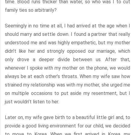
time. Blood runs thicker than water, so who was I to cut
family ties so arbitrarily?
Seemingly in no time at all, I had arrived at the age when I
should marry and settle down. I found a partner that really
understood me and was highly empathetic, but my mother
didn’t like her and strongly opposed our marriage, which
only drove a deeper divide between us. After that,
whenever I spoke with my mother on the phone, we would
always be at each other’s throats. When my wife saw how
strained my relationship was with my mother, she urged me
on multiple occasions to put aside my resentment, but I
just wouldn’t listen to her.
Later on, my wife gave birth to a beautiful little girl and, to
provide a good living environment for our child, we decided
to move to Korea. When we first arrived in Korea, my