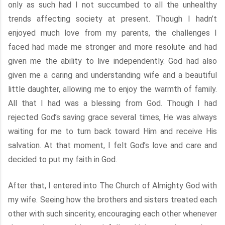
only as such had I not succumbed to all the unhealthy
trends affecting society at present. Though I hadn’t
enjoyed much love from my parents, the challenges I
faced had made me stronger and more resolute and had
given me the ability to live independently. God had also
given me a caring and understanding wife and a beautiful
little daughter, allowing me to enjoy the warmth of family.
All that I had was a blessing from God. Though I had
rejected God’s saving grace several times, He was always
waiting for me to turn back toward Him and receive His
salvation. At that moment, I felt God’s love and care and
decided to put my faith in God.
After that, I entered into The Church of Almighty God with
my wife. Seeing how the brothers and sisters treated each
other with such sincerity, encouraging each other whenever