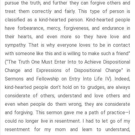
pursue the truth, and further they can forgive others and
treat them correctly and fairly. This type of person is
classified as a kind-hearted person. Kind-hearted people
have forbearance, mercy, forgiveness, and endurance in
their hearts, and even more so they have love and
sympathy. That is why everyone loves to be in contact
with someone like this and is willing to make such a friend”
(“The Truth One Must Enter Into to Achieve Dispositional
Change and Expressions of Dispositional Change” in
Sermons and Fellowship on Entry Into Life IV). Indeed,
kind-hearted people don’t hold on to grudges, are always
considerate of others, understand and love others and
even when people do them wrong, they are considerate
and forgiving. This sermon gave me a path of practice—I
could no longer live in resentment. I had to let go of my
resentment for my mom and learn to understand,