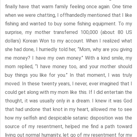
finally have that warm family feeling once again. One time
when we were chatting, I offhandedly mentioned that I like
fishing and wanted to buy some fishing equipment. To my
surprise, my mother transferred 100,000 (about 80 US
dollars) Korean Won to my account. When I realized what
she had done, I hurriedly told her, “Mom, why are you giving
me money? I have my own money.” With a kind smile, my
mom replied, “I have money too, and your mother should
buy things you like for you.” In that moment, I was truly
moved. In these twenty years, I never, ever imagined that I
could get along with my mom like this. If I did entertain the
thought, it was usually only in a dream. I knew it was God
that had undone that knot in my heart, allowed me to see
how my selfish and despicable satanic disposition was the
source of my resentment, helped me find a path toward
living out normal humanity, let go of my resentment for my