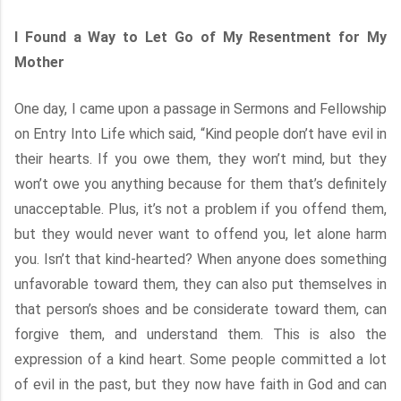
I Found a Way to Let Go of My Resentment for My
Mother
One day, I came upon a passage in Sermons and Fellowship
on Entry Into Life which said, “Kind people don’t have evil in
their hearts. If you owe them, they won’t mind, but they
won’t owe you anything because for them that’s definitely
unacceptable. Plus, it’s not a problem if you offend them,
but they would never want to offend you, let alone harm
you. Isn’t that kind-hearted? When anyone does something
unfavorable toward them, they can also put themselves in
that person’s shoes and be considerate toward them, can
forgive them, and understand them. This is also the
expression of a kind heart. Some people committed a lot
of evil in the past, but they now have faith in God and can