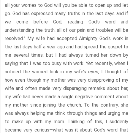
all your worries to God will you be able to open up and let
go. God has expressed many truths in the last days and if
we come before God, reading God’s word and
understanding the truth, all of our pain and troubles will be
resolved.” My wife had accepted Almighty God’s work in
the last days half a year ago and had spread the gospel to
me several times, but I had always turned her down by
saying that I was too busy with work. Yet recently, when I
noticed the worried look in my wife’s eyes, I thought of
how even though my mother was very disapproving of my
wife and often made very disparaging remarks about her,
my wife had never made a single negative comment about
my mother since joining the church. To the contrary, she
was always helping me think through things and urging me
to make up with my mom. Thinking of this, I suddenly
became very curious—what was it about God’s word that