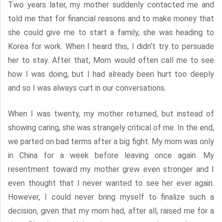
Two years later, my mother suddenly contacted me and
told me that for financial reasons and to make money that
she could give me to start a family, she was heading to
Korea for work. When I heard this, I didn’t try to persuade
her to stay. After that, Mom would often call me to see
how I was doing, but I had already been hurt too deeply
and so I was always curt in our conversations.
When I was twenty, my mother returned, but instead of
showing caring, she was strangely critical of me. In the end,
we parted on bad terms after a big fight. My mom was only
in China for a week before leaving once again. My
resentment toward my mother grew even stronger and I
even thought that I never wanted to see her ever again.
However, I could never bring myself to finalize such a
decision, given that my mom had, after all, raised me for a