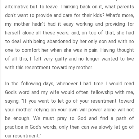
alternative but to leave. Thinking back on it, what parents
don’t want to provide and care for their kids? What’s more,
my mother hadn’t had it easy working and providing for
herself alone all these years, and, on top of that, she had
to deal with being abandoned by her only son and with no
one to comfort her when she was in pain. Having thought
of all this, I felt very guilty and no longer wanted to live
with this resentment toward my mother.
In the following days, whenever I had time I would read
God’s word and my wife would often fellowship with me,
saying, “If you want to let go of your resentment toward
your mother, relying on your own will power alone will not
be enough. We must pray to God and find a path of
practice in God’s words, only then can we slowly let go of
our resentment.”