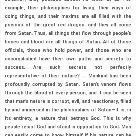
example, their philosophies for living, their ways of
doing things, and their maxims are all filled with the
poisons of the great red dragon, and they all come
from Satan. Thus, all things that flow through people’s
bones and blood are all things of Satan. All of those
officials, those who hold power, and those who are
accomplished have their own paths and secrets to
success. Are such secrets not perfectly
representative of their nature? … Mankind has been
profoundly corrupted by Satan. Satan’s venom flows
through the blood of every person, and it can be seen
that man’s nature is corrupt, evil, and reactionary, filled
by and immersed in the philosophies of Satan—it is, in
its entirety, a nature that betrays God. This is why
people resist God and stand in opposition to God. Man
can easily come to know himself if his nature can be