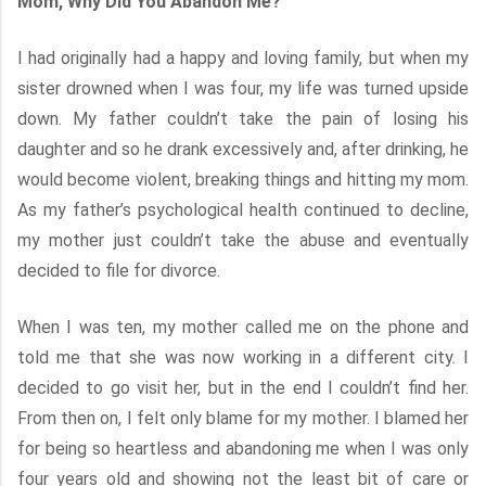
Mom, Why Did You Abandon Me?
I had originally had a happy and loving family, but when my
sister drowned when I was four, my life was turned upside
down. My father couldn’t take the pain of losing his
daughter and so he drank excessively and, after drinking, he
would become violent, breaking things and hitting my mom.
As my father’s psychological health continued to decline,
my mother just couldn’t take the abuse and eventually
decided to file for divorce.
When I was ten, my mother called me on the phone and
told me that she was now working in a different city. I
decided to go visit her, but in the end I couldn’t find her.
From then on, I felt only blame for my mother. I blamed her
for being so heartless and abandoning me when I was only
four years old and showing not the least bit of care or