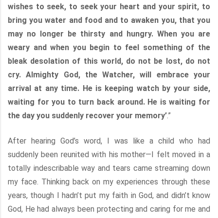
wishes to seek, to seek your heart and your spirit, to
bring you water and food and to awaken you, that you
may no longer be thirsty and hungry. When you are
weary and when you begin to feel something of the
bleak desolation of this world, do not be lost, do not
cry. Almighty God, the Watcher, will embrace your
arrival at any time. He is keeping watch by your side,
waiting for you to turn back around. He is waiting for
the day you suddenly recover your memory’
.”
After hearing God’s word, I was like a child who had
suddenly been reunited with his mother—I felt moved in a
totally indescribable way and tears came streaming down
my face. Thinking back on my experiences through these
years, though I hadn’t put my faith in God, and didn’t know
God, He had always been protecting and caring for me and