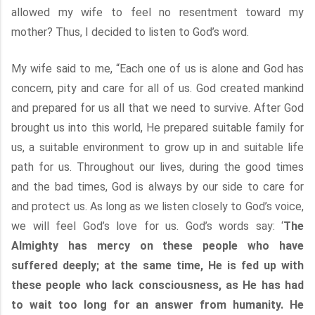
allowed my wife to feel no resentment toward my
mother? Thus, I decided to listen to God’s word.
My wife said to me, “Each one of us is alone and God has
concern, pity and care for all of us. God created mankind
and prepared for us all that we need to survive. After God
brought us into this world, He prepared suitable family for
us, a suitable environment to grow up in and suitable life
path for us. Throughout our lives, during the good times
and the bad times, God is always by our side to care for
and protect us. As long as we listen closely to God’s voice,
we will feel God’s love for us. God’s words say: ‘
The
Almighty has mercy on these people who have
suffered deeply; at the same time, He is fed up with
these people who lack consciousness, as He has had
to wait too long for an answer from humanity. He