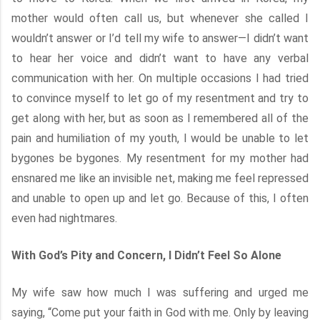
mother would often call us, but whenever she called I
wouldn’t answer or I’d tell my wife to answer—I didn’t want
to hear her voice and didn’t want to have any verbal
communication with her. On multiple occasions I had tried
to convince myself to let go of my resentment and try to
get along with her, but as soon as I remembered all of the
pain and humiliation of my youth, I would be unable to let
bygones be bygones. My resentment for my mother had
ensnared me like an invisible net, making me feel repressed
and unable to open up and let go. Because of this, I often
even had nightmares.
With God’s Pity and Concern, I Didn’t Feel So Alone
My wife saw how much I was suffering and urged me
saying, “Come put your faith in God with me. Only by leaving