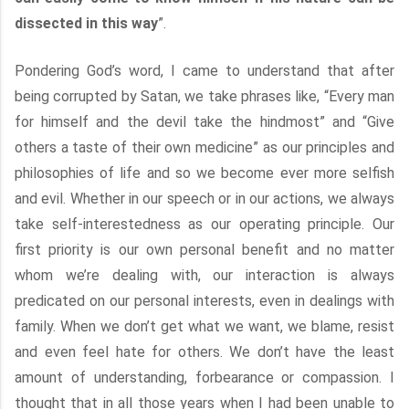
dissected in this way
”.
Pondering God’s word, I came to understand that after
being corrupted by Satan, we take phrases like, “Every man
for himself and the devil take the hindmost” and “Give
others a taste of their own medicine” as our principles and
philosophies of life and so we become ever more selfish
and evil. Whether in our speech or in our actions, we always
take self-interestedness as our operating principle. Our
first priority is our own personal benefit and no matter
whom we’re dealing with, our interaction is always
predicated on our personal interests, even in dealings with
family. When we don’t get what we want, we blame, resist
and even feel hate for others. We don’t have the least
amount of understanding, forbearance or compassion. I
thought that in all those years when I had been unable to