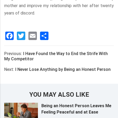
mother and improve my relationship with her after twenty
years of discord.
Facebook
Twitter
Email
分
享
Previous:
I Have Found the Way to End the Strife With
My Competitor
Next:
I Never Lose Anything by Being an Honest Person
YOU MAY ALSO LIKE
Being an Honest Person Leaves Me
Feeling Peaceful and at Ease