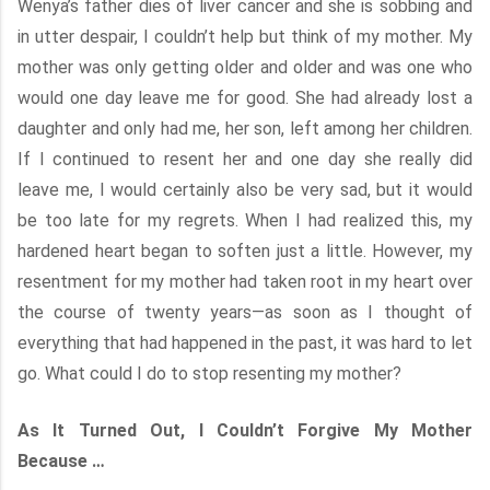
Wenya’s father dies of liver cancer and she is sobbing and
in utter despair, I couldn’t help but think of my mother. My
mother was only getting older and older and was one who
would one day leave me for good. She had already lost a
daughter and only had me, her son, left among her children.
If I continued to resent her and one day she really did
leave me, I would certainly also be very sad, but it would
be too late for my regrets. When I had realized this, my
hardened heart began to soften just a little. However, my
resentment for my mother had taken root in my heart over
the course of twenty years—as soon as I thought of
everything that had happened in the past, it was hard to let
go. What could I do to stop resenting my mother?
As It Turned Out, I Couldn’t Forgive My Mother
Because …