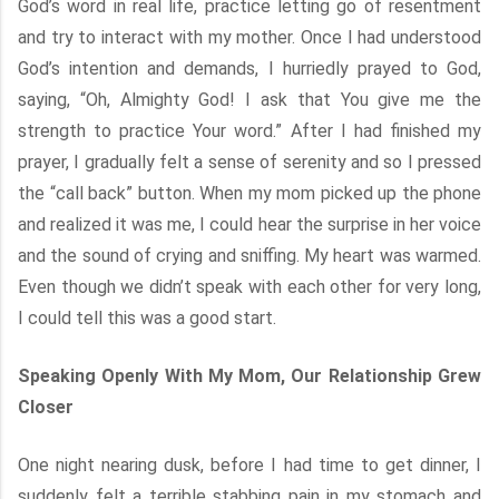
God’s word in real life, practice letting go of resentment
and try to interact with my mother. Once I had understood
God’s intention and demands, I hurriedly prayed to God,
saying, “Oh, Almighty God! I ask that You give me the
strength to practice Your word.” After I had finished my
prayer, I gradually felt a sense of serenity and so I pressed
the “call back” button. When my mom picked up the phone
and realized it was me, I could hear the surprise in her voice
and the sound of crying and sniffing. My heart was warmed.
Even though we didn’t speak with each other for very long,
I could tell this was a good start.
Speaking Openly With My Mom, Our Relationship Grew
Closer
One night nearing dusk, before I had time to get dinner, I
suddenly felt a terrible stabbing pain in my stomach and