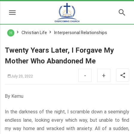
Christian Life
Interpersonal Relationships
H
Twenty Years Later, I Forgave My
Mother Who Abandoned Me
-
+
July 20, 2022
By Kemu
In the darkness of the night, I scramble down a seemingly
endless lane, looking every which way, but unable to find
my way home and wracked with anxiety. All of a sudden,