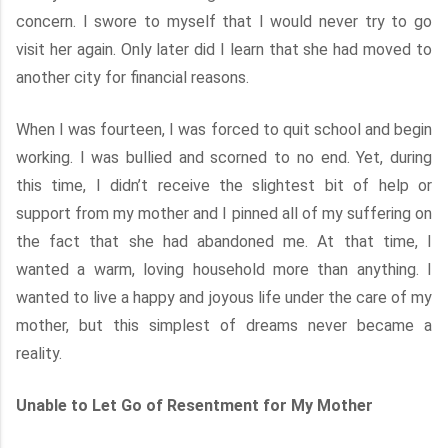
concern. I swore to myself that I would never try to go
visit her again. Only later did I learn that she had moved to
another city for financial reasons.
When I was fourteen, I was forced to quit school and begin
working. I was bullied and scorned to no end. Yet, during
this time, I didn’t receive the slightest bit of help or
support from my mother and I pinned all of my suffering on
the fact that she had abandoned me. At that time, I
wanted a warm, loving household more than anything. I
wanted to live a happy and joyous life under the care of my
mother, but this simplest of dreams never became a
reality.
Unable to Let Go of Resentment for My Mother