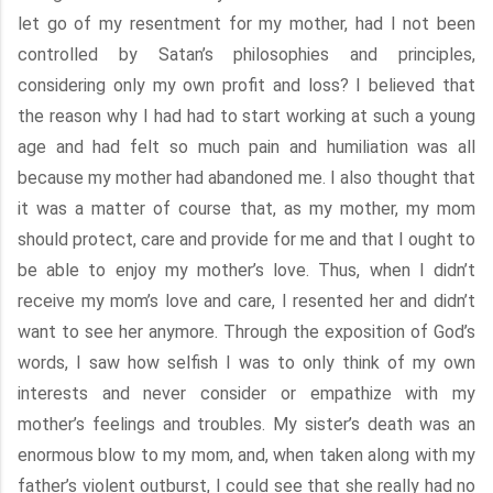
let go of my resentment for my mother, had I not been
controlled by Satan’s philosophies and principles,
considering only my own profit and loss? I believed that
the reason why I had had to start working at such a young
age and had felt so much pain and humiliation was all
because my mother had abandoned me. I also thought that
it was a matter of course that, as my mother, my mom
should protect, care and provide for me and that I ought to
be able to enjoy my mother’s love. Thus, when I didn’t
receive my mom’s love and care, I resented her and didn’t
want to see her anymore. Through the exposition of God’s
words, I saw how selfish I was to only think of my own
interests and never consider or empathize with my
mother’s feelings and troubles. My sister’s death was an
enormous blow to my mom, and, when taken along with my
father’s violent outburst, I could see that she really had no