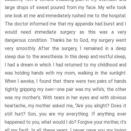
large drops of sweat poured from my face. My wife took
one look at me and immediately rushed me to the hospital.
The doctor informed me that my appendix had burst and I
would need immediate surgery as this was a very
dangerous condition. Thanks be to God, my surgery went
very smoothly. After the surgery, I remained in a deep
sleep due to the anesthesia. In this deep and restful sleep,
I had a dream in which I had returned to my childhood and
was holding hands with my mom, walking in the sunlight.
When I awoke, I found that there were two pairs of hands
tightly gripping my own—one pair was my wife’s, the other
was my mother’s. With tears in her eyes and with obvious
heartache, my mother asked me, “Are you alright? Does it
still hurt? Son, you are my everything. If anything ever
happened to you, what would I do? Forgive your mother, it’s
all my fault. In all these years, I never gave you my loving