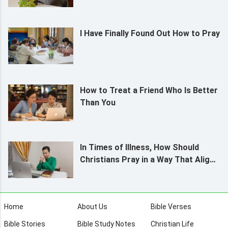
I Have Finally Found Out How to Pray
How to Treat a Friend Who Is Better
Than You
In Times of Illness, How Should
Christians Pray in a Way That Aligns
With God’s Will?
Home
About Us
Bible Verses
Bible Stories
Bible Study Notes
Christian Life