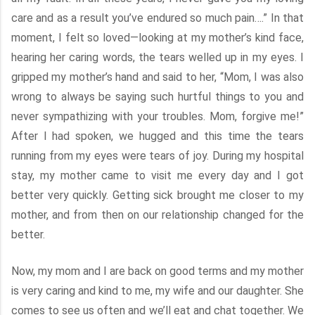
care and as a result you’ve endured so much pain….” In that
moment, I felt so loved—looking at my mother’s kind face,
hearing her caring words, the tears welled up in my eyes. I
gripped my mother’s hand and said to her, “Mom, I was also
wrong to always be saying such hurtful things to you and
never sympathizing with your troubles. Mom, forgive me!”
After I had spoken, we hugged and this time the tears
running from my eyes were tears of joy. During my hospital
stay, my mother came to visit me every day and I got
better very quickly. Getting sick brought me closer to my
mother, and from then on our relationship changed for the
better.
Now, my mom and I are back on good terms and my mother
is very caring and kind to me, my wife and our daughter. She
comes to see us often and we’ll eat and chat together. We