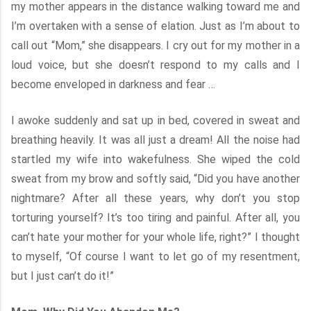
my mother appears in the distance walking toward me and
I’m overtaken with a sense of elation. Just as I’m about to
call out “Mom,” she disappears. I cry out for my mother in a
loud voice, but she doesn’t respond to my calls and I
become enveloped in darkness and fear …
I awoke suddenly and sat up in bed, covered in sweat and
breathing heavily. It was all just a dream! All the noise had
startled my wife into wakefulness. She wiped the cold
sweat from my brow and softly said, “Did you have another
nightmare? After all these years, why don’t you stop
torturing yourself? It’s too tiring and painful. After all, you
can’t hate your mother for your whole life, right?” I thought
to myself, “Of course I want to let go of my resentment,
but I just can’t do it!”