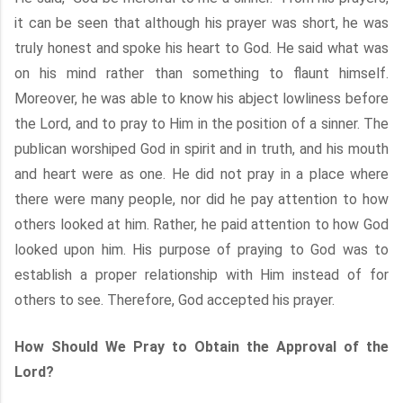
it can be seen that although his prayer was short, he was
truly honest and spoke his heart to God. He said what was
on his mind rather than something to flaunt himself.
Moreover, he was able to know his abject lowliness before
the Lord, and to pray to Him in the position of a sinner. The
publican worshiped God in spirit and in truth, and his mouth
and heart were as one. He did not pray in a place where
there were many people, nor did he pay attention to how
others looked at him. Rather, he paid attention to how God
looked upon him. His purpose of praying to God was to
establish a proper relationship with Him instead of for
others to see. Therefore, God accepted his prayer.
How Should We Pray to Obtain the Approval of the
Lord?