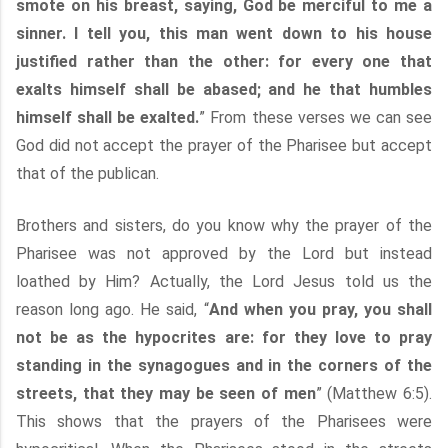
smote on his breast, saying, God be merciful to me a
sinner. I tell you, this man went down to his house
justified rather than the other: for every one that
exalts himself shall be abased; and he that humbles
himself shall be exalted.
” From these verses we can see
God did not accept the prayer of the Pharisee but accept
that of the publican.
Brothers and sisters, do you know why the prayer of the
Pharisee was not approved by the Lord but instead
loathed by Him? Actually, the Lord Jesus told us the
reason long ago. He said, “
And when you pray, you shall
not be as the hypocrites are: for they love to pray
standing in the synagogues and in the corners of the
streets, that they may be seen of men
” (Matthew 6:5).
This shows that the prayers of the Pharisees were