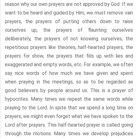
reason why our own prayers are not approved by God. If we
want to be heard and guided by Him, we must remove vain
prayers, the prayers of putting others down to raise
ourselves up, the prayers of flaunting ourselves
deliberately, the prayers of not knowing ourselves, the
repetitious prayers like theories, half-hearted prayers, the
prayers for show, the prayers that fills up with lies and
exaggerated and empty words, etc. For example, we often
say nice words of how much we have given and spent
when praying in the meetings, so as to be regarded as
good believers by people around us. This is a prayer of
hypocrites. Many times we repeat the same words while
praying to the Lord. In spite that we spend a long time on
prayers, we might even forget what we have spoken to the
Lord after prayers. This half-hearted prayer is called going
through the motions. Many times we develop prejudices