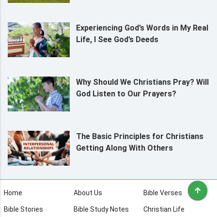
Experiencing God’s Words in My Real
Life, I See God’s Deeds
Why Should We Christians Pray? Will
God Listen to Our Prayers?
The Basic Principles for Christians
Getting Along With Others
Home
About Us
Bible Verses
Bible Stories
Bible Study Notes
Christian Life