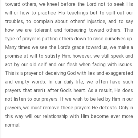
toward others, we kneel before the Lord not to seek His
will or how to practice His teachings but to spill out our
troubles, to complain about others’ injustice, and to say
how we are tolerant and forbearing toward others. This
type of prayer is putting others down to raise ourselves up.
Many times we see the Lord’s grace toward us, we make a
promise at will to satisfy Him; however, we still speak and
act by our old self and our flesh when facing with issues.
This is a prayer of deceiving God with lies and exaggerated
and empty words. In our daily life, we often have such
prayers that aren’t after God’s heart. As a result, He does
not listen to our prayers. If we wish to be led by Him in our
prayers, we must remove these prayers He detests. Only in
this way will our relationship with Him become ever more
normal.