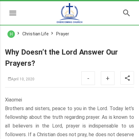
Christian Life
Prayer
H
Why Doesn’t the Lord Answer Our
Prayers?
-
+
April 10, 2020
Xiaomei
Brothers and sisters, peace to you in the Lord. Today let’s
fellowship about the truth regarding prayer. As is known to
all believers in the Lord, prayer is indispensable to us
followers. If a Christian does not pray, he does not deserve