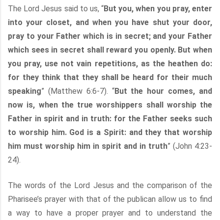
The Lord Jesus said to us, “
But you, when you pray, enter
into your closet, and when you have shut your door,
pray to your Father which is in secret; and your Father
which sees in secret shall reward you openly. But when
you pray, use not vain repetitions, as the heathen do:
for they think that they shall be heard for their much
speaking
” (Matthew 6:6-7). “
But the hour comes, and
now is, when the true worshippers shall worship the
Father in spirit and in truth: for the Father seeks such
to worship him. God is a Spirit: and they that worship
him must worship him in spirit and in truth
” (John 4:23-
24).
The words of the Lord Jesus and the comparison of the
Pharisee’s prayer with that of the publican allow us to find
a way to have a proper prayer and to understand the