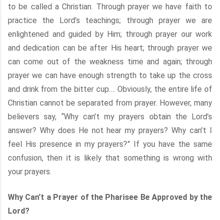
to be called a Christian. Through prayer we have faith to
practice the Lord’s teachings; through prayer we are
enlightened and guided by Him; through prayer our work
and dedication can be after His heart; through prayer we
can come out of the weakness time and again; through
prayer we can have enough strength to take up the cross
and drink from the bitter cup…. Obviously, the entire life of
Christian cannot be separated from prayer. However, many
believers say, “Why can’t my prayers obtain the Lord’s
answer? Why does He not hear my prayers? Why can’t I
feel His presence in my prayers?” If you have the same
confusion, then it is likely that something is wrong with
your prayers.
Why Can’t a Prayer of the Pharisee Be Approved by the
Lord?