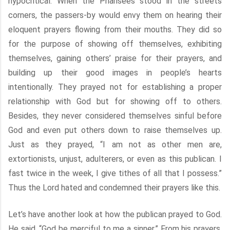
hypocritical. When the Pharisees stood in the streets
corners, the passers-by would envy them on hearing their
eloquent prayers flowing from their mouths. They did so
for the purpose of showing off themselves, exhibiting
themselves, gaining others’ praise for their prayers, and
building up their good images in people’s hearts
intentionally. They prayed not for establishing a proper
relationship with God but for showing off to others.
Besides, they never considered themselves sinful before
God and even put others down to raise themselves up.
Just as they prayed, “I am not as other men are,
extortionists, unjust, adulterers, or even as this publican. I
fast twice in the week, I give tithes of all that I possess.”
Thus the Lord hated and condemned their prayers like this.
Let’s have another look at how the publican prayed to God.
He said, “God be merciful to me a sinner.” From his prayers,