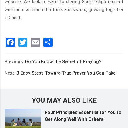
website. We look forward to sharing God’s enlightenment
with more and more brothers and sisters, growing together
in Christ.
Facebook
Twitter
Email
分
享
Previous:
Do You Know the Secret of Praying?
Next:
3 Easy Steps Toward True Prayer You Can Take
YOU MAY ALSO LIKE
Four Principles Essential for You to
Get Along Well With Others