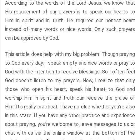
According to the words of the Lord Jesus, we know that
His requirement of our prayers is to speak our hearts to
Him in spirit and in truth. He requires our honest heart
instead of many words or nice words. Only such prayers
can be approved by God.
This article does help with my big problem. Though praying
to God every day, I speak empty and nice words or pray to
God with the intention to receive blessings. So I often feel
God doesn’t listen to my prayers. Now, I realize that only
those who open his heart, speak his heart to God and
worship Him in spirit and truth can receive the praise of
Him. It’s really practical. I have no clue whether you’re also
in this state. If you have any other practice and experience
about praying, you’re welcome to leave messages to us or
chat with us via the online window at the bottom of the