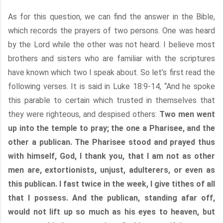
As for this question, we can find the answer in the Bible,
which records the prayers of two persons. One was heard
by the Lord while the other was not heard. I believe most
brothers and sisters who are familiar with the scriptures
have known which two I speak about. So let’s first read the
following verses. It is said in Luke 18:9-14, “And he spoke
this parable to certain which trusted in themselves that
they were righteous, and despised others:
Two men went
up into the temple to pray; the one a Pharisee, and the
other a publican. The Pharisee stood and prayed thus
with himself, God, I thank you, that I am not as other
men are, extortionists, unjust, adulterers, or even as
this publican. I fast twice in the week, I give tithes of all
that I possess. And the publican, standing afar off,
would not lift up so much as his eyes to heaven, but