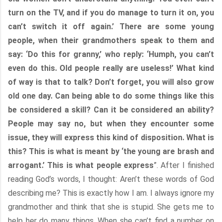
turn on the TV, and if you do manage to turn it on, you
can’t switch it off again.’ There are some young
people, when their grandmothers speak to them and
say: ‘Do this for granny,’ who reply: ‘Humph, you can’t
even do this. Old people really are useless!’ What kind
of way is that to talk? Don’t forget, you will also grow
old one day. Can being able to do some things like this
be considered a skill? Can it be considered an ability?
People may say no, but when they encounter some
issue, they will express this kind of disposition. What is
this? This is what is meant by ‘the young are brash and
arrogant.’ This is what people express
”. After I finished
reading God’s words, I thought: Aren’t these words of God
describing me? This is exactly how I am. I always ignore my
grandmother and think that she is stupid. She gets me to
help her do many things. When she can’t find a number on