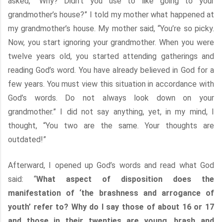
asked, “Why? Didn’t you use to like going to your
grandmother’s house?” I told my mother what happened at
my grandmother’s house. My mother said, “You’re so picky.
Now, you start ignoring your grandmother. When you were
twelve years old, you started attending gatherings and
reading God’s word. You have already believed in God for a
few years. You must view this situation in accordance with
God’s words. Do not always look down on your
grandmother.” I did not say anything, yet, in my mind, I
thought, “You two are the same. Your thoughts are
outdated!”
Afterward, I opened up God’s words and read what God
said: “
What aspect of disposition does the
manifestation of ‘the brashness and arrogance of
youth’ refer to? Why do I say those of about 16 or 17
and those in their twenties are young, brash and