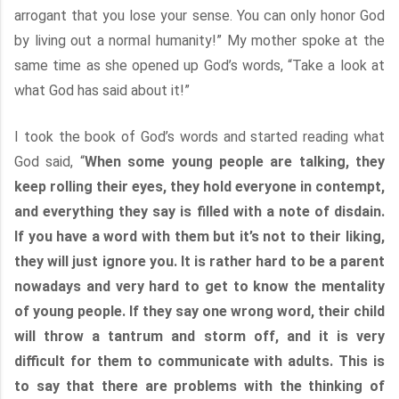
arrogant that you lose your sense. You can only honor God
by living out a normal humanity!” My mother spoke at the
same time as she opened up God’s words, “Take a look at
what God has said about it!”
I took the book of God’s words and started reading what
God said, “
When some young people are talking, they
keep rolling their eyes, they hold everyone in contempt,
and everything they say is filled with a note of disdain.
If you have a word with them but it’s not to their liking,
they will just ignore you. It is rather hard to be a parent
nowadays and very hard to get to know the mentality
of young people. If they say one wrong word, their child
will throw a tantrum and storm off, and it is very
difficult for them to communicate with adults. This is
to say that there are problems with the thinking of