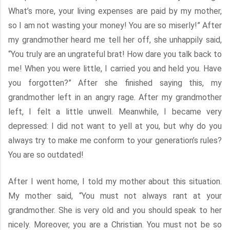
What’s more, your living expenses are paid by my mother,
so I am not wasting your money! You are so miserly!” After
my grandmother heard me tell her off, she unhappily said,
“You truly are an ungrateful brat! How dare you talk back to
me! When you were little, I carried you and held you. Have
you forgotten?” After she finished saying this, my
grandmother left in an angry rage. After my grandmother
left, I felt a little unwell. Meanwhile, I became very
depressed: I did not want to yell at you, but why do you
always try to make me conform to your generation’s rules?
You are so outdated!
After I went home, I told my mother about this situation.
My mother said, “You must not always rant at your
grandmother. She is very old and you should speak to her
nicely. Moreover, you are a Christian. You must not be so