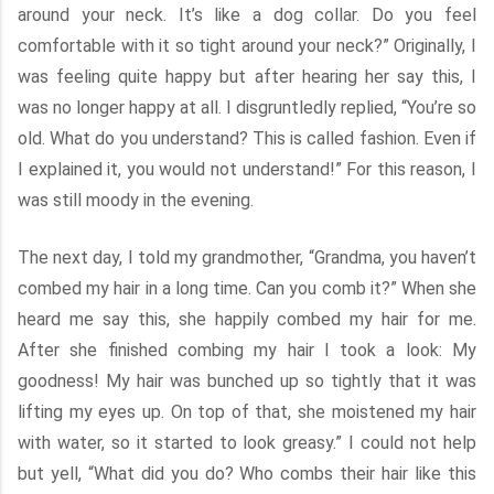
around your neck. It’s like a dog collar. Do you feel
comfortable with it so tight around your neck?” Originally, I
was feeling quite happy but after hearing her say this, I
was no longer happy at all. I disgruntledly replied, “You’re so
old. What do you understand? This is called fashion. Even if
I explained it, you would not understand!” For this reason, I
was still moody in the evening.
The next day, I told my grandmother, “Grandma, you haven’t
combed my hair in a long time. Can you comb it?” When she
heard me say this, she happily combed my hair for me.
After she finished combing my hair I took a look: My
goodness! My hair was bunched up so tightly that it was
lifting my eyes up. On top of that, she moistened my hair
with water, so it started to look greasy.” I could not help
but yell, “What did you do? Who combs their hair like this