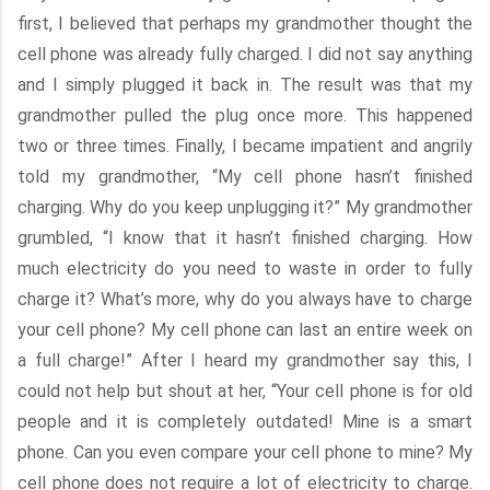
first, I believed that perhaps my grandmother thought the
cell phone was already fully charged. I did not say anything
and I simply plugged it back in. The result was that my
grandmother pulled the plug once more. This happened
two or three times. Finally, I became impatient and angrily
told my grandmother, “My cell phone hasn’t finished
charging. Why do you keep unplugging it?” My grandmother
grumbled, “I know that it hasn’t finished charging. How
much electricity do you need to waste in order to fully
charge it? What’s more, why do you always have to charge
your cell phone? My cell phone can last an entire week on
a full charge!” After I heard my grandmother say this, I
could not help but shout at her, “Your cell phone is for old
people and it is completely outdated! Mine is a smart
phone. Can you even compare your cell phone to mine? My
cell phone does not require a lot of electricity to charge.