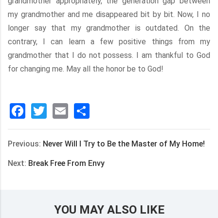
grandmother appropriately, the generation gap between
my grandmother and me disappeared bit by bit. Now, I no
longer say that my grandmother is outdated. On the
contrary, I can learn a few positive things from my
grandmother that I do not possess. I am thankful to God
for changing me. May all the honor be to God!
Facebook
Twitter
Email
分
享
Previous:
Never Will I Try to Be the Master of My Home!
Next:
Break Free From Envy
YOU MAY ALSO LIKE