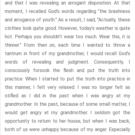
and that I was revealing an arrogant disposition. At that
moment, I recalled God’s words regarding “the brashness
and arrogance of youth.” As a result, I said, “Actually, these
clothes look quite good. However, today’s weather is quite
hot. Perhaps you shouldn’t wear too much. Wear this, it is
thinner.” From then on, each time I wanted to throw a
tantrum in front of my grandmother, I would recall God’s
words of revealing and judgment. Consequently, I
consciously forsook the flesh and put the truth into
practice. When I started to put the truth into practice in
this manner, I felt very relaxed. I was no longer felt as
stifled as I did in the past when I was angry at my
grandmother. In the past, because of some small matter, I
would get angry at my grandmother. I seldom got the
opportunity to return to her house, but when I was back,
both of us were unhappy because of my anger. Especially