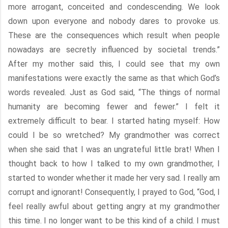
more arrogant, conceited and condescending. We look
down upon everyone and nobody dares to provoke us.
These are the consequences which result when people
nowadays are secretly influenced by societal trends.”
After my mother said this, I could see that my own
manifestations were exactly the same as that which God’s
words revealed. Just as God said, “The things of normal
humanity are becoming fewer and fewer.” I felt it
extremely difficult to bear. I started hating myself: How
could I be so wretched? My grandmother was correct
when she said that I was an ungrateful little brat! When I
thought back to how I talked to my own grandmother, I
started to wonder whether it made her very sad. I really am
corrupt and ignorant! Consequently, I prayed to God, “God, I
feel really awful about getting angry at my grandmother
this time. I no longer want to be this kind of a child. I must