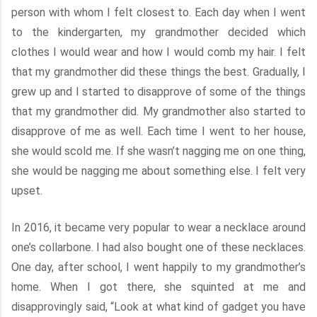
person with whom I felt closest to. Each day when I went
to the kindergarten, my grandmother decided which
clothes I would wear and how I would comb my hair. I felt
that my grandmother did these things the best. Gradually, I
grew up and I started to disapprove of some of the things
that my grandmother did. My grandmother also started to
disapprove of me as well. Each time I went to her house,
she would scold me. If she wasn’t nagging me on one thing,
she would be nagging me about something else. I felt very
upset.
In 2016, it became very popular to wear a necklace around
one’s collarbone. I had also bought one of these necklaces.
One day, after school, I went happily to my grandmother’s
home. When I got there, she squinted at me and
disapprovingly said, “Look at what kind of gadget you have