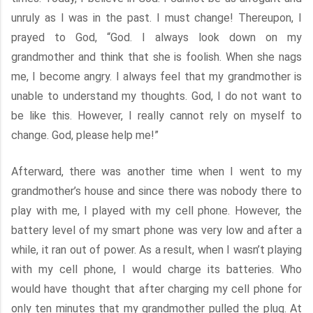
unruly as I was in the past. I must change! Thereupon, I
prayed to God, “God. I always look down on my
grandmother and think that she is foolish. When she nags
me, I become angry. I always feel that my grandmother is
unable to understand my thoughts. God, I do not want to
be like this. However, I really cannot rely on myself to
change. God, please help me!”
Afterward, there was another time when I went to my
grandmother’s house and since there was nobody there to
play with me, I played with my cell phone. However, the
battery level of my smart phone was very low and after a
while, it ran out of power. As a result, when I wasn’t playing
with my cell phone, I would charge its batteries. Who
would have thought that after charging my cell phone for
only ten minutes that my grandmother pulled the plug. At