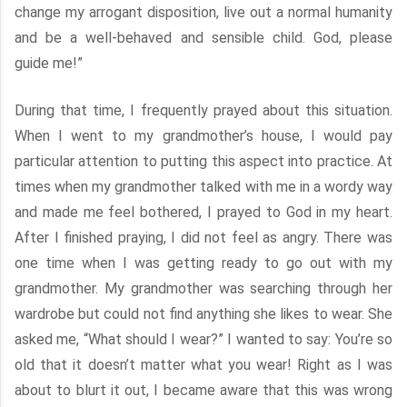
change my arrogant disposition, live out a normal humanity
and be a well-behaved and sensible child. God, please
guide me!”
During that time, I frequently prayed about this situation.
When I went to my grandmother’s house, I would pay
particular attention to putting this aspect into practice. At
times when my grandmother talked with me in a wordy way
and made me feel bothered, I prayed to God in my heart.
After I finished praying, I did not feel as angry. There was
one time when I was getting ready to go out with my
grandmother. My grandmother was searching through her
wardrobe but could not find anything she likes to wear. She
asked me, “What should I wear?” I wanted to say: You’re so
old that it doesn’t matter what you wear! Right as I was
about to blurt it out, I became aware that this was wrong