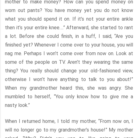
mother to make money? How can you spend money on
worn out pants? You have money yet you do not know
what you should spend it on. If it’s not your entire ankle
then it’s your entire knee….” Afterward, she started to rant
a lot. Before she could finish, in a huff, I said, “Are you
finished yet? Whenever I come over to your house, you will
nag me. Perhaps I won’t come over from now on. Look at
some of the people on TV. Aren’t they wearing the same
thing? You really should change your old-fashioned view,
otherwise I won’t have anything to talk to you about!”
When my grandmother heard this, she was angry. She
mumbled to herself, “You only know how to give me a
nasty look.”
When I returned home, I told my mother, “From now on, I
will no longer go to my grandmother’s house!” My mother