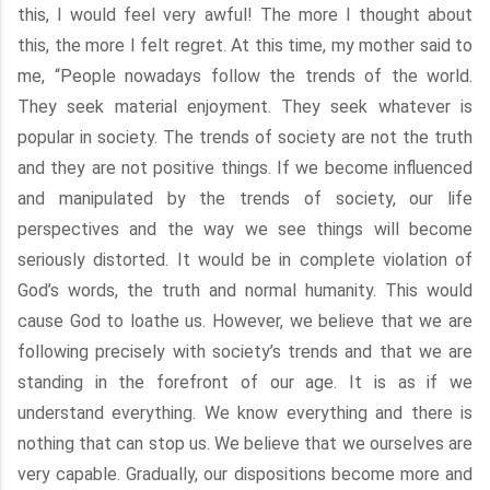
this, I would feel very awful! The more I thought about
this, the more I felt regret. At this time, my mother said to
me, “People nowadays follow the trends of the world.
They seek material enjoyment. They seek whatever is
popular in society. The trends of society are not the truth
and they are not positive things. If we become influenced
and manipulated by the trends of society, our life
perspectives and the way we see things will become
seriously distorted. It would be in complete violation of
God’s words, the truth and normal humanity. This would
cause God to loathe us. However, we believe that we are
following precisely with society’s trends and that we are
standing in the forefront of our age. It is as if we
understand everything. We know everything and there is
nothing that can stop us. We believe that we ourselves are
very capable. Gradually, our dispositions become more and