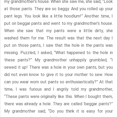
my grandmother’s house. When she saw me, she said, “Look
at those pants. They are so baggy. And you rolled up your
pant legs. You look like a little hoodlum!” Another time, I
put on beggar pants and went to my grandmother’s house.
When she saw that my pants were a little dirty, she
washed them for me. The result was that the next day I
put on those pants, I saw that the hole in the pants was
missing. Puzzled, I asked, “What happened to the hole in
these pants?” My grandmother unhappily grumbled, “I
sewed it up! There was a hole in your own pants, but you
did not even know to give it to your mother to sew. How
can you wear worn out pants so enthusiastically?” At that
time, I was furious and I angrily told my grandmother,
“These pants were originally like this. When I bought them,
there was already a hole. They are called ‘beggar pants’!”
My grandmother said, “Do you think it is easy for your