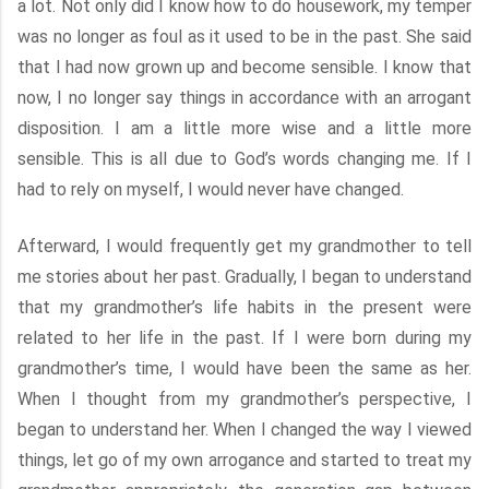
a lot. Not only did I know how to do housework, my temper
was no longer as foul as it used to be in the past. She said
that I had now grown up and become sensible. I know that
now, I no longer say things in accordance with an arrogant
disposition. I am a little more wise and a little more
sensible. This is all due to God’s words changing me. If I
had to rely on myself, I would never have changed.
Afterward, I would frequently get my grandmother to tell
me stories about her past. Gradually, I began to understand
that my grandmother’s life habits in the present were
related to her life in the past. If I were born during my
grandmother’s time, I would have been the same as her.
When I thought from my grandmother’s perspective, I
began to understand her. When I changed the way I viewed
things, let go of my own arrogance and started to treat my