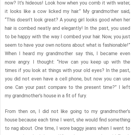
now? It’s hideous! Look how when you comb it with water,
it looks like a cow licked my hair.” My grandmother said,
“This doesn’t look great? A young girl looks good when her
hair is combed neatly and elegantly! In the past, you used
to be happy with the way I combed your hair. Now, you just
seem to have your own notions about what is fashionable!”
When I heard my grandmother say this, I became even
more angry. I thought: “How can you keep up with the
times if you look at things with your old eyes? In the past,
you did not even have a cell phone, but now you can use
one. Can your past compare to the present time?” I left
my grandmother’s house in a fit of fury.
From then on, I did not like going to my grandmother’s
house because each time I went, she would find something
to nag about. One time, I wore baggy jeans when I went to