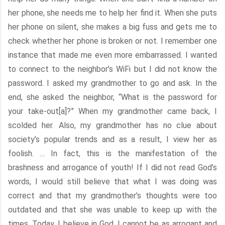
her phone, she needs me to help her find it. When she puts
her phone on silent, she makes a big fuss and gets me to
check whether her phone is broken or not. I remember one
instance that made me even more embarrassed. I wanted
to connect to the neighbor’s WiFi but I did not know the
password. I asked my grandmother to go and ask. In the
end, she asked the neighbor, “What is the password for
your take-out[a]?” When my grandmother came back, I
scolded her. Also, my grandmother has no clue about
society’s popular trends and as a result, I view her as
foolish. … In fact, this is the manifestation of the
brashness and arrogance of youth! If I did not read God’s
words, I would still believe that what I was doing was
correct and that my grandmother’s thoughts were too
outdated and that she was unable to keep up with the
times. Today, I believe in God. I cannot be as arrogant and