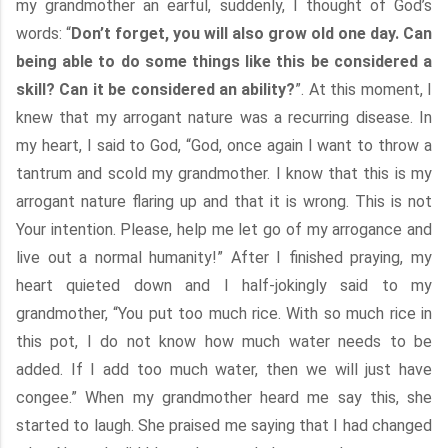
my grandmother an earful, suddenly, I thought of God’s
words: “
Don’t forget, you will also grow old one day. Can
being able to do some things like this be considered a
skill? Can it be considered an ability?
”. At this moment, I
knew that my arrogant nature was a recurring disease. In
my heart, I said to God, “God, once again I want to throw a
tantrum and scold my grandmother. I know that this is my
arrogant nature flaring up and that it is wrong. This is not
Your intention. Please, help me let go of my arrogance and
live out a normal humanity!” After I finished praying, my
heart quieted down and I half-jokingly said to my
grandmother, “You put too much rice. With so much rice in
this pot, I do not know how much water needs to be
added. If I add too much water, then we will just have
congee.” When my grandmother heard me say this, she
started to laugh. She praised me saying that I had changed