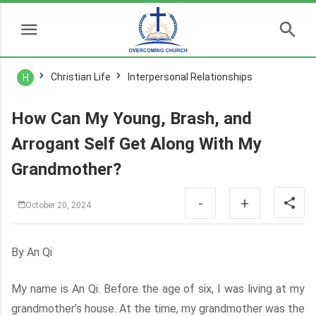
Christian Life
Interpersonal Relationships
H
How Can My Young, Brash, and
Arrogant Self Get Along With My
Grandmother?
-
+
October 20, 2024
By An Qi
My name is An Qi. Before the age of six, I was living at my
grandmother’s house. At the time, my grandmother was the