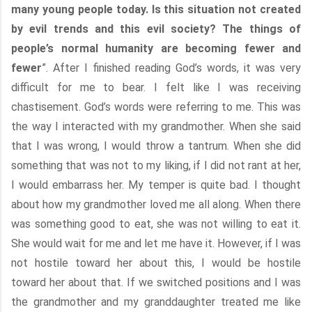
many young people today. Is this situation not created
by evil trends and this evil society? The things of
people’s normal humanity are becoming fewer and
fewer
”. After I finished reading God’s words, it was very
difficult for me to bear. I felt like I was receiving
chastisement. God’s words were referring to me. This was
the way I interacted with my grandmother. When she said
that I was wrong, I would throw a tantrum. When she did
something that was not to my liking, if I did not rant at her,
I would embarrass her. My temper is quite bad. I thought
about how my grandmother loved me all along. When there
was something good to eat, she was not willing to eat it.
She would wait for me and let me have it. However, if I was
not hostile toward her about this, I would be hostile
toward her about that. If we switched positions and I was
the grandmother and my granddaughter treated me like