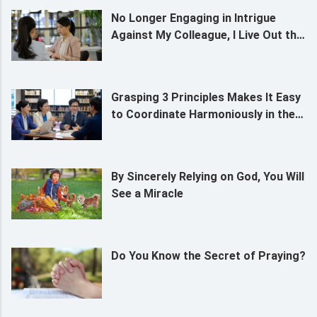
No Longer Engaging in Intrigue
Against My Colleague, I Live Out the
Likeness of a Christian
Grasping 3 Principles Makes It Easy
to Coordinate Harmoniously in the
Service of God
By Sincerely Relying on God, You Will
See a Miracle
Do You Know the Secret of Praying?