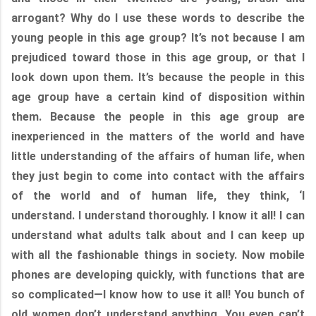
arrogant? Why do I use these words to describe the
young people in this age group? It’s not because I am
prejudiced toward those in this age group, or that I
look down upon them. It’s because the people in this
age group have a certain kind of disposition within
them. Because the people in this age group are
inexperienced in the matters of the world and have
little understanding of the affairs of human life, when
they just begin to come into contact with the affairs
of the world and of human life, they think, ‘I
understand. I understand thoroughly. I know it all! I can
understand what adults talk about and I can keep up
with all the fashionable things in society. Now mobile
phones are developing quickly, with functions that are
so complicated—I know how to use it all! You bunch of
old women don’t understand anything. You even can’t