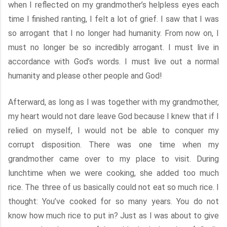
when I reflected on my grandmother’s helpless eyes each
time I finished ranting, I felt a lot of grief. I saw that I was
so arrogant that I no longer had humanity. From now on, I
must no longer be so incredibly arrogant. I must live in
accordance with God’s words. I must live out a normal
humanity and please other people and God!
Afterward, as long as I was together with my grandmother,
my heart would not dare leave God because I knew that if I
relied on myself, I would not be able to conquer my
corrupt disposition. There was one time when my
grandmother came over to my place to visit. During
lunchtime when we were cooking, she added too much
rice. The three of us basically could not eat so much rice. I
thought: You’ve cooked for so many years. You do not
know how much rice to put in? Just as I was about to give