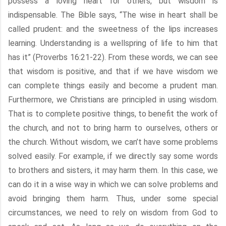
possess a loving heart for others, but wisdom is
indispensable. The Bible says, “The wise in heart shall be
called prudent: and the sweetness of the lips increases
learning. Understanding is a wellspring of life to him that
has it” (Proverbs 16:21-22). From these words, we can see
that wisdom is positive, and that if we have wisdom we
can complete things easily and become a prudent man.
Furthermore, we Christians are principled in using wisdom.
That is to complete positive things, to benefit the work of
the church, and not to bring harm to ourselves, others or
the church. Without wisdom, we can’t have some problems
solved easily. For example, if we directly say some words
to brothers and sisters, it may harm them. In this case, we
can do it in a wise way in which we can solve problems and
avoid bringing them harm. Thus, under some special
circumstances, we need to rely on wisdom from God to