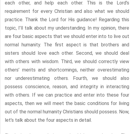
each other, and help each other. This is the Lord’s
requirement for every Christian and also what we should
practice. Thank the Lord for His guidance! Regarding this
topic, I’ll talk about my understanding. In my opinion, there
are four basic aspects that we should enter into to live out
normal humanity. The first aspect is that brothers and
sisters should love each other. Second, we should deal
with others with wisdom. Third, we should correctly view
others’ merits and shortcomings, neither overestimating
nor underestimating others. Fourth, we should also
possess conscience, reason, and integrity in interacting
with others. If we can practice and enter into these four
aspects, then we will meet the basic conditions for living
out of the normal humanity Christians should possess. Now,
let’s talk about the four aspects in detail.