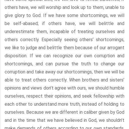
others have, we will worship and look up to them, unable to
give glory to God. If we have some shortcomings, we will
be self-abased; if others have, we will belittle and
underestimate them, incapable of treating ourselves and
others correctly. Especially seeing others’ shortcomings,
we like to judge and belittle them because of our arrogant
disposition. If we can recognize our own corruption and
shortcomings, and can pursue the truth to change our
corruption and take away our shortcomings, then we will be
able to treat others correctly. When brothers and sisters’
opinions and views don’t agree with ours, we should humble
ourselves, respect their opinions, and seek fellowship with
each other to understand more truth, instead of holding to
ourselves. Because we are different in caliber given by God
and in the time that we have believed in God, we shouldn’t
make demands of others according to our own standards.