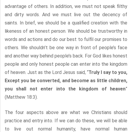
advantage of others. In addition, we must not speak filthy
and dirty words. And we must live out the decency of
saints. In brief, we should be a qualified creation with the
likeness of an honest person. We should be trustworthy in
words and actions and do our best to fulfil our promises to
others. We shouldn’t be one way in front of people’s face
and another way behind people’s back. For God likes honest
people and only honest people can enter into the kingdom
of heaven. Just as the Lord Jesus said, “
Truly I say to you,
Except you be converted, and become as little children,
you shall not enter into the kingdom of heaven
”
(Matthew 18:3).
The four aspects above are what we Christians should
practice and entry into. If we can do these, we will be able
to live out normal humanity, have normal human