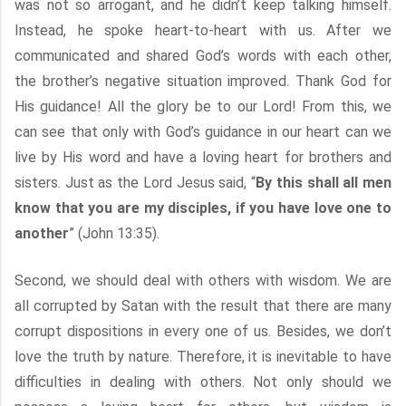
was not so arrogant, and he didn’t keep talking himself.
Instead, he spoke heart-to-heart with us. After we
communicated and shared God’s words with each other,
the brother’s negative situation improved. Thank God for
His guidance! All the glory be to our Lord! From this, we
can see that only with God’s guidance in our heart can we
live by His word and have a loving heart for brothers and
sisters. Just as the Lord Jesus said, “
By this shall all men
know that you are my disciples, if you have love one to
another
” (John 13:35).
Second, we should deal with others with wisdom. We are
all corrupted by Satan with the result that there are many
corrupt dispositions in every one of us. Besides, we don’t
love the truth by nature. Therefore, it is inevitable to have
difficulties in dealing with others. Not only should we