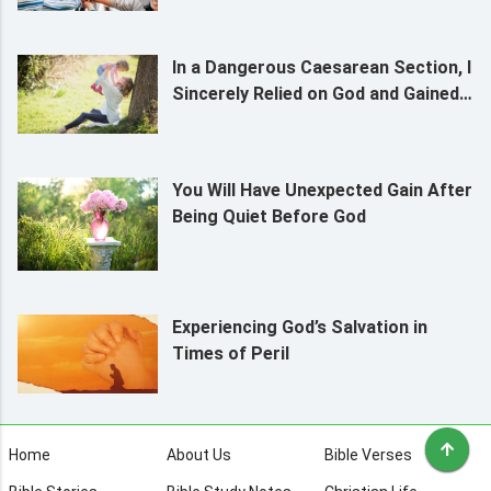
In a Dangerous Caesarean Section, I
Sincerely Relied on God and Gained
Protection
You Will Have Unexpected Gain After
Being Quiet Before God
Experiencing God’s Salvation in
Times of Peril
Home
About Us
Bible Verses