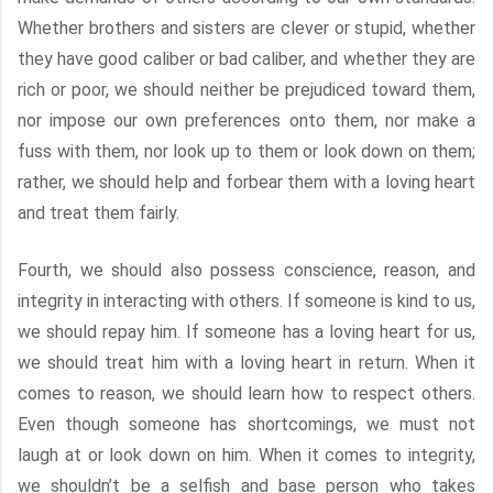
Whether brothers and sisters are clever or stupid, whether
they have good caliber or bad caliber, and whether they are
rich or poor, we should neither be prejudiced toward them,
nor impose our own preferences onto them, nor make a
fuss with them, nor look up to them or look down on them;
rather, we should help and forbear them with a loving heart
and treat them fairly.
Fourth, we should also possess conscience, reason, and
integrity in interacting with others. If someone is kind to us,
we should repay him. If someone has a loving heart for us,
we should treat him with a loving heart in return. When it
comes to reason, we should learn how to respect others.
Even though someone has shortcomings, we must not
laugh at or look down on him. When it comes to integrity,
we shouldn’t be a selfish and base person who takes