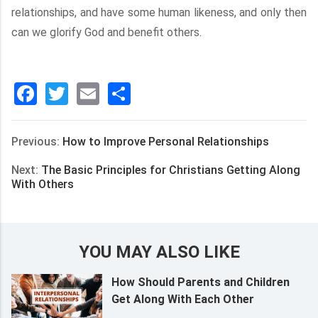
relationships, and have some human likeness, and only then
can we glorify God and benefit others.
Facebook
Twitter
Email
分
享
Previous:
How to Improve Personal Relationships
Next:
The Basic Principles for Christians Getting Along
With Others
YOU MAY ALSO LIKE
How Should Parents and Children
Get Along With Each Other