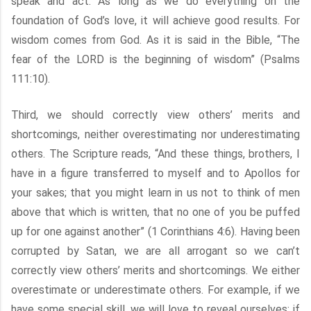
speak and act. As long as we do everything on the
foundation of God’s love, it will achieve good results. For
wisdom comes from God. As it is said in the Bible, “The
fear of the LORD is the beginning of wisdom” (Psalms
111:10).
Third, we should correctly view others’ merits and
shortcomings, neither overestimating nor underestimating
others. The Scripture reads, “And these things, brothers, I
have in a figure transferred to myself and to Apollos for
your sakes; that you might learn in us not to think of men
above that which is written, that no one of you be puffed
up for one against another” (1 Corinthians 4:6). Having been
corrupted by Satan, we are all arrogant so we can’t
correctly view others’ merits and shortcomings. We either
overestimate or underestimate others. For example, if we
have some special skill, we will love to reveal ourselves; if