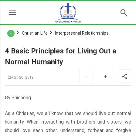
Christian Life
Interpersonal Relationships
H
4 Basic Principles for Living Out a
Normal Humanity
-
+
April 20, 2019
By Shicheng
As a Christian, we all know that we should live out normal
humanity. When interacting with brothers and sisters, we
should love each other, understand, forbear and forgive