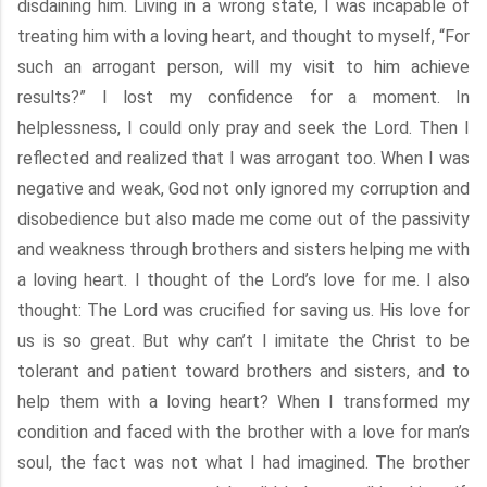
disdaining him. Living in a wrong state, I was incapable of
treating him with a loving heart, and thought to myself, “For
such an arrogant person, will my visit to him achieve
results?” I lost my confidence for a moment. In
helplessness, I could only pray and seek the Lord. Then I
reflected and realized that I was arrogant too. When I was
negative and weak, God not only ignored my corruption and
disobedience but also made me come out of the passivity
and weakness through brothers and sisters helping me with
a loving heart. I thought of the Lord’s love for me. I also
thought: The Lord was crucified for saving us. His love for
us is so great. But why can’t I imitate the Christ to be
tolerant and patient toward brothers and sisters, and to
help them with a loving heart? When I transformed my
condition and faced with the brother with a love for man’s
soul, the fact was not what I had imagined. The brother