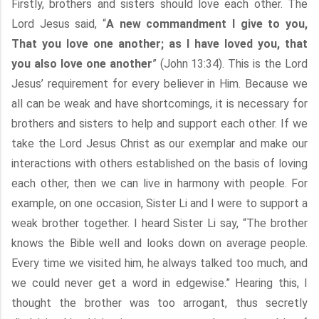
Firstly, brothers and sisters should love each other. The
Lord Jesus said, “
A new commandment I give to you,
That you love one another; as I have loved you, that
you also love one another
” (John 13:34). This is the Lord
Jesus’ requirement for every believer in Him. Because we
all can be weak and have shortcomings, it is necessary for
brothers and sisters to help and support each other. If we
take the Lord Jesus Christ as our exemplar and make our
interactions with others established on the basis of loving
each other, then we can live in harmony with people. For
example, on one occasion, Sister Li and I were to support a
weak brother together. I heard Sister Li say, “The brother
knows the Bible well and looks down on average people.
Every time we visited him, he always talked too much, and
we could never get a word in edgewise.” Hearing this, I
thought the brother was too arrogant, thus secretly