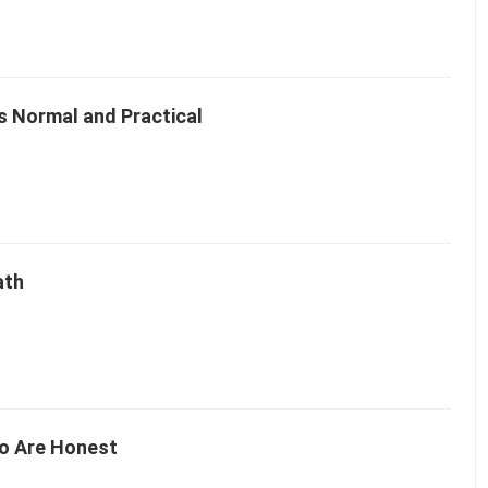
Is Normal and Practical
ath
o Are Honest