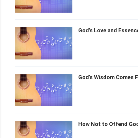
God’s Love and Essence
God’s Wisdom Comes Fo
How Not to Offend God’