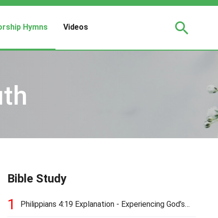
rship Hymns
Videos
uth
Bible Study
1
Philippians 4:19 Explanation - Experiencing God’s
Love and Provision