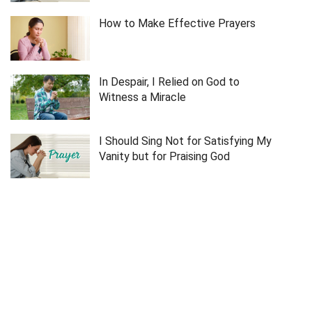
How to Make Effective Prayers
In Despair, I Relied on God to
Witness a Miracle
I Should Sing Not for Satisfying My
Vanity but for Praising God