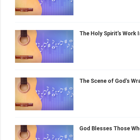
The Holy Spirit’s Work 
The Scene of God's Wr
God Blesses Those Wh