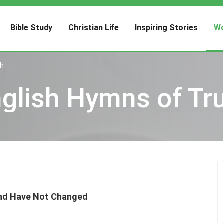
Bible Study
Christian Life
Inspiring Stories
Wo
th
glish Hymns of Tr
ind Have Not Changed