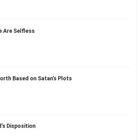
 Are Selfless
rth Based on Satan’s Plots
s Disposition