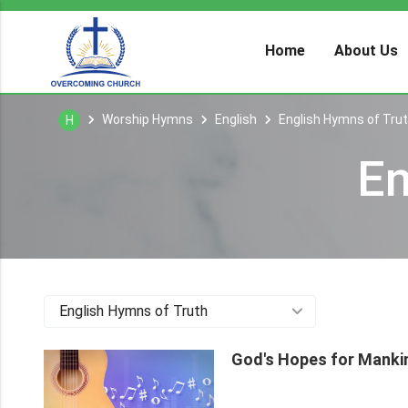
Home
About Us
Worship Hymns
English
English Hymns of Tru
H
En
English Hymns of Truth
God's Hopes for Mank