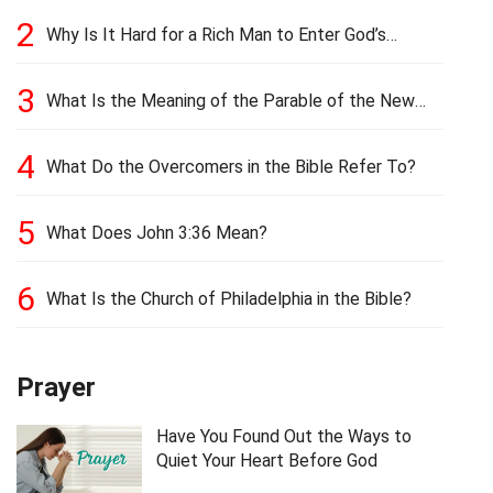
2
Why Is It Hard for a Rich Man to Enter God’s
Kingdom?
3
What Is the Meaning of the Parable of the New
Cloth and Old Garment?
4
What Do the Overcomers in the Bible Refer To?
5
What Does John 3:36 Mean?
6
What Is the Church of Philadelphia in the Bible?
Prayer
Have You Found Out the Ways to
Quiet Your Heart Before God