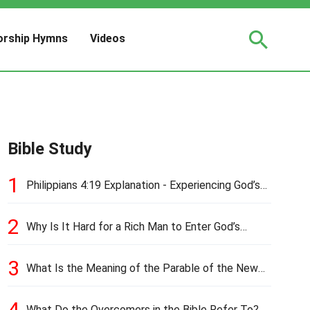
rship Hymns
Videos
Bible Study
1
Philippians 4:19 Explanation - Experiencing God’s
Love and Provision
2
Why Is It Hard for a Rich Man to Enter God’s
Kingdom?
3
What Is the Meaning of the Parable of the New
Cloth and Old Garment?
4
What Do the Overcomers in the Bible Refer To?