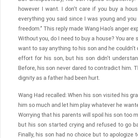
however I want. I don’t care if you buy a house.
everything you said since I was young and you
freedom.” This reply made Wang Hao’s anger expl
Without you, do I need to buy a house? You are 
want to say anything to his son and he couldn’t
effort for his son, but his son didn’t understa
Before, his son never dared to contradict him
dignity as a father had been hurt.
Wang Had recalled: When his son visited his gr
him so much and let him play whatever he want
Worrying that his parents will spoil his son to
but his son started crying and refused to go 
Finally, his son had no choice but to apologiz