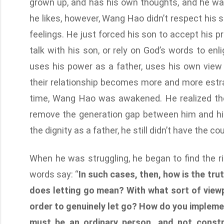
grown up, and has his own thoughts, and he wan
he likes, however, Wang Hao didn’t respect his so
feelings. He just forced his son to accept his pr
talk with his son, or rely on God’s words to en
uses his power as a father, uses his own view
their relationship becomes more and more estra
time, Wang Hao was awakened. He realized the
remove the generation gap between him and his
the dignity as a father, he still didn’t have the c
When he was struggling, he began to find the r
words say: “
In such cases, then, how is the tru
does letting go mean? With what sort of viewp
order to genuinely let go? How do you implement
must be an ordinary person, and not constr