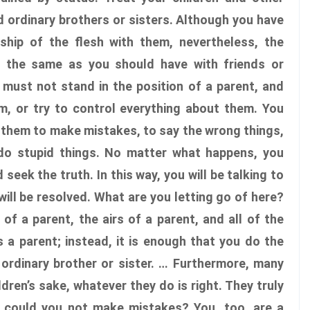
 ordinary brothers or sisters. Although you have
nship of the flesh with them, nevertheless, the
s the same as you should have with friends or
 must not stand in the position of a parent, and
m, or try to control everything about them. You
 them to make mistakes, to say the wrong things,
 do stupid things. No matter what happens, you
seek the truth. In this way, you will be talking to
will be resolved. What are you letting go of here?
of a parent, the airs of a parent, and all of the
 a parent; instead, it is enough that you do the
 ordinary brother or sister. … Furthermore, many
ildren’s sake, whatever they do is right. They truly
 could you not make mistakes? You, too, are a