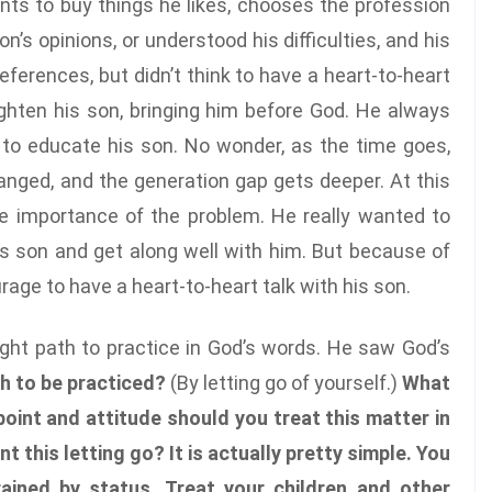
ts to buy things he likes, chooses the profession
n’s opinions, or understood his difficulties, and his
eferences, but didn’t think to have a heart-to-heart
lighten his son, bringing him before God. He always
 to educate his son. No wonder, as the time goes,
nged, and the generation gap gets deeper. At this
 importance of the problem. He really wanted to
 son and get along well with him. But because of
ourage to have a heart-to-heart talk with his son.
ight path to practice in God’s words. He saw God’s
th to be practiced?
(By letting go of yourself.)
What
oint and attitude should you treat this matter in
 this letting go? It is actually pretty simple. You
ained by status. Treat your children and other