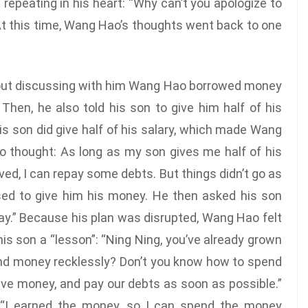
repeating in his heart: “Why can’t you apologize to
 At this time, Wang Hao’s thoughts went back to one
thout discussing with him Wang Hao borrowed money
hen, he also told his son to give him half of his
his son did give half of his salary, which made Wang
 thought: As long as my son gives me half of his
ved, I can repay some debts. But things didn’t go as
sed to give him his money. He then asked his son
 pay.” Because his plan was disrupted, Wang Hao felt
is son a “lesson”: “Ning Ning, you’ve already grown
end money recklessly? Don’t you know how to spend
ave money, and pay our debts as soon as possible.”
y: “I earned the money, so I can spend the money