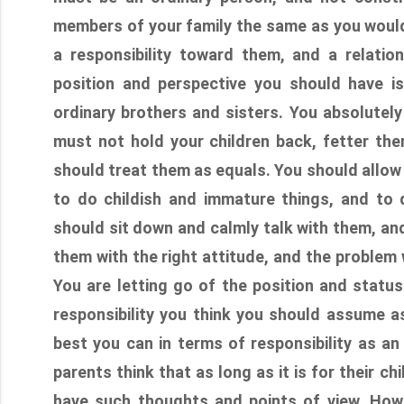
members of your family the same as you would
a responsibility toward them, and a relatio
position and perspective you should have i
ordinary brothers and sisters. You absolutely
must not hold your children back, fetter the
should treat them as equals. You should allow
to do childish and immature things, and to
should sit down and calmly talk with them, and 
them with the right attitude, and the problem 
You are letting go of the position and status 
responsibility you think you should assume as
best you can in terms of responsibility as an
parents think that as long as it is for their ch
have such thoughts and points of view. How