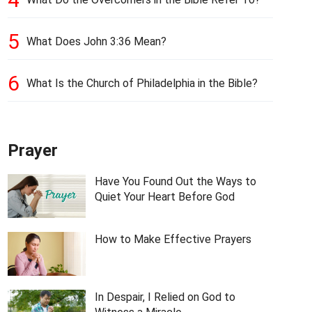
5
What Does John 3:36 Mean?
6
What Is the Church of Philadelphia in the Bible?
Prayer
Have You Found Out the Ways to
Quiet Your Heart Before God
How to Make Effective Prayers
In Despair, I Relied on God to