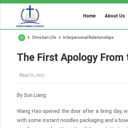
Home
About Us
Christian Life
Interpersonal Relationships
H
The First Apology From 
April 20, 2023
By Sun Liang
Wang Hao opened the door after a tiring day, 
with some instant noodles packaging and a bowl 