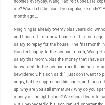
noodles everyday, Wang Hao felt upset. He kept 
me? Wouldn’t it be nice if you apologize early?”
month ago …
Ning Ning is already twenty plus years old; wi
and bought him a new house for his marriage. T
salary to repay for the house. The first month, 
Hao feel happy. In the second month, Wang Hao
salary this month, plus the money that I have sa
he wanted. In the second month, his son refu
bewilderedly, his son said: “I just don’t want to
angry, but he suppressed his anger, and taught h
up, why are you still immature? Why do you sp
money at the right place? We should learn to s
But unexpectedly, his son replied impatientl