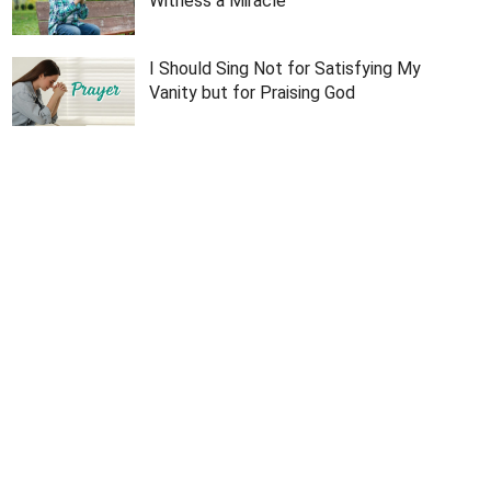
Witness a Miracle
I Should Sing Not for Satisfying My
Vanity but for Praising God