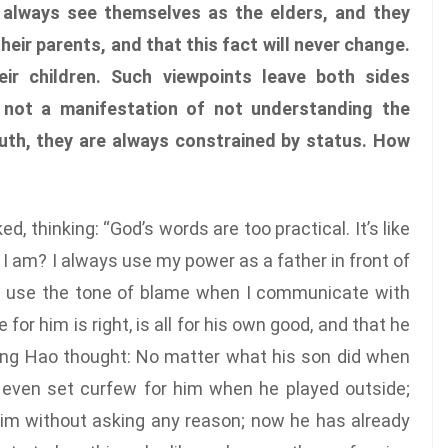
 always see themselves as the elders, and they
their parents, and that this fact will never change.
ir children. Such viewpoints leave both sides
s not a manifestation of not understanding the
uth, they are always constrained by status. How
 thinking: “God’s words are too practical. It’s like
t I am? I always use my power as a father in front of
ys use the tone of blame when I communicate with
for him is right, is all for his own good, and that he
ang Hao thought: No matter what his son did when
 even set curfew for him when he played outside;
im without asking any reason; now he has already