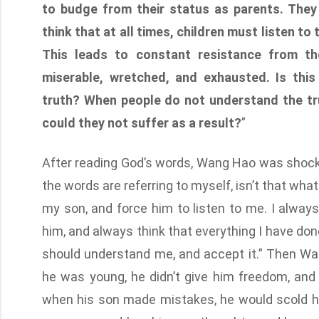
to budge from their status as parents. They
think that at all times, children must listen to 
This leads to constant resistance from the
miserable, wretched, and exhausted. Is thi
truth? When people do not understand the tr
could they not suffer as a result?
”
After reading God’s words, Wang Hao was shocked,
the words are referring to myself, isn’t that wha
my son, and force him to listen to me. I alwa
him, and always think that everything I have done 
should understand me, and accept it.” Then W
he was young, he didn’t give him freedom, and
when his son made mistakes, he would scold h