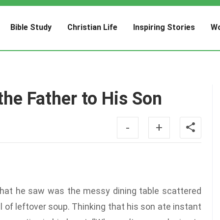
Bible Study
Christian Life
Inspiring Stories
Wo
the Father to His Son
-
+
what he saw was the messy dining table scattered
of leftover soup. Thinking that his son ate instant