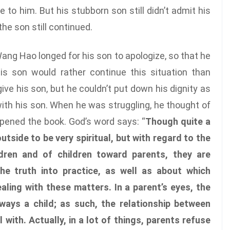
to him. But his stubborn son still didn’t admit his
he son still continued.
ang Hao longed for his son to apologize, so that he
his son would rather continue this situation than
ve his son, but he couldn’t put down his dignity as
 with his son. When he was struggling, he thought of
opened the book. God’s word says: “
Though quite a
tside to be very spiritual, but with regard to the
dren and of children toward parents, they are
he truth into practice, as well as about which
ealing with these matters. In a parent’s eyes, the
lways a child; as such, the relationship between
 with. Actually, in a lot of things, parents refuse