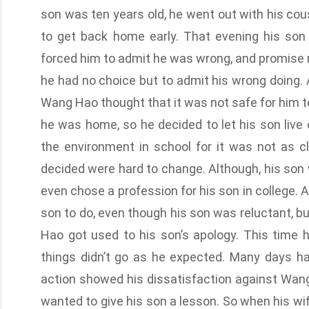
son was ten years old, he went out with his co
to get back home early. That evening his so
forced him to admit he was wrong, and promise no
he had no choice but to admit his wrong doing. 
Wang Hao thought that it was not safe for him t
he was home, so he decided to let his son live
the environment in school for it was not as 
decided were hard to change. Although, his son
even chose a profession for his son in college.
son to do, even though his son was reluctant, but
Hao got used to his son’s apology. This time he
things didn’t go as he expected. Many days ha
action showed his dissatisfaction against Wa
wanted to give his son a lesson. So when his wife