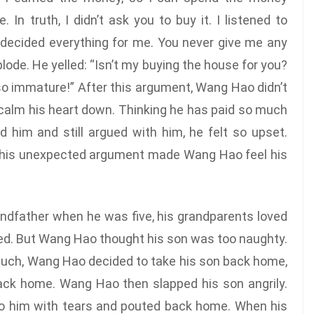
 In truth, I didn’t ask you to buy it. I listened to
 decided everything for me. You never give me any
ode. He yelled: “Isn’t my buying the house for you?
so immature!” After this argument, Wang Hao didn’t
 calm his heart down. Thinking he has paid so much
nd him and still argued with him, he felt so upset.
. This unexpected argument made Wang Hao feel his
andfather when he was five, his grandparents loved
ed. But Wang Hao thought his son was too naughty.
o much, Wang Hao decided to take his son back home,
back home. Wang Hao then slapped his son angrily.
e to him with tears and pouted back home. When his