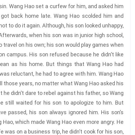
usin. Wang Hao set a curfew for him, and asked him
n got back home late. Wang Hao scolded him and
t to do it again. Although, his son looked unhappy,
Afterwards, when his son was in junior high school,
o travel on his own; his son would play games when
 on campus. His son refused because he didn’t like
clean as his home. But things that Wang Hao had
 was reluctant, he had to agree with him. Wang Hao
 All those years, no matter what Wang Hao asked his
 he didn’t dare to rebel against his father, so Wang
 still waited for his son to apologize to him. But
ve passed, his son always ignored him. His son’s
ng Hao, which made Wang Hao even more angry. He
 was on a business trip, he didn’t cook for his son,