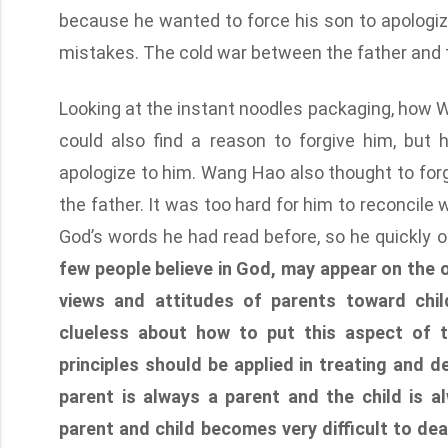
because he wanted to force his son to apologize 
mistakes. The cold war between the father and t
Looking at the instant noodles packaging, how W
could also find a reason to forgive him, but 
apologize to him. Wang Hao also thought to forgi
the father. It was too hard for him to reconcile
God’s words he had read before, so he quickly 
few people believe in God, may appear on the ou
views and attitudes of parents toward chil
clueless about how to put this aspect of t
principles should be applied in treating and d
parent is always a parent and the child is a
parent and child becomes very difficult to deal