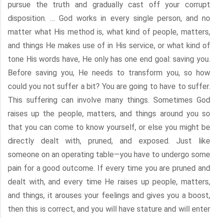
pursue the truth and gradually cast off your corrupt
disposition. … God works in every single person, and no
matter what His method is, what kind of people, matters,
and things He makes use of in His service, or what kind of
tone His words have, He only has one end goal: saving you.
Before saving you, He needs to transform you, so how
could you not suffer a bit? You are going to have to suffer.
This suffering can involve many things. Sometimes God
raises up the people, matters, and things around you so
that you can come to know yourself, or else you might be
directly dealt with, pruned, and exposed. Just like
someone on an operating table—you have to undergo some
pain for a good outcome. If every time you are pruned and
dealt with, and every time He raises up people, matters,
and things, it arouses your feelings and gives you a boost,
then this is correct, and you will have stature and will enter