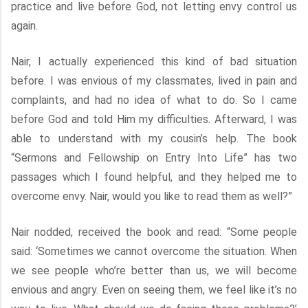
practice and live before God, not letting envy control us
again.
Nair, I actually experienced this kind of bad situation
before. I was envious of my classmates, lived in pain and
complaints, and had no idea of what to do. So I came
before God and told Him my difficulties. Afterward, I was
able to understand with my cousin’s help. The book
“Sermons and Fellowship on Entry Into Life” has two
passages which I found helpful, and they helped me to
overcome envy. Nair, would you like to read them as well?”
Nair nodded, received the book and read: “Some people
said: ‘Sometimes we cannot overcome the situation. When
we see people who’re better than us, we will become
envious and angry. Even on seeing them, we feel like it’s no