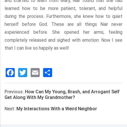
and started to learn from Mary, Nair found that she had
learned how to be more patient, tolerant, and helpful
during the process. Furthermore, she knew how to quiet
herself before God. These are all things Nair never
experienced before. She opened her arms, feeling
completely released and sighed with emotion: Now I see
that I can live so happily as well!
Facebook
Twitter
Email
分
享
Previous:
How Can My Young, Brash, and Arrogant Self
Get Along With My Grandmother?
Next:
My Interactions With a Weird Neighbor