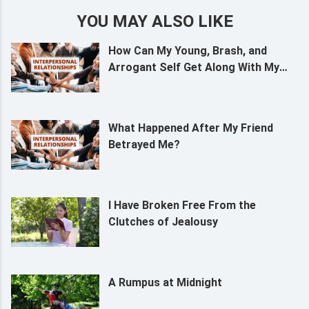
YOU MAY ALSO LIKE
How Can My Young, Brash, and
Arrogant Self Get Along With My
Grandmother?
What Happened After My Friend
Betrayed Me?
I Have Broken Free From the
Clutches of Jealousy
A Rumpus at Midnight