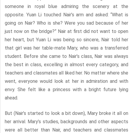
someone in royal blue admiring the scenery at the
opposite. Yuan Li touched Nair’s arm and asked: “What is
going on Nair? Who is she? Were you sad because of her
just now on the bridge?” Nair at first did not want to open
her heart, but Yuan Li was being so sincere, Nair told her
that girl was her table-mate Mary, who was a transferred
student. Before she came to Nair’s class, Nair was always
the best in class, excelling in almost every category, and
teachers and classmates all liked her. No matter where she
went, everyone would look at her in admiration and with
envy. She felt like a princess with a bright future lying
ahead.
But (Nair’s started to look a bit down), Mary broke it all on
her arrival. Mary’s studies, backgrounds and other aspects
were all better than Nair, and teachers and classmates