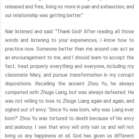
released and free, living no more in pain and exhaustion, and
our relationship was getting better.”
Nair listened and said: “Thank God! After reading all those
words and listening to your experiences, I know how to
practice now. Someone better than me around can act as
an encouragement to me, and I should learn to accept the
fact, treat properly everything and everyone, including my
classmate Mary, and pursue transformation in my corrupt
dispositions. Recalling the ancient Zhou Yu, he always
competed with Zhuge Liang, but was always defeated. He
was not willing to lose to Zhuge Liang again and again, and
sighed out of envy: ‘Since Yu was born, why was Liang ever
born?’ Zhou Yu was tortured to death because of his envy
and jealousy. I see that envy will only ruin us and will not
bring us any happiness at all. God has given us different