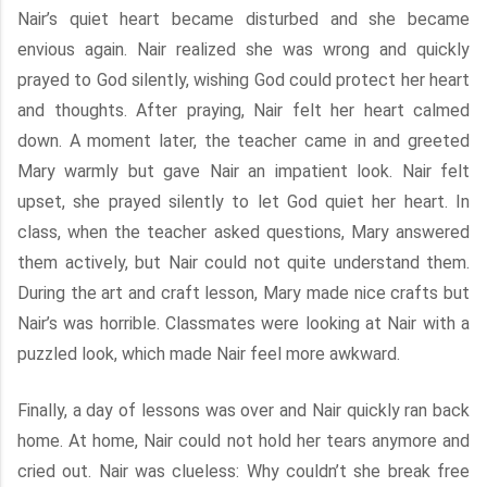
Nair’s quiet heart became disturbed and she became
envious again. Nair realized she was wrong and quickly
prayed to God silently, wishing God could protect her heart
and thoughts. After praying, Nair felt her heart calmed
down. A moment later, the teacher came in and greeted
Mary warmly but gave Nair an impatient look. Nair felt
upset, she prayed silently to let God quiet her heart. In
class, when the teacher asked questions, Mary answered
them actively, but Nair could not quite understand them.
During the art and craft lesson, Mary made nice crafts but
Nair’s was horrible. Classmates were looking at Nair with a
puzzled look, which made Nair feel more awkward.
Finally, a day of lessons was over and Nair quickly ran back
home. At home, Nair could not hold her tears anymore and
cried out. Nair was clueless: Why couldn’t she break free