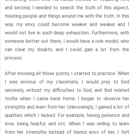
and second, I needed to search the truth of this aspect,
treating people and things around me with the truth. In this
way, my envy could become weaker and weaker and I
would not live in such deep exhaustion. Furthermore, with
someone better out there, I would have a role model, who
can clear my doubts, and I could gain a lot from the
process.
After knowing all those points, I started to practice. When
I was envious of my classmate, I would pray to God
sincerely, entrust my difficulties to God, and find related
truths when I came back home. I began to observe her
strengths and learn from her. Unknowingly, I gained a lot of
qualities which I lacked. For example, having patience and
love, being helpful, and etc. When I was willing to learn
from her strengths instead of having envy of her, I felt