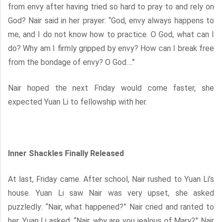
from envy after having tried so hard to pray to and rely on
God? Nair said in her prayer: “God, envy always happens to
me, and I do not know how to practice. O God, what can I
do? Why am I firmly gripped by envy? How can I break free
from the bondage of envy? O God….’’
Nair hoped the next Friday would come faster, she
expected Yuan Li to fellowship with her.
Inner Shackles Finally Released
At last, Friday came. After school, Nair rushed to Yuan Li’s
house. Yuan Li saw Nair was very upset, she asked
puzzledly: “Nair, what happened?” Nair cried and ranted to
her. Yuan Li asked: “Nair, why are you jealous of Mary?” Nair