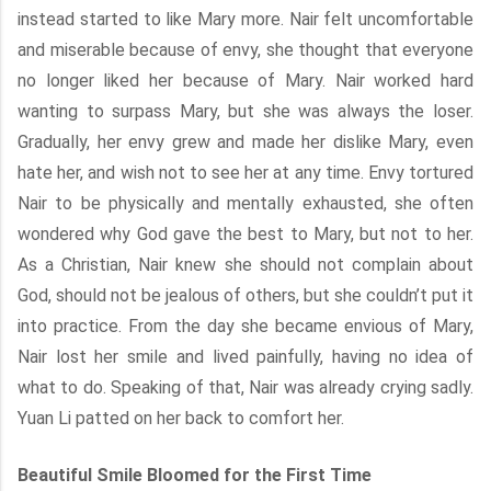
instead started to like Mary more. Nair felt uncomfortable
and miserable because of envy, she thought that everyone
no longer liked her because of Mary. Nair worked hard
wanting to surpass Mary, but she was always the loser.
Gradually, her envy grew and made her dislike Mary, even
hate her, and wish not to see her at any time. Envy tortured
Nair to be physically and mentally exhausted, she often
wondered why God gave the best to Mary, but not to her.
As a Christian, Nair knew she should not complain about
God, should not be jealous of others, but she couldn’t put it
into practice. From the day she became envious of Mary,
Nair lost her smile and lived painfully, having no idea of
what to do. Speaking of that, Nair was already crying sadly.
Yuan Li patted on her back to comfort her.
Beautiful Smile Bloomed for the First Time