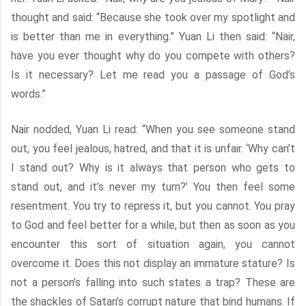
thought and said: “Because she took over my spotlight and
is better than me in everything.” Yuan Li then said: “Nair,
have you ever thought why do you compete with others?
Is it necessary? Let me read you a passage of God’s
words.”
Nair nodded, Yuan Li read: “When you see someone stand
out, you feel jealous, hatred, and that it is unfair. ‘Why can’t
I stand out? Why is it always that person who gets to
stand out, and it’s never my turn?’ You then feel some
resentment. You try to repress it, but you cannot. You pray
to God and feel better for a while, but then as soon as you
encounter this sort of situation again, you cannot
overcome it. Does this not display an immature stature? Is
not a person’s falling into such states a trap? These are
the shackles of Satan’s corrupt nature that bind humans. If