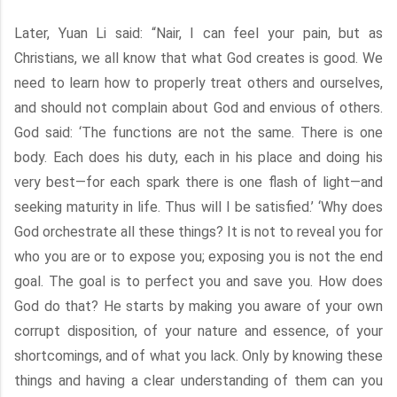
Later, Yuan Li said: “Nair, I can feel your pain, but as
Christians, we all know that what God creates is good. We
need to learn how to properly treat others and ourselves,
and should not complain about God and envious of others.
God said: ‘The functions are not the same. There is one
body. Each does his duty, each in his place and doing his
very best—for each spark there is one flash of light—and
seeking maturity in life. Thus will I be satisfied.’ ‘Why does
God orchestrate all these things? It is not to reveal you for
who you are or to expose you; exposing you is not the end
goal. The goal is to perfect you and save you. How does
God do that? He starts by making you aware of your own
corrupt disposition, of your nature and essence, of your
shortcomings, and of what you lack. Only by knowing these
things and having a clear understanding of them can you