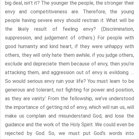
big deal, isn’t it? The younger the people, the stronger their
envy and competitiveness are. Therefore, the young
people having severe envy should restrain it. What will be
the likely result of feeling envy? (Discrimination,
suppression, and judgement of others.) For people with
good humanity and kind heart, if they were unhappy with
others, they will only hate them awhile; if you judge others,
exclude and depreciate them because of envy, then you’re
attacking them, and aggression out of envy is evildoing. …
So would serious envy ruin your life? You must learn to be
generous and tolerant, not fighting for power and position,
as they are vanity.’ From the fellowship, we’ve understood
the importance of getting rid of envy, which will ruin us, will
make us complain and misunderstand God, and lose the
guidance and the work of the Holy Spirit. We could even be
rejected by God. So, we must put God’s words into