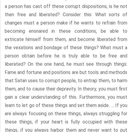
a person has cast off these corrupt dispositions, is he not
then free and liberated? Consider this: What sorts of
changes must a person make if he wants to refrain from
becoming ensnared in these conditions, be able to
extricate himself from them, and become liberated from
the vexations and bondage of these things? What must a
person obtain before he is truly able to be free and
liberated? On the one hand, he must see through things:
Fame and fortune and positions are but tools and methods
that Satan uses to corrupt people, to entrap them, to harm
them, and to cause their depravity. In theory, you must first
gain a clear understanding of this. Furthermore, you must
learn to let go of these things and set them aside. … If you
are always focusing on these things, always struggling for
these things, if your heart is fully occupied with these
things, if you always harbor them and never want to put