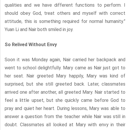
qualities and we have different functions to perform. I
should obey God, treat others and myself with correct
attitude, this is something required for normal humanity.”
Yuan Li and Nair both smiled in joy.
So Relived Without Envy
Soon it was Monday again, Nair carried her backpack and
went to school delightfully. Mary came as Nair just got to
her seat. Nair greeted Mary happily, Mary was kind of
surprised, but she still greeted back. Later, classmates
arrived one after another, all greeted Mary. Nair started to
feel a little upset, but she quickly came before God to
pray and quiet her heart. During lessons, Mary was able to
answer a question from the teacher while Nair was still in
doubt. Classmates all looked at Mary with envy in their