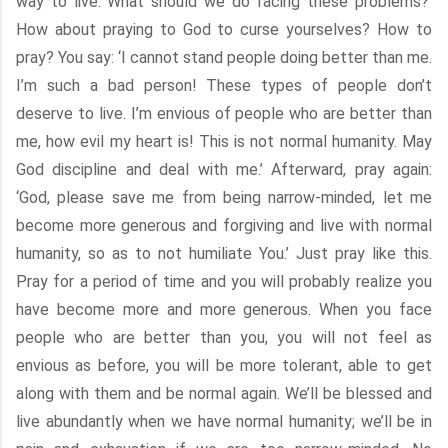
way to live. What should we do facing these problems?’
How about praying to God to curse yourselves? How to
pray? You say: ‘I cannot stand people doing better than me.
I’m such a bad person! These types of people don’t
deserve to live. I’m envious of people who are better than
me, how evil my heart is! This is not normal humanity. May
God discipline and deal with me.’ Afterward, pray again:
‘God, please save me from being narrow-minded, let me
become more generous and forgiving and live with normal
humanity, so as to not humiliate You.’ Just pray like this.
Pray for a period of time and you will probably realize you
have become more and more generous. When you face
people who are better than you, you will not feel as
envious as before, you will be more tolerant, able to get
along with them and be normal again. We’ll be blessed and
live abundantly when we have normal humanity; we’ll be in