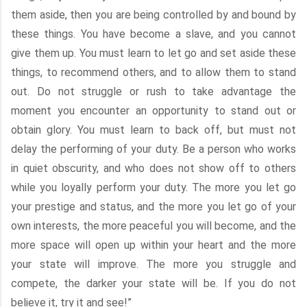
them aside, then you are being controlled by and bound by
these things. You have become a slave, and you cannot
give them up. You must learn to let go and set aside these
things, to recommend others, and to allow them to stand
out. Do not struggle or rush to take advantage the
moment you encounter an opportunity to stand out or
obtain glory. You must learn to back off, but must not
delay the performing of your duty. Be a person who works
in quiet obscurity, and who does not show off to others
while you loyally perform your duty. The more you let go
your prestige and status, and the more you let go of your
own interests, the more peaceful you will become, and the
more space will open up within your heart and the more
your state will improve. The more you struggle and
compete, the darker your state will be. If you do not
believe it, try it and see!”