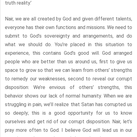
truth reality.’
Nair, we are all created by God and given different talents,
everyone has their own functions and missions. We need to
submit to God’s sovereignty and arrangements, and do
what we should do. You’re placed in this situation to
experience, this contains God’s good will. God arranged
people who are better than us around us, first to give us
space to grow so that we can learn from others’ strengths
to remedy our weaknesses, second to reveal our corrupt
disposition: We’re envious of others’ strengths, this
behavior shows our lack of normal humanity. When we are
struggling in pain, we’ll realize that Satan has corrupted us
so deeply; this is a good opportunity for us to know
ourselves and get rid of our corrupt disposition. Nair, let’s
pray more often to God. I believe God will lead us in our