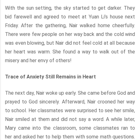
With the sun setting, the sky started to get darker. They
bid farewell and agreed to meet at Yuan Li’s house next
Friday. After the gathering, Nair walked home cheerfully.
There were few people on her way back and the cold wind
was even blowing, but Nair did not feel cold at all because
her heart was warm. She found a way to walk out of the
misery and her envy of others!
Trace of Anxiety Still Remains in Heart
The next day, Nair woke up early. She came before God and
prayed to God sincerely. Afterward, Nair crooned her way
to school. Her classmates were surprised to see her smile,
Nair smiled at them and did not say a word. A while later,
Mary came into the classroom, some classmates ran to
her and asked her to help them with some math questions.