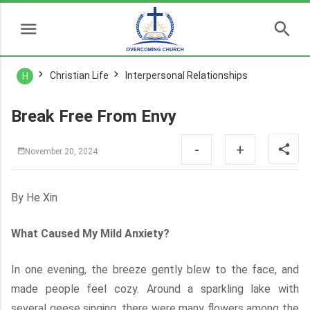
Christian Life
Interpersonal Relationships
H
Break Free From Envy
-
+
November 20, 2024
By He Xin
What Caused My Mild Anxiety?
In one evening, the breeze gently blew to the face, and
made people feel cozy. Around a sparkling lake with
several geese singing, there were many flowers among the