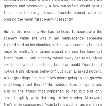
grasses, and occasionally a few butterflies would gently
touch the blooming flowers. Tourists around were all
praising the beautiful scenery incessantly.
But at this moment, Nair had no heart to appreciate the
scenery. While she was in her reminiscence, someone
tapped hard on her shoulder, and she was suddenly brought
back to reality. She turned around and saw her long-lost
friend Yuan Li. Nair hurriedly wiped away her tears, afraid
her friend would see them, but how could Yuan Li not
notice Nair’s obvious behavior? But Yuan Li asked nothing.
After greetings, she said: “How about going to the gazebo
and taking a rest there?” Nair nodded. Yuan Li happily told
Nair all the things that happened to her, but Nair only
smiled slightly while listening to her stories. Afterward,
Nair’s smile disappeared. Yuan Li followed her gaze and saw