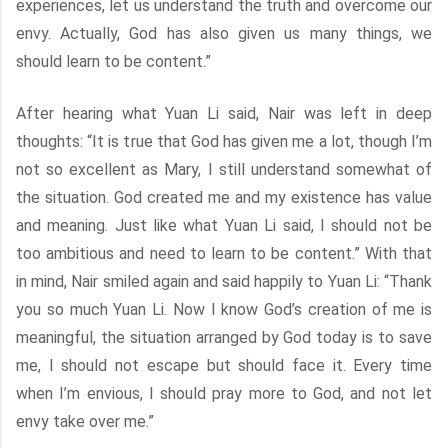
experiences, let us understand the truth and overcome our
envy. Actually, God has also given us many things, we
should learn to be content.”
After hearing what Yuan Li said, Nair was left in deep
thoughts: “It is true that God has given me a lot, though I’m
not so excellent as Mary, I still understand somewhat of
the situation. God created me and my existence has value
and meaning. Just like what Yuan Li said, I should not be
too ambitious and need to learn to be content.” With that
in mind, Nair smiled again and said happily to Yuan Li: “Thank
you so much Yuan Li. Now I know God’s creation of me is
meaningful, the situation arranged by God today is to save
me, I should not escape but should face it. Every time
when I’m envious, I should pray more to God, and not let
envy take over me.”