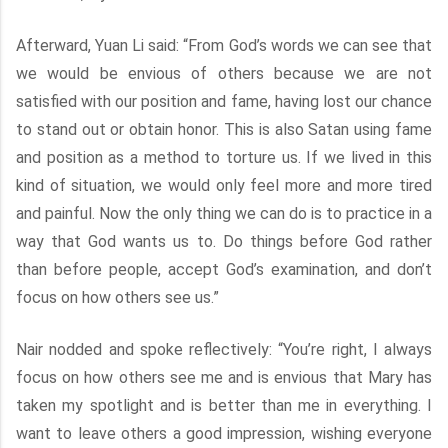
Afterward, Yuan Li said: “From God’s words we can see that
we would be envious of others because we are not
satisfied with our position and fame, having lost our chance
to stand out or obtain honor. This is also Satan using fame
and position as a method to torture us. If we lived in this
kind of situation, we would only feel more and more tired
and painful. Now the only thing we can do is to practice in a
way that God wants us to. Do things before God rather
than before people, accept God’s examination, and don’t
focus on how others see us.”
Nair nodded and spoke reflectively: “You’re right, I always
focus on how others see me and is envious that Mary has
taken my spotlight and is better than me in everything. I
want to leave others a good impression, wishing everyone