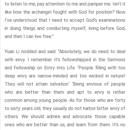
to listen to me, pay attention to me and pamper me. Isn’t it
like how the archangel fought with God for position? Now
I’ve understood that I need to accept God’s examinations
in doing things and conducting myself, living before God,
and then I can live free.”
Yuan Li nodded and said: “Absolutely, we do need to deal
with envy. I remember it’s fellowshipped in the Sermons
and Fellowship on Entry Into Life: ‘People filling with too
deep envy are narrow-minded and too wicked in nature!
They will not attain salvation.’ ‘Being envious of people
who are better than them and apt to envy is rather
common among young people. As for those who are forty
to sixty years old, they usually do not harbor bitter envy of
others. We should admire and advocate those capable
ones who are better than us, and learn from them. It’s no