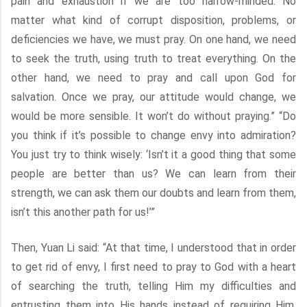
pain and exhaustion if we are too narrow-minded. No
matter what kind of corrupt disposition, problems, or
deficiencies we have, we must pray. On one hand, we need
to seek the truth, using truth to treat everything. On the
other hand, we need to pray and call upon God for
salvation. Once we pray, our attitude would change, we
would be more sensible. It won’t do without praying.” “Do
you think if it’s possible to change envy into admiration?
You just try to think wisely: ‘Isn’t it a good thing that some
people are better than us? We can learn from their
strength, we can ask them our doubts and learn from them,
isn’t this another path for us!’”
Then, Yuan Li said: “At that time, I understood that in order
to get rid of envy, I first need to pray to God with a heart
of searching the truth, telling Him my difficulties and
entrusting them into His hands instead of requiring Him,