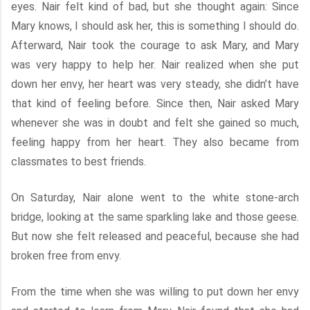
eyes. Nair felt kind of bad, but she thought again: Since
Mary knows, I should ask her, this is something I should do.
Afterward, Nair took the courage to ask Mary, and Mary
was very happy to help her. Nair realized when she put
down her envy, her heart was very steady, she didn’t have
that kind of feeling before. Since then, Nair asked Mary
whenever she was in doubt and felt she gained so much,
feeling happy from her heart. They also became from
classmates to best friends.
On Saturday, Nair alone went to the white stone-arch
bridge, looking at the same sparkling lake and those geese.
But now she felt released and peaceful, because she had
broken free from envy.
From the time when she was willing to put down her envy