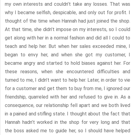
my own interests and couldn’t take any losses. That was
why I became selfish, despicable, and only out for profit. I
thought of the time when Hannah had just joined the shop.
At that time, she didn’t impose on my interests, so I could
get along with her in a normal fashion and did all I could to
teach and help her. But when her sales exceeded mine, I
began to envy her, and when she got my customer, I
became angry and started to hold biases against her. For
these reasons, when she encountered difficulties and
turned to me, I didn’t want to help her. Later, in order to vie
for a customer and get them to buy from me, I ignored our
friendship, quarreled with her and refused to give in. As a
consequence, our relationship fell apart and we both lived
in a pained and stifling state. I thought about the fact that
Hannah hadn’t worked in the shop for very long and that
the boss asked me to guide her, so I should have helped