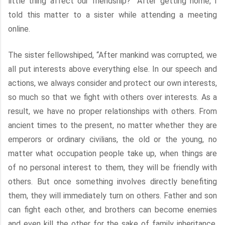
little thing affect our friendship?” After getting home, I
told this matter to a sister while attending a meeting
online.
The sister fellowshiped, “After mankind was corrupted, we
all put interests above everything else. In our speech and
actions, we always consider and protect our own interests,
so much so that we fight with others over interests. As a
result, we have no proper relationships with others. From
ancient times to the present, no matter whether they are
emperors or ordinary civilians, the old or the young, no
matter what occupation people take up, when things are
of no personal interest to them, they will be friendly with
others. But once something involves directly benefiting
them, they will immediately turn on others. Father and son
can fight each other, and brothers can become enemies
and even kill the other for the sake of family inheritance.