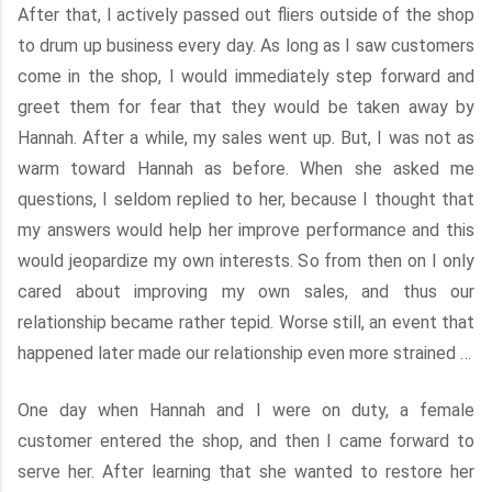
After that, I actively passed out fliers outside of the shop
to drum up business every day. As long as I saw customers
come in the shop, I would immediately step forward and
greet them for fear that they would be taken away by
Hannah. After a while, my sales went up. But, I was not as
warm toward Hannah as before. When she asked me
questions, I seldom replied to her, because I thought that
my answers would help her improve performance and this
would jeopardize my own interests. So from then on I only
cared about improving my own sales, and thus our
relationship became rather tepid. Worse still, an event that
happened later made our relationship even more strained …
One day when Hannah and I were on duty, a female
customer entered the shop, and then I came forward to
serve her. After learning that she wanted to restore her