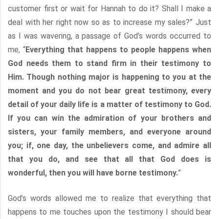
customer first or wait for Hannah to do it? Shall I make a
deal with her right now so as to increase my sales?” Just
as I was wavering, a passage of God’s words occurred to
me, “
Everything that happens to people happens when
God needs them to stand firm in their testimony to
Him. Though nothing major is happening to you at the
moment and you do not bear great testimony, every
detail of your daily life is a matter of testimony to God.
If you can win the admiration of your brothers and
sisters, your family members, and everyone around
you; if, one day, the unbelievers come, and admire all
that you do, and see that all that God does is
wonderful, then you will have borne testimony.
”
God’s words allowed me to realize that everything that
happens to me touches upon the testimony I should bear