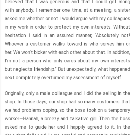
believed that I was generous and that I could get along
with anybody. I remember one time, at a meeting, a sister
asked me whether or not I would argue with my colleagues
in my work in order to protect my own interests. Without
hesitation I said in an assured manner, “Absolutely not!
Whoever a customer walks toward is who serves him or
her. We won’t bicker with each other about that. In addition,
I’m not a person who only cares about my own interests
but neglects friendship.” But unexpectedly, what happened
next completely overturned my assessment of myself.
Originally, only a male colleague and I did the selling in the
shop. In those days, our shop had so many customers that
we had problems coping, so the boss took on a temporary
worker—Hannah, a breezy and talkative girl. Then the boss
asked me to guide her and I happily agreed to it. In the