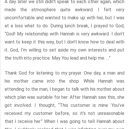
A day later we still didn’t speak to each other again, which
made the atmosphere quite awkward. I felt very
uncomfortable and wanted to make up with her, but I was
at a loss what to do. During lunch break, I prayed to God,
“God! My relationship with Hannah is very awkward. I don’t
want to keep it this way, but I don’t know how to deal with
it. God, I’m willing to set aside my own interests and put
the truth into practice. May You lead and help me. …”
Thank God for listening to my prayer. One day, a man and
his mother came into the shop. While Hannah was
attending to the man, I began to talk with his mother about
which plan was suitable for her. After Hannah saw this, she
got involved. I thought, “This customer is mine. You’ve
received my customer before, so it’s not unreasonable
that I receive her.” When I was going to tell Hannah about