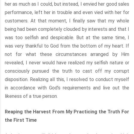
her as much as I could, but instead, I envied her good sales
performance, left her in trouble and even vied with her for
customers. At that moment, I finally saw that my whole
being had been completely clouded by interests and that I
was too selfish and despicable. But at the same time, I
was very thankful to God from the bottom of my heart. If
not for what these circumstances arranged by Him
revealed, I never would have realized my selfish nature or
consciously pursued the truth to cast off my corrupt
disposition. Realizing all this, I resolved to conduct myself
in accordance with God’s requirements and live out the
likeness of a true person.
Reaping the Harvest From My Practicing the Truth For
the First Time