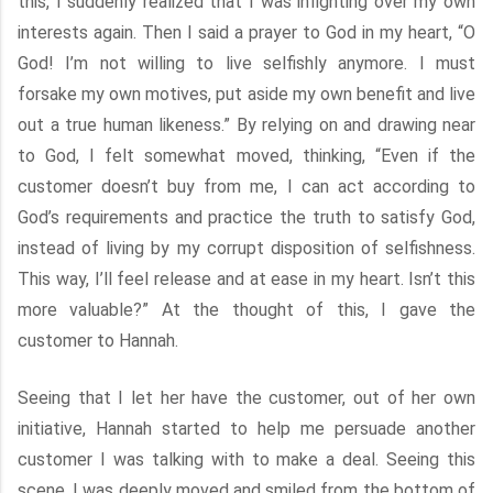
this, I suddenly realized that I was infighting over my own
interests again. Then I said a prayer to God in my heart, “O
God! I’m not willing to live selfishly anymore. I must
forsake my own motives, put aside my own benefit and live
out a true human likeness.” By relying on and drawing near
to God, I felt somewhat moved, thinking, “Even if the
customer doesn’t buy from me, I can act according to
God’s requirements and practice the truth to satisfy God,
instead of living by my corrupt disposition of selfishness.
This way, I’ll feel release and at ease in my heart. Isn’t this
more valuable?” At the thought of this, I gave the
customer to Hannah.
Seeing that I let her have the customer, out of her own
initiative, Hannah started to help me persuade another
customer I was talking with to make a deal. Seeing this
scene, I was deeply moved and smiled from the bottom of