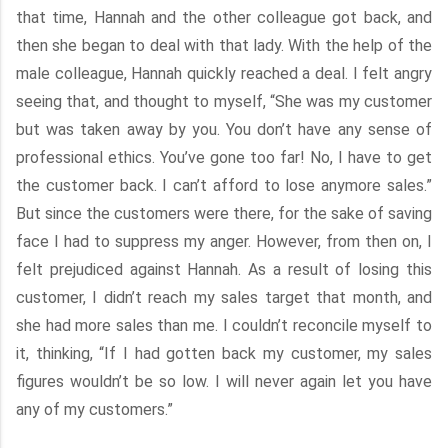
that time, Hannah and the other colleague got back, and
then she began to deal with that lady. With the help of the
male colleague, Hannah quickly reached a deal. I felt angry
seeing that, and thought to myself, “She was my customer
but was taken away by you. You don’t have any sense of
professional ethics. You’ve gone too far! No, I have to get
the customer back. I can’t afford to lose anymore sales.”
But since the customers were there, for the sake of saving
face I had to suppress my anger. However, from then on, I
felt prejudiced against Hannah. As a result of losing this
customer, I didn’t reach my sales target that month, and
she had more sales than me. I couldn’t reconcile myself to
it, thinking, “If I had gotten back my customer, my sales
figures wouldn’t be so low. I will never again let you have
any of my customers.”