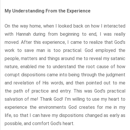
My Understanding From the Experience
On the way home, when I looked back on how I interacted
with Hannah during from beginning to end, I was really
moved. After this experience, I came to realize that God’s
work to save man is too practical. God employed the
people, matters and things around me to reveal my satanic
nature, enabled me to understand the root cause of how
corrupt dispositions came into being through the judgment
and revelation of His words, and then pointed out to me
the path of practice and entry. This was God’s practical
salvation of me! Thank God! I’m willing to use my heart to
experience the environments God creates for me in my
life, so that I can have my dispositions changed as early as
possible, and comfort God’s heart.