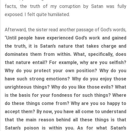
facts, the truth of my corruption by Satan was fully
exposed. I felt quite humiliated.
Afterward, the sister read another passage of God’s words,
“
Until people have experienced God’s work and gained
the truth, it is Satan’s nature that takes charge and
dominates them from within. What, specifically, does
that nature entail? For example, why are you selfish?
Why do you protect your own position? Why do you
have such strong emotions? Why do you enjoy those
unrighteous things? Why do you like those evils? What
is the basis for your fondness for such things? Where
do these things come from? Why are you so happy to
accept them? By now, you have all come to understand
that the main reason behind all these things is that
Satan’s poison is within you. As for what Satan’s