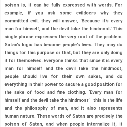
poison is, it can be fully expressed with words. For
example, if you ask some evildoers why they
committed evil, they will answer, ‘Because it’s every
man for himself, and the devil take the hindmost.’ This
single phrase expresses the very root of the problem.
Satan’s logic has become people’s lives. They may do
things for this purpose or that, but they are only doing
it for themselves. Everyone thinks that since it is every
man for himself and the devil take the hindmost,
people should live for their own sakes, and do
everything in their power to secure a good position for
the sake of food and fine clothing. ‘Every man for
himself and the devil take the hindmost’—this is the life
and the philosophy of man, and it also represents
human nature. These words of Satan are precisely the
poison of Satan, and when people internalize it, it