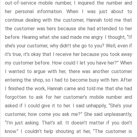
out-of-service mobile number, I inquired the number and
her personal information. When I was just about to
continue dealing with the customer, Hannah told me that
the customer was hers because she had attended to her
before. Hearing what she said made me angry. I thought, “If
she’s your customer, why didn’t she go to you? Well, even if
it’s true, it’s okay that I receive her because you took away
my customer before. How could I let you have her?” When
I wanted to argue with her, there was another customer
entering the shop, so I had to become busy with him. After
I finished the work, Hannah came and told me that she had
forgotten to ask for her customer’s mobile number and
asked if I could give it to her. I said unhappily, “She’s your
customer, how come you ask me?” She said unpleasantly,
“I’m just asking. That’s all. It doesn’t matter if you don’t
know.” I couldn’t help shouting at her, “The customer is