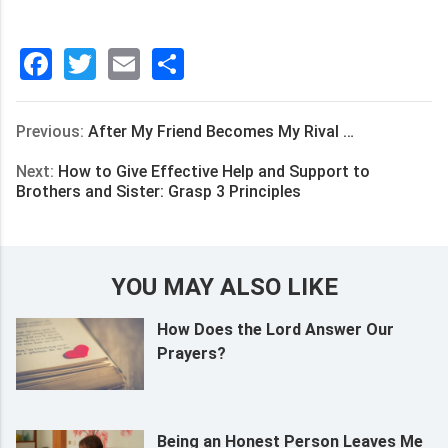
Facebook
Twitter
Email
分
享
Previous:
After My Friend Becomes My Rival …
Next:
How to Give Effective Help and Support to
Brothers and Sister: Grasp 3 Principles
YOU MAY ALSO LIKE
How Does the Lord Answer Our
Prayers?
Being an Honest Person Leaves Me