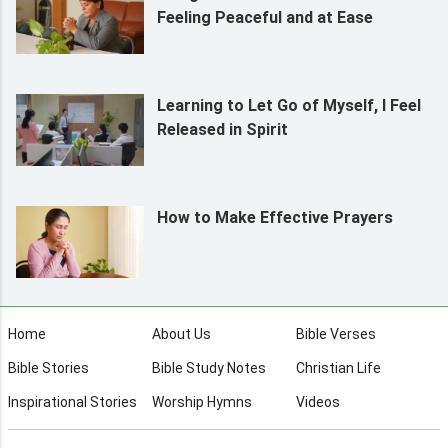
Feeling Peaceful and at Ease
Learning to Let Go of Myself, I Feel
Released in Spirit
How to Make Effective Prayers
Home
About Us
Bible Verses
Bible Stories
Bible Study Notes
Christian Life
Inspirational Stories
Worship Hymns
Videos