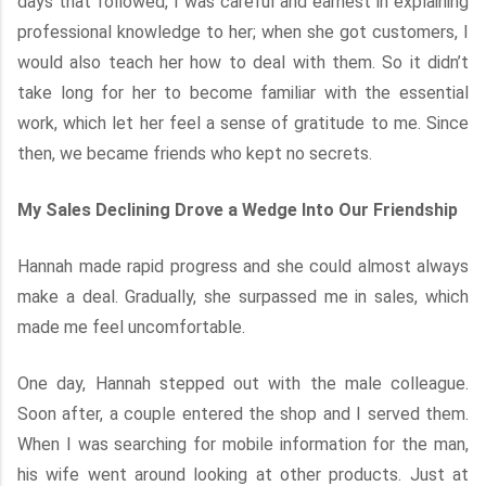
days that followed, I was careful and earnest in explaining
professional knowledge to her; when she got customers, I
would also teach her how to deal with them. So it didn’t
take long for her to become familiar with the essential
work, which let her feel a sense of gratitude to me. Since
then, we became friends who kept no secrets.
My Sales Declining Drove a Wedge Into Our Friendship
Hannah made rapid progress and she could almost always
make a deal. Gradually, she surpassed me in sales, which
made me feel uncomfortable.
One day, Hannah stepped out with the male colleague.
Soon after, a couple entered the shop and I served them.
When I was searching for mobile information for the man,
his wife went around looking at other products. Just at