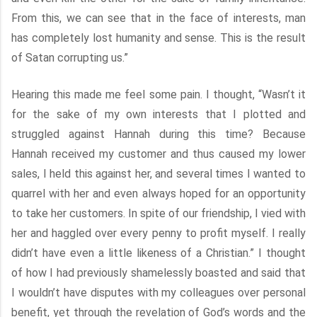
From this, we can see that in the face of interests, man
has completely lost humanity and sense. This is the result
of Satan corrupting us.”
Hearing this made me feel some pain. I thought, “Wasn’t it
for the sake of my own interests that I plotted and
struggled against Hannah during this time? Because
Hannah received my customer and thus caused my lower
sales, I held this against her, and several times I wanted to
quarrel with her and even always hoped for an opportunity
to take her customers. In spite of our friendship, I vied with
her and haggled over every penny to profit myself. I really
didn’t have even a little likeness of a Christian.” I thought
of how I had previously shamelessly boasted and said that
I wouldn’t have disputes with my colleagues over personal
benefit, yet through the revelation of God’s words and the