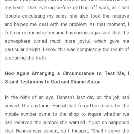
my heart. That evening before getting off work, as I had
trouble calculating my sales, she also took the initiative
and helped me deal with the problem. At that moment, I
felt our relationship became harmonious again and that the
atmosphere turned much more joyful, which gave me
particular delight. I knew this was completely the result of
practicing the truth.
God Again Arranging a Circumstance to Test Me, I
Stand Testimony to God and Shame Satan
In the blink of an eye, Hannah’s last day on the job had
arrived. The customer Hannah had forgotten to ask for the
mobile number came to the shop to inquire whether we
had reserved the number she wanted. It just so happened
that Hannah was absent, so I thought, “Shall I serve the