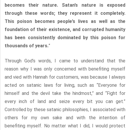
becomes their nature. Satan’s nature is exposed
through these words; they represent it completely.
This poison becomes people’s lives as well as the
foundation of their existence, and corrupted humanity
has been consistently dominated by this poison for
thousands of years.
”
Through God’s words, I came to understand that the
reason why I was only concerned with benefiting myself
and vied with Hannah for customers, was because I always
acted on satanic laws for living, such as “Everyone for
himself and the devil take the hindmost,” and “Fight for
every inch of land and seize every bit you can get.”
Controlled by these satanic philosophies, I associated with
others for my own sake and with the intention of
benefiting myself. No matter what I did, I would protect