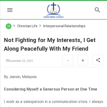
Christian Life
Interpersonal Relationships
H
Not Fighting for My Interests, I Get
Along Peacefully With My Friend
-
+
December 20, 2021
By Jianxin, Malaysia
Considering Myself a Generous Person at One Time
I work as a salesperson in a communication store. I always