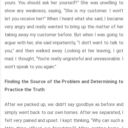
yours. You should ask her yourself!” She was unwilling to
show any weakness, saying, “She is my customer. I won’t
let you receive her!” When I heard what she said, I became
very angry and really wanted to bring up the matter of her
taking away my customer before. But when I was going to
argue with her, she said impatiently, “I don’t want to talk to
you,” and then walked away. Looking at her leaving, I got
mad. I thought, “You’re really ungrateful and unreasonable. I
won’t speak to you again.”
Finding the Source of the Problem and Determining to
Practice the Truth
After we packed up, we didn’t say goodbye as before and
simply went back to our own homes. After we separated, I
felt very pained and upset. I kept thinking, “Why can such a