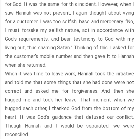
for God. It was the same for this incident. However, when I
saw Hannah was not present, I again thought about vying
for a customer. I was too selfish, base and mercenary. “No,
I must forsake my selfish nature, act in accordance with
God’s requirements, and bear testimony to God with my
living out, thus shaming Satan.” Thinking of this, I asked for
the customer’s mobile number and then gave it to Hannah
when she returned.
When it was time to leave work, Hannah took the initiative
and told me that some things that she had done were not
correct and asked me for forgiveness. And then she
hugged me and took her leave. That moment when we
hugged each other, I thanked God from the bottom of my
heart. It was God’s guidance that defused our conflict.
Though Hannah and I would be separated, we were
reconciled.