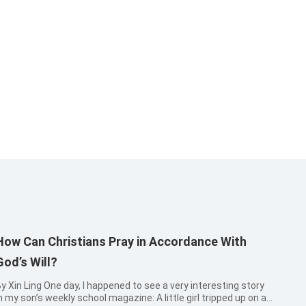
How Can Christians Pray in Accordance With
God’s Will?
 Ling One day, I happened to see a very interesting story
 my son’s weekly school magazine: A little girl tripped up on an