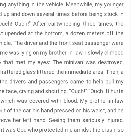
hing anything in the vehicle. Meanwhile, my younger
d up and down several times before being stuck in
Ouch! Ouch!” After cartwheeling three times, the
est upended at the bottom, a dozen meters off the
ehicle. The driver and the front seat passenger were
me was lying on my brother-in-law. I slowly climbed
e that met my eyes: The minivan was destroyed,
shattered glass littered the immediate area. Then, a
the drivers and passengers came to help pull my
he face, crying and shouting, “Ouch!” “Ouch! It hurts
 which was covered with blood. My brother-in-law
t of the car, his hand pressed on his waist, and he
move her left hand. Seeing them seriously injured,
hat it was God who protected me amidst the crash, so