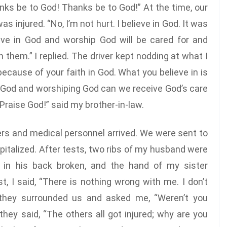
hanks be to God! Thanks be to God!” At the time, our
as injured. “No, I’m not hurt. I believe in God. It was
ve in God and worship God will be cared for and
 them.” I replied. The driver kept nodding at what I
 because of your faith in God. What you believe in is
 in God and worshiping God can we receive God’s care
“Praise God!” said my brother-in-law.
cers and medical personnel arrived. We were sent to
italized. After tests, two ribs of my husband were
w in his back broken, and the hand of my sister
, I said, “There is nothing wrong with me. I don’t
 they surrounded us and asked me, “Weren’t you
 they said, “The others all got injured; why are you