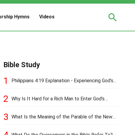
rship Hymns
Videos
Bible Study
1
Philippians 4:19 Explanation - Experiencing God’s
Love and Provision
2
Why Is It Hard for a Rich Man to Enter God’s
Kingdom?
3
What Is the Meaning of the Parable of the New
Cloth and Old Garment?
4
What Do the Overcomers in the Bible Refer To?