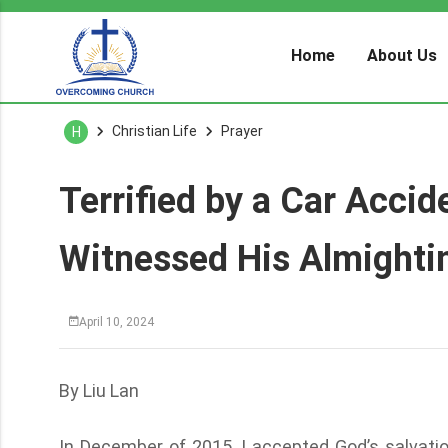
Home
About Us
Christian Life
Prayer
H
Terrified by a Car Accid
Witnessed His Almighti
April 10, 2024
By Liu Lan
In December of 2015, I accepted God’s salvatio