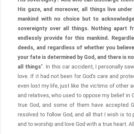
His gaze, and moreover, all things live unde
mankind with no choice but to acknowledge
sovereignty over all things. Nothing apart
endlessly provide for this mankind. Regardl
deeds, and regardless of whether you believe
your fate is determined by God, and there is n
all things
”. In this car accident, I personally 
love. If it had not been for God’s care and prot
even lost my life, just like the victims of other
and relatives, who used to oppose my belief in 
true God, and some of them have accepted Go
resolved to follow God, and all that I wish is t
and to worship and love God with a true heart. Al