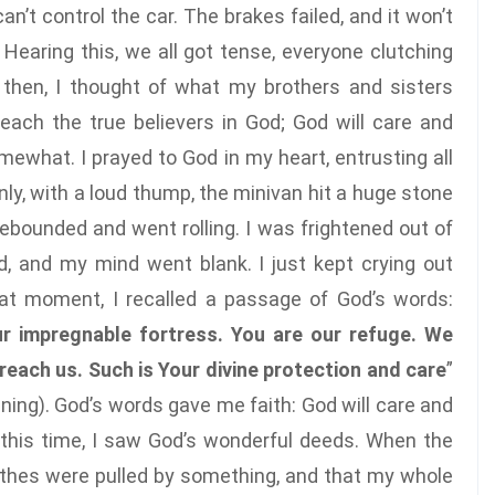
an’t control the car. The brakes failed, and it won’t
 Hearing this, we all got tense, everyone clutching
 then, I thought of what my brothers and sisters
reach the true believers in God; God will care and
ewhat. I prayed to God in my heart, entrusting all
nly, with a loud thump, the minivan hit a huge stone
ebounded and went rolling. I was frightened out of
, and my mind went blank. I just kept crying out
hat moment, I recalled a passage of God’s words:
ur impregnable fortress. You are our refuge. We
each us. Such is Your divine protection and care
”
nning). God’s words gave me faith: God will care and
 this time, I saw God’s wonderful deeds. When the
clothes were pulled by something, and that my whole