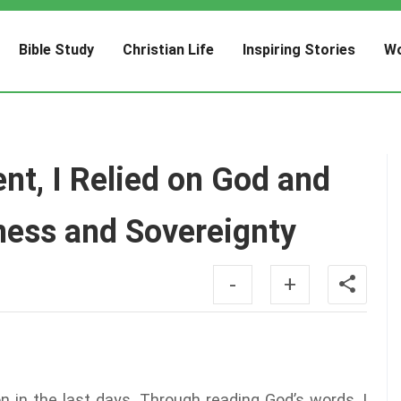
Bible Study
Christian Life
Inspiring Stories
Wo
ent, I Relied on God and
ness and Sovereignty
-
+
n in the last days. Through reading God’s words, I