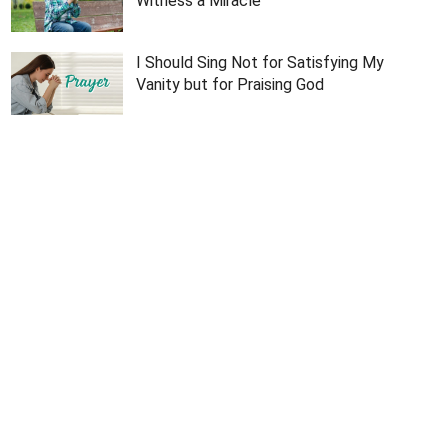
Witness a Miracle
I Should Sing Not for Satisfying My
Vanity but for Praising God