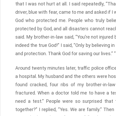
that I was not hurt at all. I said repeatedly, “T
driver, blue with fear, came to me and asked if I w
God who protected me. People who truly belie
protected by God, and all disasters cannot reach
said. My brother-in-law said, “You’re not injured
indeed the true God!” I said, “Only by believing
and protection. Thank God for saving our lives.” 
Around twenty minutes later, traffic police offi
a hospital. My husband and the others were hosp
found cracked, four ribs of my brother-in-la
fractured. When a doctor told me to have a test
need a test.” People were so surprised that
together?” I replied, “Yes. We are family.” Then