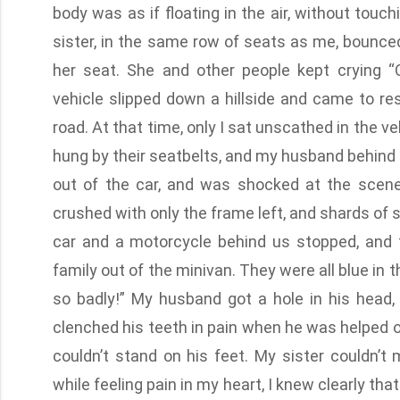
body was as if floating in the air, without touc
sister, in the same row of seats as me, bounce
her seat. She and other people kept crying “
vehicle slipped down a hillside and came to r
road. At that time, only I sat unscathed in the v
hung by their seatbelts, and my husband behind 
out of the car, and was shocked at the scen
crushed with only the frame left, and shards of 
car and a motorcycle behind us stopped, and 
family out of the minivan. They were all blue in t
so badly!” My husband got a hole in his head,
clenched his teeth in pain when he was helped ou
couldn’t stand on his feet. My sister couldn’t 
while feeling pain in my heart, I knew clearly t