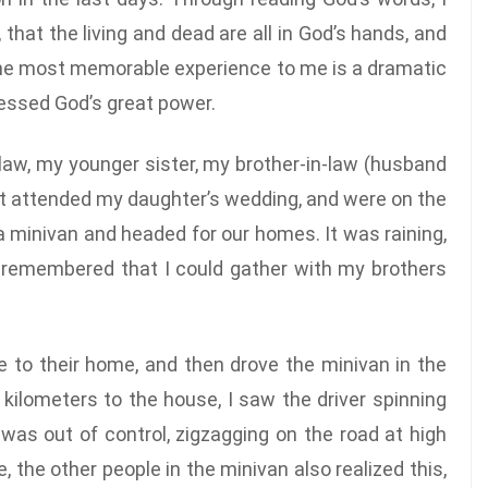
that the living and dead are all in God’s hands, and
 The most memorable experience to me is a dramatic
nessed God’s great power.
-law, my younger sister, my brother-in-law (husband
ust attended my daughter’s wedding, and were on the
 a minivan and headed for our homes. It was raining,
 I remembered that I could gather with my brothers
e to their home, and then drove the minivan in the
kilometers to the house, I saw the driver spinning
was out of control, zigzagging on the road at high
the other people in the minivan also realized this,