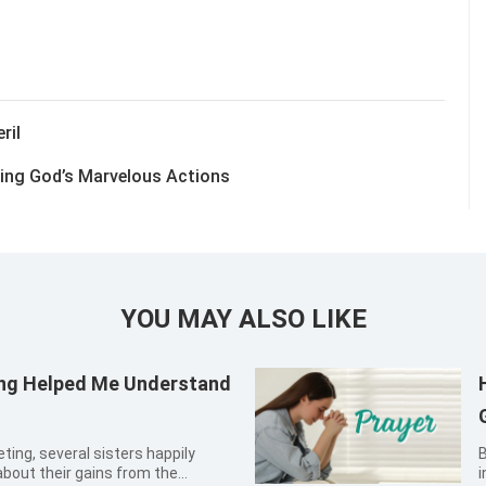
ril
sing God’s Marvelous Actions
YOU MAY ALSO LIKE
ring Helped Me Understand
By Xin
about their gains from the
in