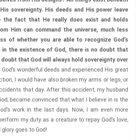
r His sovereignty. His deeds and His power leave
 the fact that He really does exist and holds
 from Him can command the universe, much less
ess of whether you are able to recognize God’s
 in the existence of God, there is no doubt that
o doubt that God will always hold sovereignty over
saw God’s wonderful deeds and experienced His great
ection, I would have also broken my arms or legs, or
 accidents that day. After this accident, my husband
God, became convinced that what I believe in is the
d’s work in the last days. Now, I am even more
o perform my duty as a creature to repay God’s love,
l glory goes to God!