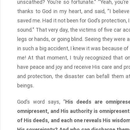
unscathed? You’re so fortunate.” “Yeah, you’re
thanks to God in my heart, and said, “I believe
saved me. Had it not been for God’s protection,
sound.” That very day, the victims of five car ac
legs or hands, or going blind. Seeing they were al
in such a big accident, I knew it was because of
me! At that moment, I truly recognized that 
have peace and joy and receive His care and pro
and protection, the disaster can befall them a
beings.
God’s word says, “
His deeds are omniprese
omnipresent, and His authority is omnipresent
of His deeds, and each one reveals His wisdo
His sovereignty? And who can discharge thems