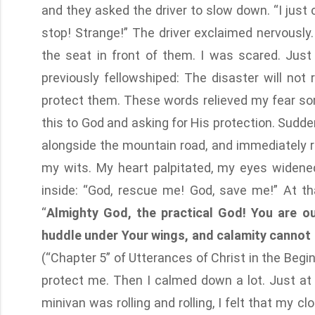
and they asked the driver to slow down. “I just c
stop! Strange!” The driver exclaimed nervously.
the seat in front of them. I was scared. Just
previously fellowshiped: The disaster will not 
protect them. These words relieved my fear som
this to God and asking for His protection. Sudde
alongside the mountain road, and immediately r
my wits. My heart palpitated, my eyes widened
inside: “God, rescue me! God, save me!” At t
“
Almighty God, the practical God! You are o
huddle under Your wings, and calamity cannot r
(“Chapter 5” of Utterances of Christ in the Begi
protect me. Then I calmed down a lot. Just at
minivan was rolling and rolling, I felt that my 