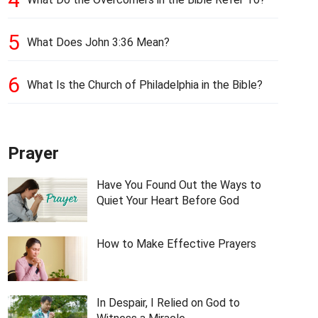
5
What Does John 3:36 Mean?
6
What Is the Church of Philadelphia in the Bible?
Prayer
Have You Found Out the Ways to
Quiet Your Heart Before God
How to Make Effective Prayers
In Despair, I Relied on God to