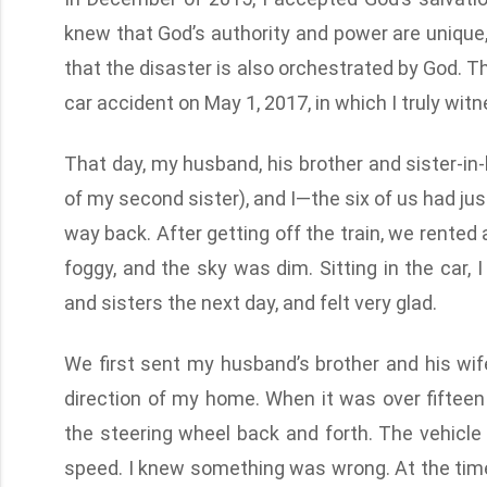
knew that God’s authority and power are unique, 
that the disaster is also orchestrated by God.
car accident on May 1, 2017, in which I truly wit
That day, my husband, his brother and sister-in
of my second sister), and I—the six of us had j
way back. After getting off the train, we rented
foggy, and the sky was dim. Sitting in the car,
and sisters the next day, and felt very glad.
We first sent my husband’s brother and his wif
direction of my home. When it was over fifteen 
the steering wheel back and forth. The vehicle 
speed. I knew something was wrong. At the time, 