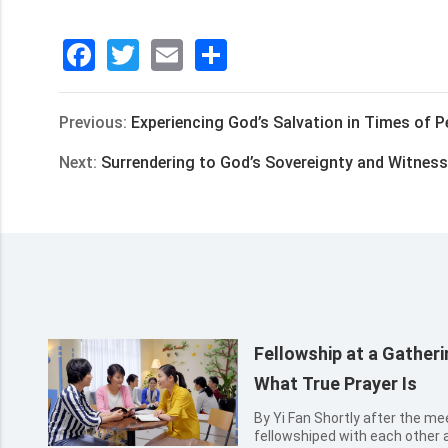
Facebook
Twitter
Email
分
享
Previous:
Experiencing God’s Salvation in Times of Pe
Next:
Surrendering to God’s Sovereignty and Witnes
Fellowship at a Gathe
What True Prayer Is
By Yi Fan Shortly after the meeting, several sisters happily
fellowshiped with each other 