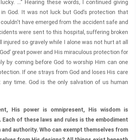
 lucky. …” Hearing these words, I continued giving
 in God. It was not luck but God’s protection that
 I couldn’t have emerged from the accident safe and
cidents were sent to this hospital, suffering broken
l injured so gravely while I alone was not hurt at all
 God’ great power and His miraculous protection for
only by coming before God to worship Him can one
tection. If one strays from God and loses His care
t any time. God is the only salvation of us human
nt, His power is omnipresent, His wisdom is
. Each of these laws and rules is the embodiment
m and authority. Who can exempt themselves from
elves from His designs? All things exist beneath