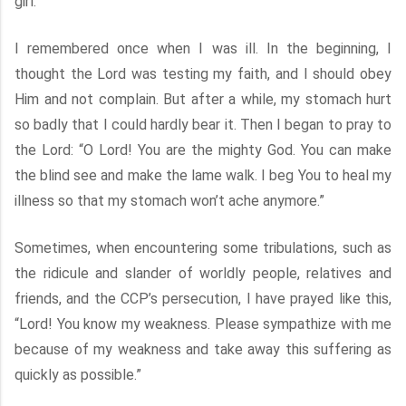
girl.
I remembered once when I was ill. In the beginning, I
thought the Lord was testing my faith, and I should obey
Him and not complain. But after a while, my stomach hurt
so badly that I could hardly bear it. Then I began to pray to
the Lord: “O Lord! You are the mighty God. You can make
the blind see and make the lame walk. I beg You to heal my
illness so that my stomach won’t ache anymore.”
Sometimes, when encountering some tribulations, such as
the ridicule and slander of worldly people, relatives and
friends, and the CCP’s persecution, I have prayed like this,
“Lord! You know my weakness. Please sympathize with me
because of my weakness and take away this suffering as
quickly as possible.”