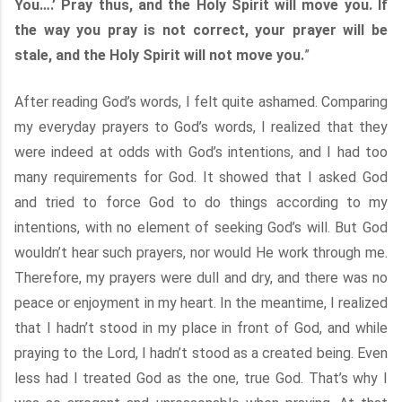
You….’ Pray thus, and the Holy Spirit will move you. If
the way you pray is not correct, your prayer will be
stale, and the Holy Spirit will not move you.
”
After reading God’s words, I felt quite ashamed. Comparing
my everyday prayers to God’s words, I realized that they
were indeed at odds with God’s intentions, and I had too
many requirements for God. It showed that I asked God
and tried to force God to do things according to my
intentions, with no element of seeking God’s will. But God
wouldn’t hear such prayers, nor would He work through me.
Therefore, my prayers were dull and dry, and there was no
peace or enjoyment in my heart. In the meantime, I realized
that I hadn’t stood in my place in front of God, and while
praying to the Lord, I hadn’t stood as a created being. Even
less had I treated God as the one, true God. That’s why I