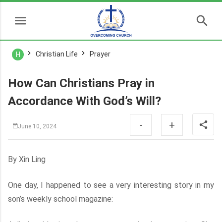
Christian Life
Prayer
H
How Can Christians Pray in
Accordance With God’s Will?
-
+
June 10, 2024
By Xin Ling
One day, I happened to see a very interesting story in my
son’s weekly school magazine: