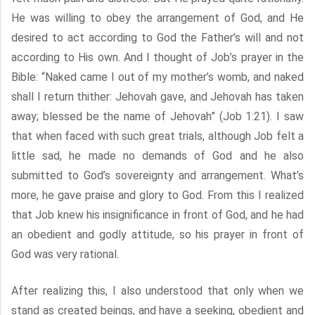
He was willing to obey the arrangement of God, and He
desired to act according to God the Father’s will and not
according to His own. And I thought of Job’s prayer in the
Bible: “Naked came I out of my mother’s womb, and naked
shall I return thither: Jehovah gave, and Jehovah has taken
away; blessed be the name of Jehovah” (Job 1:21). I saw
that when faced with such great trials, although Job felt a
little sad, he made no demands of God and he also
submitted to God’s sovereignty and arrangement. What’s
more, he gave praise and glory to God. From this I realized
that Job knew his insignificance in front of God, and he had
an obedient and godly attitude, so his prayer in front of
God was very rational.
After realizing this, I also understood that only when we
stand as created beings, and have a seeking, obedient and