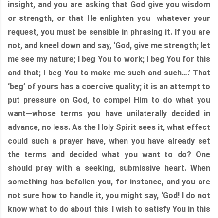
insight, and you are asking that God give you wisdom
or strength, or that He enlighten you—whatever your
request, you must be sensible in phrasing it. If you are
not, and kneel down and say, ‘God, give me strength; let
me see my nature; I beg You to work; I beg You for this
and that; I beg You to make me such-and-such….’ That
‘beg’ of yours has a coercive quality; it is an attempt to
put pressure on God, to compel Him to do what you
want—whose terms you have unilaterally decided in
advance, no less. As the Holy Spirit sees it, what effect
could such a prayer have, when you have already set
the terms and decided what you want to do? One
should pray with a seeking, submissive heart. When
something has befallen you, for instance, and you are
not sure how to handle it, you might say, ‘God! I do not
know what to do about this. I wish to satisfy You in this