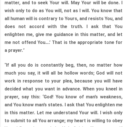
matter, and to seek Your will. May Your will be done. I
wish only to do as You will, not as I will. You know that
all human will is contrary to Yours, and resists You, and
does not accord with the truth. I ask that You
enlighten me, give me guidance in this matter, and let
me not offend You….’ That is the appropriate tone for
a prayer.
”
“
If all you do is constantly beg, then, no matter how
much you say, it will all be hollow words; God will not
work in response to your plea, because you will have
decided what you want in advance. When you kneel in
prayer, say this: ‘God! You know of man’s weakness,
and You know man’s states. I ask that You enlighten me
in this matter. Let me understand Your will. I wish only
to submit to all You arrange; my heart is willing to obey