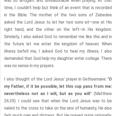
was so arrogant and unreasonable when praying. At that
time, I couldn’t help but think of an event that is recorded
in the Bible: The mother of the two sons of Zebedee
asked the Lord Jesus to let her two sons sit—one at His
right hand, and the other on the left—in His kingdom.
Similarly, I also asked God to remember me like this and in
the future let me enter the kingdom of heaven. When
illness befell me, I asked God to heal my illness; I also
demanded that God help my daughter enter college. There
was no sense in my prayers.
I also thought of the Lord Jesus’ prayer in Gethsemane: “
O
my Father, if it be possible, let this cup pass from me:
nevertheless not as I will, but as you will
” (Matthew
26:39). I could see that when the Lord Jesus was to be
nailed to the cross to take on the sins of humanity, He also
felt much pain and distress. But He prayed quite rationally.