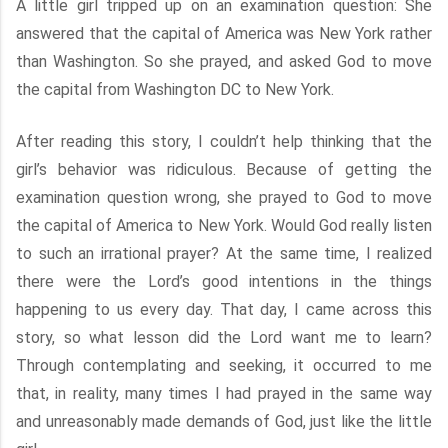
A little girl tripped up on an examination question: She
answered that the capital of America was New York rather
than Washington. So she prayed, and asked God to move
the capital from Washington DC to New York.
After reading this story, I couldn’t help thinking that the
girl’s behavior was ridiculous. Because of getting the
examination question wrong, she prayed to God to move
the capital of America to New York. Would God really listen
to such an irrational prayer? At the same time, I realized
there were the Lord’s good intentions in the things
happening to us every day. That day, I came across this
story, so what lesson did the Lord want me to learn?
Through contemplating and seeking, it occurred to me
that, in reality, many times I had prayed in the same way
and unreasonably made demands of God, just like the little