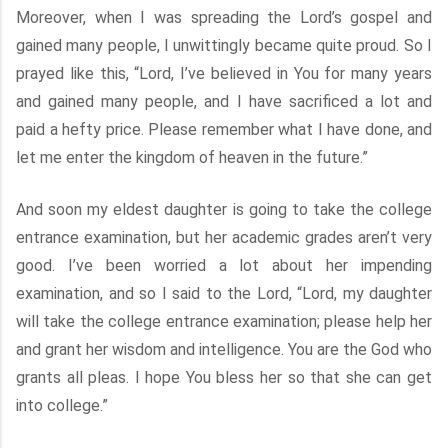
Moreover, when I was spreading the Lord’s gospel and
gained many people, I unwittingly became quite proud. So I
prayed like this, “Lord, I’ve believed in You for many years
and gained many people, and I have sacrificed a lot and
paid a hefty price. Please remember what I have done, and
let me enter the kingdom of heaven in the future.”
And soon my eldest daughter is going to take the college
entrance examination, but her academic grades aren’t very
good. I’ve been worried a lot about her impending
examination, and so I said to the Lord, “Lord, my daughter
will take the college entrance examination; please help her
and grant her wisdom and intelligence. You are the God who
grants all pleas. I hope You bless her so that she can get
into college.”