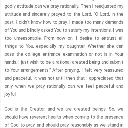
godly attitude can we pray rationally. Then I readjusted my
attitude and sincerely prayed to the Lord, “O Lord, in the
past, I didn’t know how to pray. I made too many demands
of You and blindly asked You to satisfy my intentions. I was
too unreasonable. From now on, I desire to entrust all
things to You, especially my daughter. Whether she can
pass the college entrance examination or not is in Your
hands. I just wish to be a rational created being and submit
to Your arrangements.” After praying, I felt very reassured
and peaceful. It was not until then that I appreciated that
only when we pray rationally can we feel peaceful and
joyful.
God is the Creator, and we are created beings. So, we
should have reverent hearts when coming to the presence
of God to pray, and should pray reasonably as we stand in