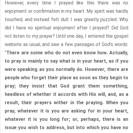
However, every time I prayed like this there was no
enjoyment or confirmation in my heart. My spirit was hardly
touched, and instead felt dull. I was greatly puzzled: Why
did I have no spiritual enjoyment after I prayed? Did God
not listen to my prayer? Until one day, I entered the gospel
website as usual, and saw a few passages of God’s words:
“
There are some who do not even know how. Actually,
to pray is mainly to say what is in your heart, as if you
were speaking as you normally do. However, there are
people who forget their place as soon as they begin to
pray; they insist that God grant them something,
heedless of whether it accords with His will, and, as a
result, their prayers wither in the praying. When you
pray, whatever it is you are asking for in your heart,
whatever it is you long for; or, perhaps, there is an
issue you wish to address, but into which you have no