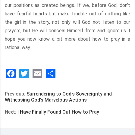
our positions as created beings. If we, before God, don’t
have fearful hearts but make trouble out of nothing like
the girl in the story, not only will God not listen to our
prayers, but He will conceal Himself from and ignore us. I
hope you now know a bit more about how to pray in a
rational way.
Facebook
Twitter
Email
分
享
Previous:
Surrendering to God’s Sovereignty and
Witnessing God’s Marvelous Actions
Next:
I Have Finally Found Out How to Pray