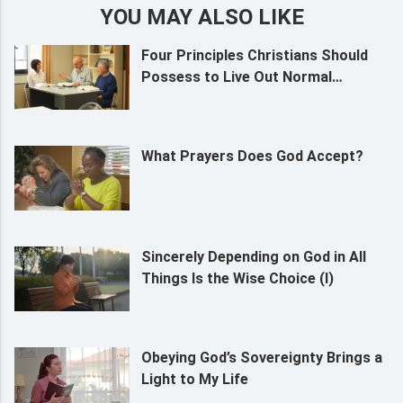
YOU MAY ALSO LIKE
Four Principles Christians Should
Possess to Live Out Normal
Humanity
What Prayers Does God Accept?
Sincerely Depending on God in All
Things Is the Wise Choice (I)
Obeying God’s Sovereignty Brings a
Light to My Life