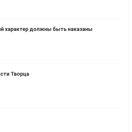
й характер должны быть наказаны
асти Творца