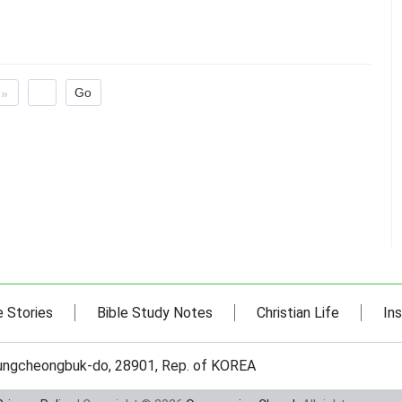
»
e Stories
Bible Study Notes
Christian Life
Ins
hungcheongbuk-do, 28901, Rep. of KOREA