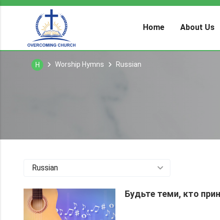
Home
About Us
Worship Hymns
Russian
H
Russian
Будьте теми, кто при