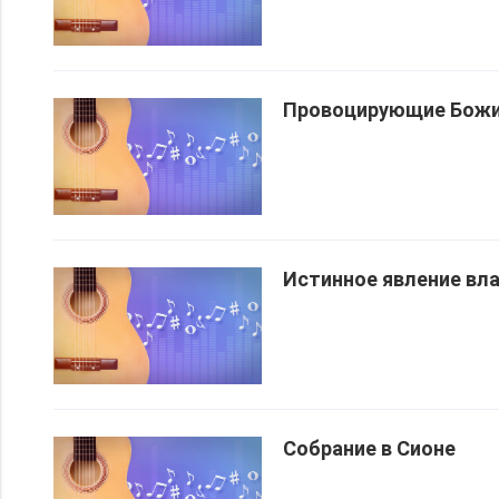
Провоцирующие Божи
Истинное явление вл
Собрание в Сионе