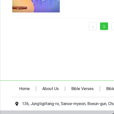
«
1
Home
About Us
Bible Verses
Bibl
136, Jungtigiltang-ro, Sanoe-myeon, Boeun-gun, C