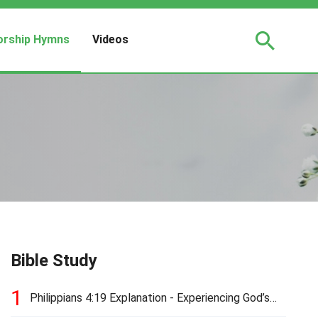
rship Hymns
Videos
Bible Study
1
Philippians 4:19 Explanation - Experiencing God’s
Love and Provision