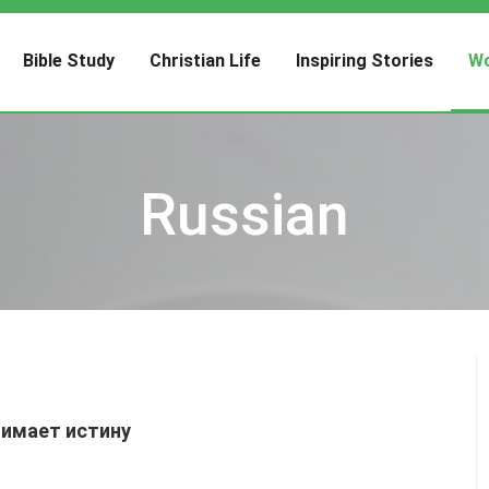
Bible Study
Christian Life
Inspiring Stories
Wo
Russian
нимает истину