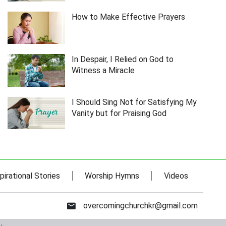
How to Make Effective Prayers
In Despair, I Relied on God to
Witness a Miracle
I Should Sing Not for Satisfying My
Vanity but for Praising God
pirational Stories
Worship Hymns
Videos
overcomingchurchkr@gmail.com