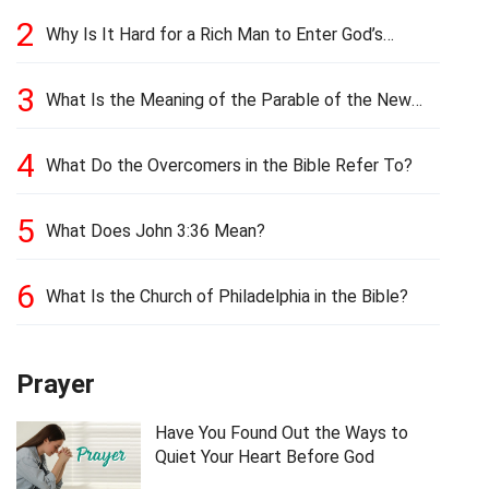
2
Why Is It Hard for a Rich Man to Enter God’s
Kingdom?
3
What Is the Meaning of the Parable of the New
Cloth and Old Garment?
4
What Do the Overcomers in the Bible Refer To?
5
What Does John 3:36 Mean?
6
What Is the Church of Philadelphia in the Bible?
Prayer
Have You Found Out the Ways to
Quiet Your Heart Before God