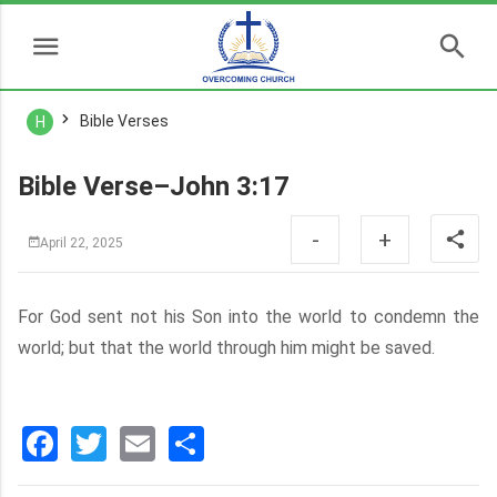
Bible Verses
H
Bible Verse–John 3:17
-
+
April 22, 2025
For God sent not his Son into the world to condemn the
world; but that the world through him might be saved.
Facebook
Twitter
Email
分
享