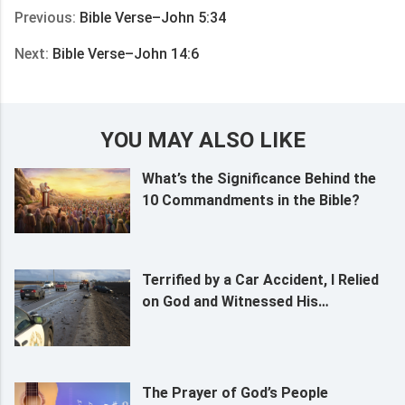
Previous:
Bible Verse–John 5:34
Next:
Bible Verse–John 14:6
YOU MAY ALSO LIKE
What’s the Significance Behind the
10 Commandments in the Bible?
Terrified by a Car Accident, I Relied
on God and Witnessed His
Almightiness and Sovereignty
The Prayer of God’s People