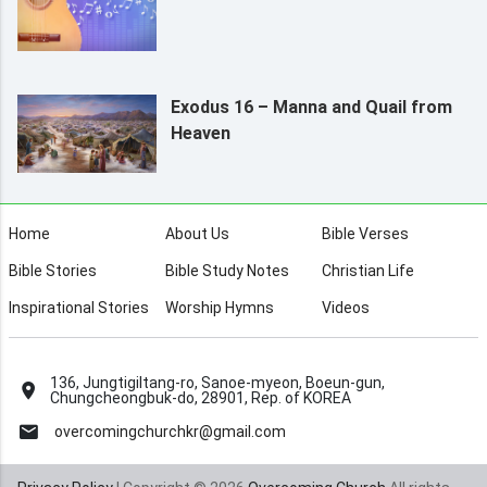
Exodus 16 – Manna and Quail from
Heaven
Home
About Us
Bible Verses
Bible Stories
Bible Study Notes
Christian Life
Inspirational Stories
Worship Hymns
Videos
136, Jungtigiltang-ro, Sanoe-myeon, Boeun-gun,
Chungcheongbuk-do, 28901, Rep. of KOREA
overcomingchurchkr@gmail.com