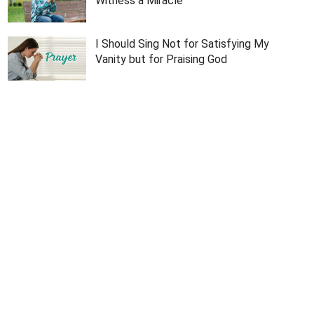
Witness a Miracle
I Should Sing Not for Satisfying My
Vanity but for Praising God