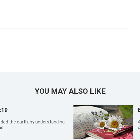
YOU MAY ALSO LIKE
:19
ed the earth; by understanding
A
ns.
c