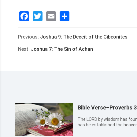
Facebook
Twitter
Email
分
享
Previous:
Joshua 9: The Deceit of the Gibeonites
Next:
Joshua 7: The Sin of Achan
Bible Verse–Proverbs 3
The LORD by wisdom has found
has he established the heave