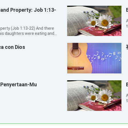
 and Property: Job 1:13-
A
t
 (Job 1:13-22) And there
o
his daughters were eating and
T
brother’s house: And there came a
he oxen were plowing, and the
a con Dios
 Penyertaan-Mu
A
t
s
p