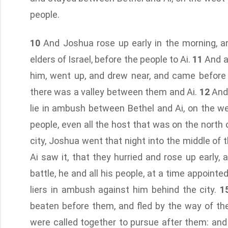
people.
10
And Joshua rose up early in the morning, a
elders of Israel, before the people to Ai.
11
And al
him, went up, and drew near, and came before t
there was a valley between them and Ai.
12
And 
lie in ambush between Bethel and Ai, on the we
people, even all the host that was on the north of
city, Joshua went that night into the middle of t
Ai saw it, that they hurried and rose up early,
battle, he and all his people, at a time appointe
liers in ambush against him behind the city.
1
beaten before them, and fled by the way of th
were called together to pursue after them: an