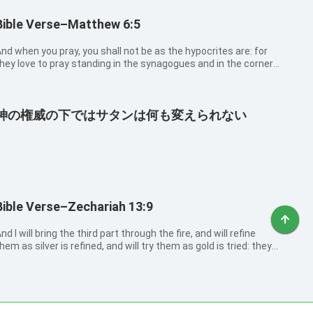
Bible Verse–Matthew 6:5
nd when you pray, you shall not be as the hypocrites are: for
hey love to pray standing in the synagogues and in the corners
f the streets, that they may be seen of men. Truly I say to you,
hey have their reward.
神の権威の下ではサタンは何も変えられない
Bible Verse–Zechariah 13:9
nd I will bring the third part through the fire, and will refine
hem as silver is refined, and will try them as gold is tried: they
hall call on my name, and I will hear them: I will say, It is my
eople: and they shall say, The LORD is my God.