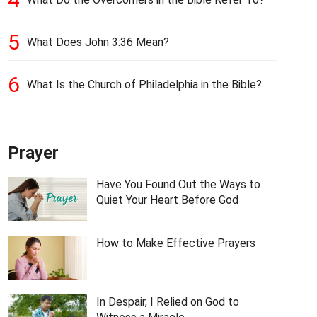
5
What Does John 3:36 Mean?
6
What Is the Church of Philadelphia in the Bible?
Prayer
Have You Found Out the Ways to
Quiet Your Heart Before God
How to Make Effective Prayers
In Despair, I Relied on God to