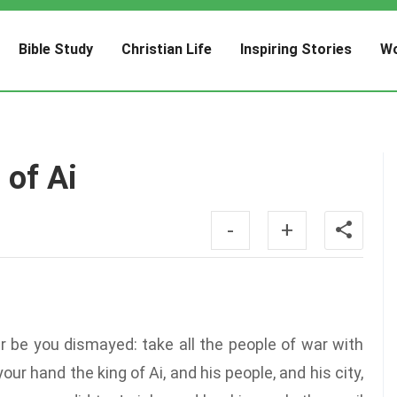
Bible Study
Christian Life
Inspiring Stories
Wo
 of Ai
-
+
r be you dismayed: take all the people of war with
your hand the king of Ai, and his people, and his city,