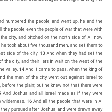
nd numbered the people, and went up, he and the
l the people, even the people of war that were with
he city, and pitched on the north side of Ai: now
he took about five thousand men, and set them to
st side of the city.
13
And when they had set the
 the city, and their liers in wait on the west of the
he valley.
14
And it came to pass, when the king of
 and the men of the city went out against Israel to
d, before the plain; but he knew not that there were
5
And Joshua and all Israel made as if they were
e wilderness.
16
And all the people that were in Ai
d they pursued after Joshua, and were drawn away