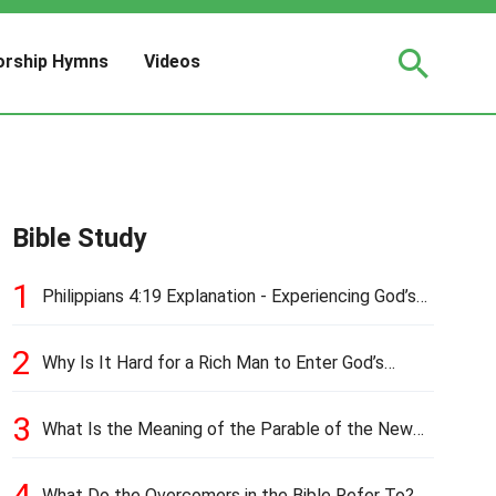
rship Hymns
Videos
Bible Study
1
Philippians 4:19 Explanation - Experiencing God’s
Love and Provision
2
Why Is It Hard for a Rich Man to Enter God’s
Kingdom?
3
What Is the Meaning of the Parable of the New
Cloth and Old Garment?
4
What Do the Overcomers in the Bible Refer To?