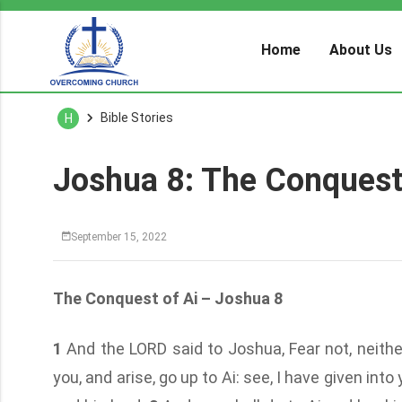
Home
About Us
Bible Stories
H
Joshua 8: The Conquest
September 15, 2022
The Conquest of Ai – Joshua 8
1
And the LORD said to Joshua, Fear not, neithe
you, and arise, go up to Ai: see, I have given into 