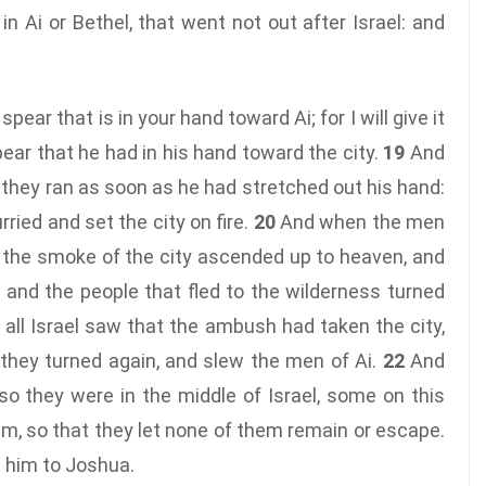
n Ai or Bethel, that went not out after Israel: and
ear that is in your hand toward Ai; for I will give it
ear that he had in his hand toward the city.
19
And
 they ran as soon as he had stretched out his hand:
rried and set the city on fire.
20
And when the men
, the smoke of the city ascended up to heaven, and
 and the people that fled to the wilderness turned
ll Israel saw that the ambush had taken the city,
they turned again, and slew the men of Ai.
22
And
so they were in the middle of Israel, some on this
m, so that they let none of them remain or escape.
t him to Joshua.