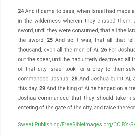
24
And it came to pass, when Israel had made an e
in the wilderness wherein they chased them, 
sword, until they were consumed, that all the Isr
the sword.
25
And so it was, that all that fe
thousand, even all the men of Ai.
26
For Joshua
out the spear, until he had utterly destroyed all 
of that city Israel took for a prey to themse
commanded Joshua.
28
And Joshua burnt Ai, a
this day.
29
And the king of Ai he hanged on a tr
Joshua commanded that they should take his 
entering of the gate of the city, and raise thereo
Sweet Publishing/FreeBibleimages.org
/
CC BY-SA