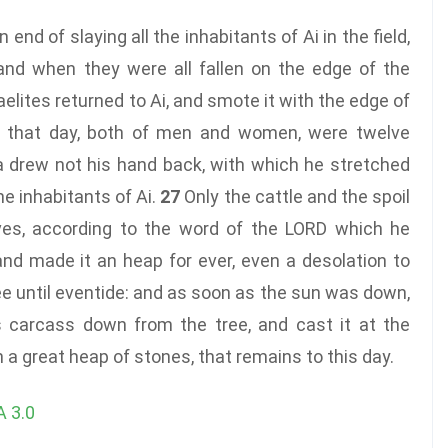
nd of slaying all the inhabitants of Ai in the field,
and when they were all fallen on the edge of the
aelites returned to Ai, and smote it with the edge of
ll that day, both of men and women, were twelve
 drew not his hand back, with which he stretched
the inhabitants of Ai.
27
Only the cattle and the spoil
lves, according to the word of the LORD which he
nd made it an heap for ever, even a desolation to
ee until eventide: and as soon as the sun was down,
carcass down from the tree, and cast it at the
n a great heap of stones, that remains to this day.
 3.0