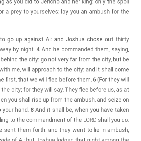
g as you did to Jericho and her king: only the spoil
for a prey to yourselves: lay you an ambush for the
to go up against Ai: and Joshua chose out thirty
away by night.
4
And he commanded them, saying,
 behind the city: go not very far from the city, but be
 with me, will approach to the city: and it shall come
 first, that we will flee before them,
6
(For they will
e city; for they will say, They flee before us, as at
en you shall rise up from the ambush, and seize on
to your hand.
8
And it shall be, when you have taken
cording to the commandment of the LORD shall you do.
 sent them forth: and they went to lie in ambush,
side of Ai: but Joshua lodged that night among the