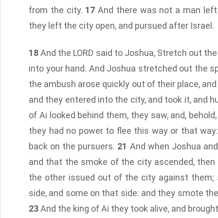
from the city.
17
And there was not a man left i
they left the city open, and pursued after Israel.
18
And the LORD said to Joshua, Stretch out the sp
into your hand. And Joshua stretched out the sp
the ambush arose quickly out of their place, and
and they entered into the city, and took it, and hu
of Ai looked behind them, they saw, and, behold
they had no power to flee this way or that way:
back on the pursuers.
21
And when Joshua and a
and that the smoke of the city ascended, then 
the other issued out of the city against them; 
side, and some on that side: and they smote the
23
And the king of Ai they took alive, and brough