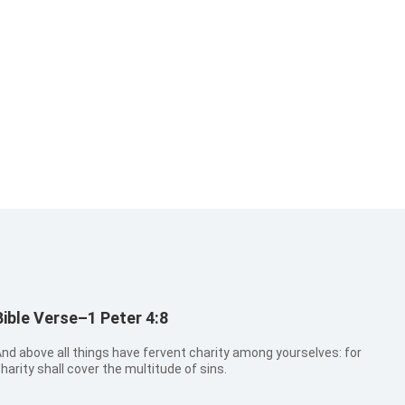
Bible Verse–1 Peter 4:8
nd above all things have fervent charity among yourselves: for
harity shall cover the multitude of sins.