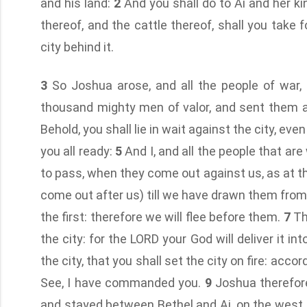
and his land:
2
And you shall do to Ai and her kin
thereof, and the cattle thereof, shall you take 
city behind it.
3
So Joshua arose, and all the people of war, 
thousand mighty men of valor, and sent them 
Behold, you shall lie in wait against the city, even
you all ready:
5
And I, and all the people that are
to pass, when they come out against us, as at the
come out after us) till we have drawn them from th
the first: therefore we will flee before them.
7
Th
the city: for the LORD your God will deliver it in
the city, that you shall set the city on fire: ac
See, I have commanded you.
9
Joshua therefore
and stayed between Bethel and Ai, on the west 