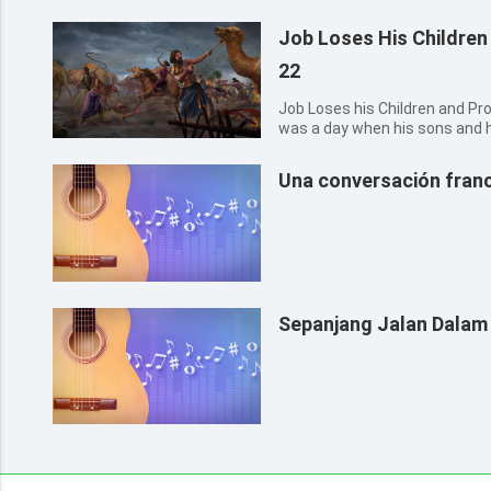
Job Loses His Children
22
Job Loses his Children and Property
was a day when his sons and 
drinking wine in their oldest 
messenger to Job, and said, T
Una conversación franc
asses feeding b...
Sepanjang Jalan Dalam