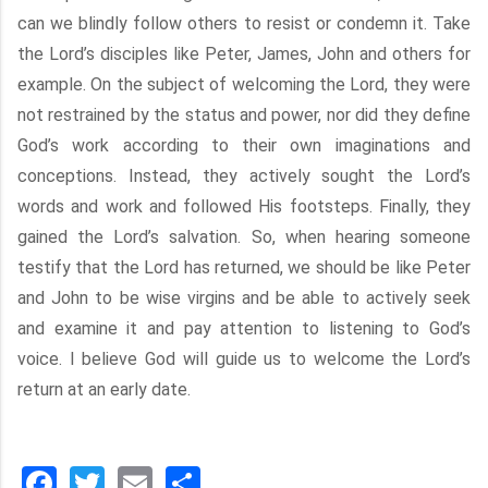
can we blindly follow others to resist or condemn it. Take
the Lord’s disciples like Peter, James, John and others for
example. On the subject of welcoming the Lord, they were
not restrained by the status and power, nor did they define
God’s work according to their own imaginations and
conceptions. Instead, they actively sought the Lord’s
words and work and followed His footsteps. Finally, they
gained the Lord’s salvation. So, when hearing someone
testify that the Lord has returned, we should be like Peter
and John to be wise virgins and be able to actively seek
and examine it and pay attention to listening to God’s
voice. I believe God will guide us to welcome the Lord’s
return at an early date.
Facebook
Twitter
Email
分