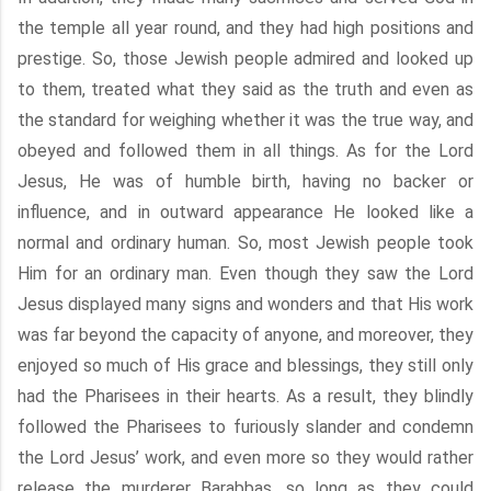
the temple all year round, and they had high positions and
prestige. So, those Jewish people admired and looked up
to them, treated what they said as the truth and even as
the standard for weighing whether it was the true way, and
obeyed and followed them in all things. As for the Lord
Jesus, He was of humble birth, having no backer or
influence, and in outward appearance He looked like a
normal and ordinary human. So, most Jewish people took
Him for an ordinary man. Even though they saw the Lord
Jesus displayed many signs and wonders and that His work
was far beyond the capacity of anyone, and moreover, they
enjoyed so much of His grace and blessings, they still only
had the Pharisees in their hearts. As a result, they blindly
followed the Pharisees to furiously slander and condemn
the Lord Jesus’ work, and even more so they would rather
release the murderer Barabbas, so long as they could