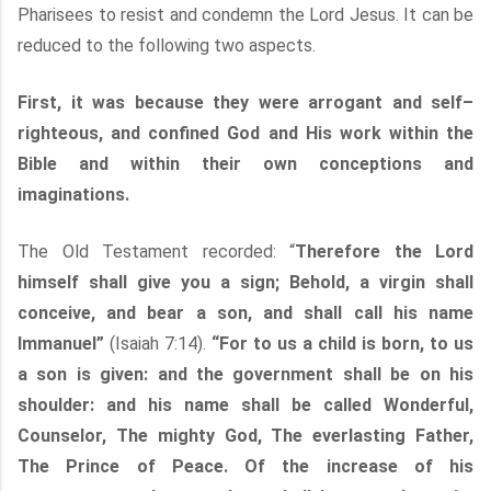
Pharisees to resist and condemn the Lord Jesus. It can be
reduced to the following two aspects.
First, it was because they were arrogant and self–
righteous, and confined God and His work within the
Bible and within their own conceptions and
imaginations.
The Old Testament recorded: “
Therefore the Lord
himself shall give you a sign; Behold, a virgin shall
conceive, and bear a son, and shall call his name
Immanuel”
(Isaiah 7:14).
“For to us a child is born, to us
a son is given: and the government shall be on his
shoulder: and his name shall be called Wonderful,
Counselor, The mighty God, The everlasting Father,
The Prince of Peace. Of the increase of his