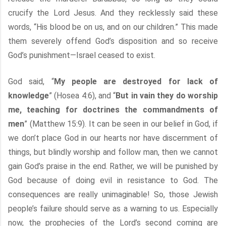
crucify the Lord Jesus. And they recklessly said these
words, “His blood be on us, and on our children.” This made
them severely offend God’s disposition and so receive
God’s punishment—Israel ceased to exist.
God said, “
My people are destroyed for lack of
knowledge
” (Hosea 4:6), and “
But in vain they do worship
me, teaching for doctrines the commandments of
men
” (Matthew 15:9). It can be seen in our belief in God, if
we don’t place God in our hearts nor have discernment of
things, but blindly worship and follow man, then we cannot
gain God’s praise in the end. Rather, we will be punished by
God because of doing evil in resistance to God. The
consequences are really unimaginable! So, those Jewish
people’s failure should serve as a warning to us. Especially
now, the prophecies of the Lord’s second coming are