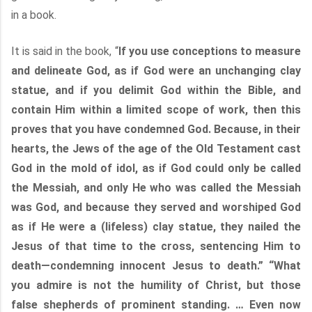
in a book.
It is said in the book, “
If you use conceptions to measure
and delineate God, as if God were an unchanging clay
statue, and if you delimit God within the Bible, and
contain Him within a limited scope of work, then this
proves that you have condemned God. Because, in their
hearts, the Jews of the age of the Old Testament cast
God in the mold of idol, as if God could only be called
the Messiah, and only He who was called the Messiah
was God, and because they served and worshiped God
as if He were a (lifeless) clay statue, they nailed the
Jesus of that time to the cross, sentencing Him to
death—condemning innocent Jesus to death.” “What
you admire is not the humility of Christ, but those
false shepherds of prominent standing. … Even now