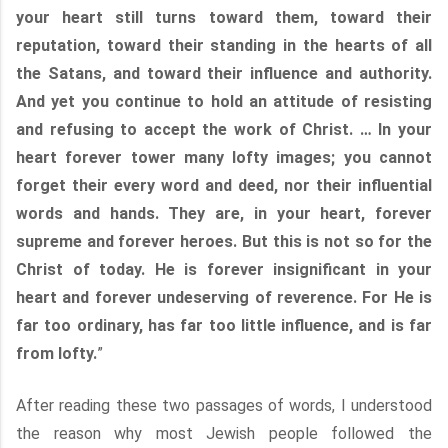
your heart still turns toward them, toward their
reputation, toward their standing in the hearts of all
the Satans, and toward their influence and authority.
And yet you continue to hold an attitude of resisting
and refusing to accept the work of Christ. … In your
heart forever tower many lofty images; you cannot
forget their every word and deed, nor their influential
words and hands. They are, in your heart, forever
supreme and forever heroes. But this is not so for the
Christ of today. He is forever insignificant in your
heart and forever undeserving of reverence. For He is
far too ordinary, has far too little influence, and is far
from lofty.
”
After reading these two passages of words, I understood
the reason why most Jewish people followed the