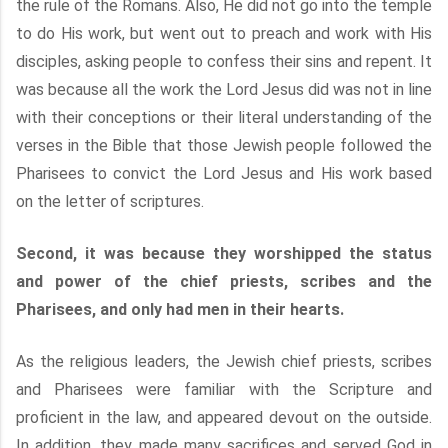
the rule of the Romans. Also, He did not go into the temple
to do His work, but went out to preach and work with His
disciples, asking people to confess their sins and repent. It
was because all the work the Lord Jesus did was not in line
with their conceptions or their literal understanding of the
verses in the Bible that those Jewish people followed the
Pharisees to convict the Lord Jesus and His work based
on the letter of scriptures.
Second, it was because they worshipped the status
and power of the chief priests, scribes and the
Pharisees, and only had men in their hearts.
As the religious leaders, the Jewish chief priests, scribes
and Pharisees were familiar with the Scripture and
proficient in the law, and appeared devout on the outside.
In addition, they made many sacrifices and served God in