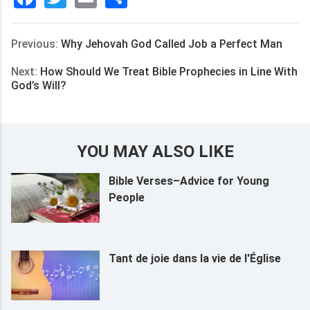
享
Previous:
Why Jehovah God Called Job a Perfect Man
Next:
How Should We Treat Bible Prophecies in Line With
God’s Will?
YOU MAY ALSO LIKE
Bible Verses–Advice for Young
People
Tant de joie dans la vie de l'Église