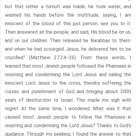
but that rather a tumult was made, he took water, and
washed his hands before the multitude, saying, I am
innocent of the blood of this just person: see you to it.
Then answered all the people, and said, His blood be on us,
and on our children. Then released he Barabbas to them:
and when he had scourged Jesus, he delivered him to be
crucified” (Matthew 27:24–26). From these words, I
learned that most Jewish people followed the Pharisees in
resisting and condemning the Lord Jesus and nailing the
innocent Lord Jesus to the cross, thereby suffering the
curses and punishment of God and bringing about 2000
years of destruction to Israel. This made me sigh with
regret. At the same time, I wondered: What was it that
caused most Jewish people to follow the Pharisees in
resisting and condemning the Lord Jesus? Thanks to God’s
guidance. Through my seeking, I found the answer to that