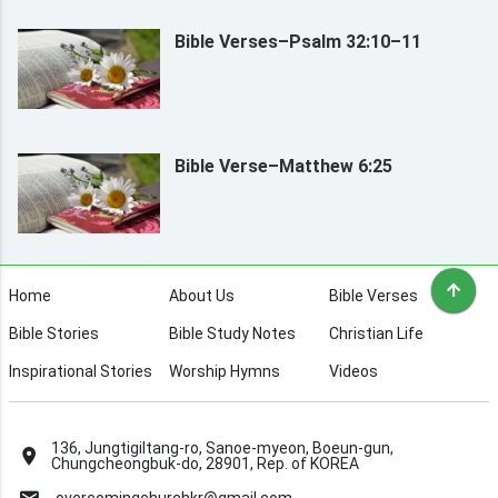
Bible Verses–Psalm 32:10–11
Bible Verse–Matthew 6:25
Home
About Us
Bible Verses
Bible Stories
Bible Study Notes
Christian Life
Inspirational Stories
Worship Hymns
Videos
136, Jungtigiltang-ro, Sanoe-myeon, Boeun-gun,
Chungcheongbuk-do, 28901, Rep. of KOREA
overcomingchurchkr@gmail.com