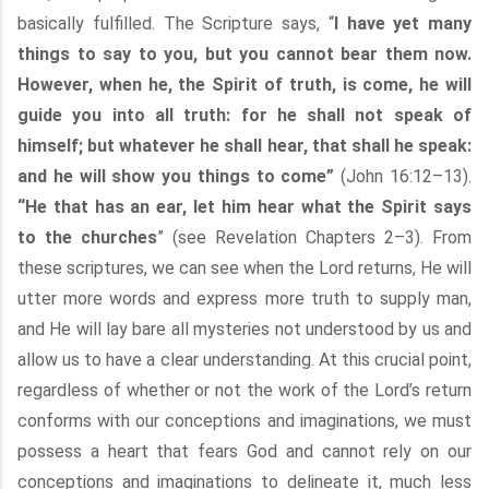
basically fulfilled. The Scripture says, “
I have yet many
things to say to you, but you cannot bear them now.
However, when he, the Spirit of truth, is come, he will
guide you into all truth: for he shall not speak of
himself; but whatever he shall hear, that shall he speak:
and he will show you things to come”
(John 16:12–13).
“He that has an ear, let him hear what the Spirit says
to the churches
” (see Revelation Chapters 2–3). From
these scriptures, we can see when the Lord returns, He will
utter more words and express more truth to supply man,
and He will lay bare all mysteries not understood by us and
allow us to have a clear understanding. At this crucial point,
regardless of whether or not the work of the Lord’s return
conforms with our conceptions and imaginations, we must
possess a heart that fears God and cannot rely on our
conceptions and imaginations to delineate it, much less