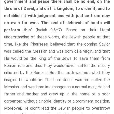
government and peace there shall be no end, on the
throne of David, and on his kingdom, to order it, and to
establish it with judgment and with justice from now
on even for ever. The zeal of Jehovah of hosts will
perform this
” (Isaiah 9:6–7). Based on their literal
understanding of these words, the Jewish people at that
time, like the Pharisees, believed that the coming Savior
was called the Messiah and was born of a virgin, and that
He would be the King of the Jews to save them from
Roman rule and thus they would never suffer the misery
inflicted by the Romans. But the truth was not what they
imagined it would be. The Lord Jesus was not called the
Messiah, and was born in a manger as a normal man; He had
father and mother and grew up in the home of a poor
carpenter, without a noble identity or a prominent position.
Moreover, He didn’t lead the Jewish people to overthrow