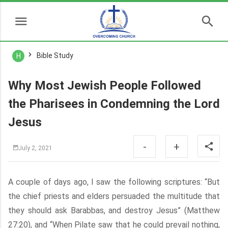
Bible Study
H
Why Most Jewish People Followed
the Pharisees in Condemning the Lord
Jesus
-
+
July 2, 2021
A couple of days ago, I saw the following scriptures: “But
the chief priests and elders persuaded the multitude that
they should ask Barabbas, and destroy Jesus” (Matthew
27:20), and “When Pilate saw that he could prevail nothing,