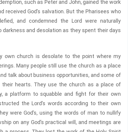
demption, such as Peter and John, gained the work
and received God’s salvation. But the Pharisees who
 defied, and condemned the Lord were naturally
to darkness and desolation as they spent their days
 my own church is desolate to the point where my
erings. Many people still use the church as a place
 and talk about business opportunities, and some of
 their hearts. They use the church as a place of
, a platform to squabble and fight for their own
structed the Lord’s words according to their own
hey were God’s, using the words of man to nullify
wship on any God’s practical will, and meetings are
h a process. They lost the work of the Holy Spirit