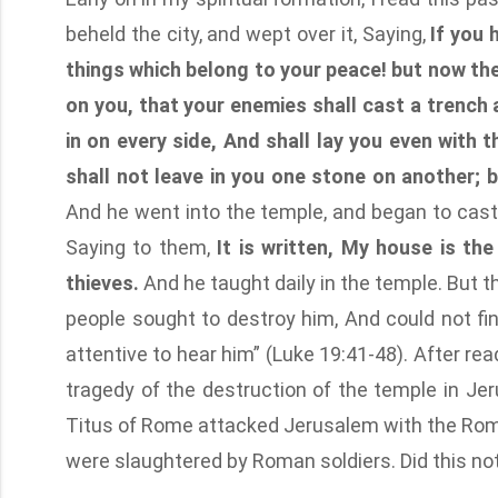
beheld the city, and wept over it, Saying,
If you 
things which belong to your peace! but now the
on you, that your enemies shall cast a trenc
in on every side, And shall lay you even with 
shall not leave in you one stone on another; 
And he went into the temple, and began to cast
Saying to them,
It is written, My house is th
thieves.
And he taught daily in the temple. But t
people sought to destroy him, And could not fin
attentive to hear him” (Luke 19:41-48). After re
tragedy of the destruction of the temple in Je
Titus of Rome attacked Jerusalem with the Roma
were slaughtered by Roman soldiers. Did this not 