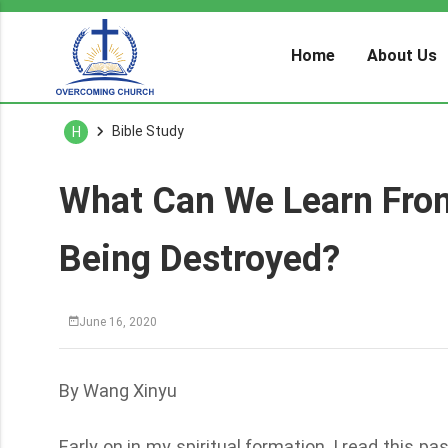
Home
About Us
Bible Study
H
What Can We Learn Fro
Being Destroyed?
June 16, 2020
By Wang Xinyu
Early on in my spiritual formation, I read this 