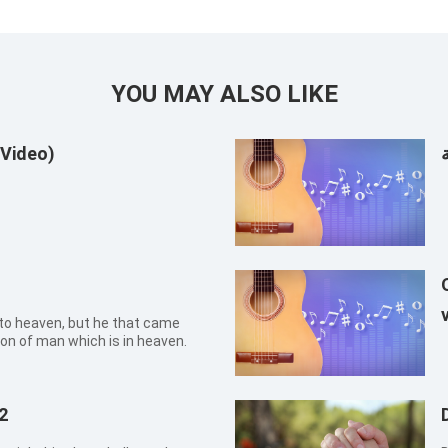
YOU MAY ALSO LIKE
 Video)
ا
o heaven, but he that came
n of man which is in heaven.
2