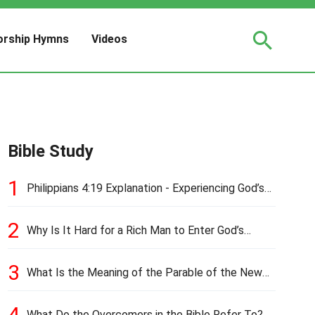
rship Hymns
Videos
Bible Study
1
Philippians 4:19 Explanation - Experiencing God’s
Love and Provision
2
Why Is It Hard for a Rich Man to Enter God’s
Kingdom?
3
What Is the Meaning of the Parable of the New
Cloth and Old Garment?
4
What Do the Overcomers in the Bible Refer To?