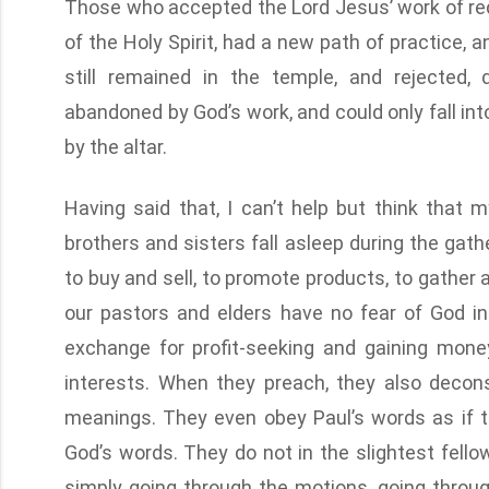
Those who accepted the Lord Jesus’ work of re
of the Holy Spirit, had a new path of practice, 
still remained in the temple, and rejected,
abandoned by God’s work, and could only fall in
by the altar.
Having said that, I can’t help but think that
brothers and sisters fall asleep during the gath
to buy and sell, to promote products, to gather
our pastors and elders have no fear of God in
exchange for profit-seeking and gaining money
interests. When they preach, they also decon
meanings. They even obey Paul’s words as if t
God’s words. They do not in the slightest fello
simply going through the motions, going throug