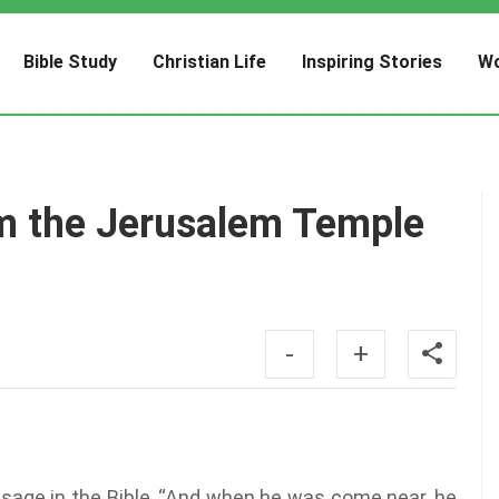
Bible Study
Christian Life
Inspiring Stories
Wo
m the Jerusalem Temple
-
+
passage in the Bible, “And when he was come near, he