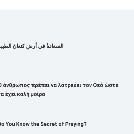
لسعادةُ في أرضِ كنعانَ الطيبة
Ο άνθρωπος πρέπει να λατρεύει τον Θεό ώστε
να έχει καλή μοίρα
Do You Know the Secret of Praying?