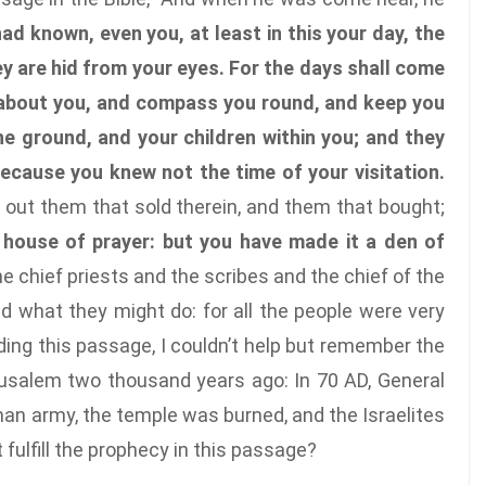
had known, even you, at least in this your day, the
y are hid from your eyes. For the days shall come
h about you, and compass you round, and keep you
the ground, and your children within you; and they
because you knew not the time of your visitation.
 out them that sold therein, and them that bought;
e house of prayer: but you have made it a den of
he chief priests and the scribes and the chief of the
d what they might do: for all the people were very
ading this passage, I couldn’t help but remember the
rusalem two thousand years ago: In 70 AD, General
n army, the temple was burned, and the Israelites
fulfill the prophecy in this passage?