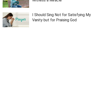
Witness a Miracle
I Should Sing Not for Satisfying My
Vanity but for Praising God