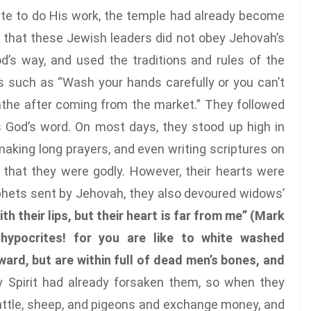
ate to do His work, the temple had already become
s that these Jewish leaders did not obey Jehovah’s
s way, and used the traditions and rules of the
ays such as “Wash your hands carefully or you can’t
bathe after coming from the market.” They followed
s God’s word. On most days, they stood up high in
 making long prayers, and even writing scriptures on
 that they were godly. However, their hearts were
rophets sent by Jehovah, they also devoured widows’
h their lips, but their heart is far from me” (Mark
 hypocrites! for you are like to white washed
ard, but are within full of dead men’s bones, and
y Spirit had already forsaken them, so when they
cattle, sheep, and pigeons and exchange money, and