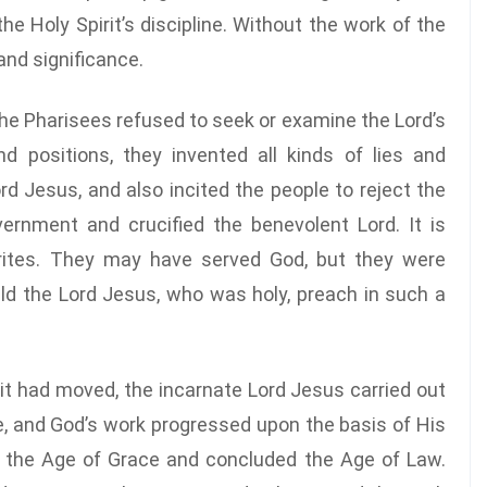
he Holy Spirit’s discipline. Without the work of the
 and significance.
he Pharisees refused to seek or examine the Lord’s
d positions, they invented all kinds of lies and
 Jesus, and also incited the people to reject the
rnment and crucified the benevolent Lord. It is
rites. They may have served God, but they were
ld the Lord Jesus, who was holy, preach in such a
rit had moved, the incarnate Lord Jesus carried out
, and God’s work progressed upon the basis of His
 the Age of Grace and concluded the Age of Law.