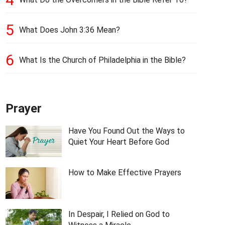
5
What Does John 3:36 Mean?
6
What Is the Church of Philadelphia in the Bible?
Prayer
Have You Found Out the Ways to
Quiet Your Heart Before God
How to Make Effective Prayers
In Despair, I Relied on God to