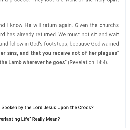
d I know He will return again. Given the church’s
Lord has already returned. We must not sit and wait
k and follow in God’s footsteps, because God warned
er sins, and that you receive not of her plagues
”
 the Lamb wherever he goes
” (Revelation 14:4).
d” Spoken by the Lord Jesus Upon the Cross?
erlasting Life” Really Mean?