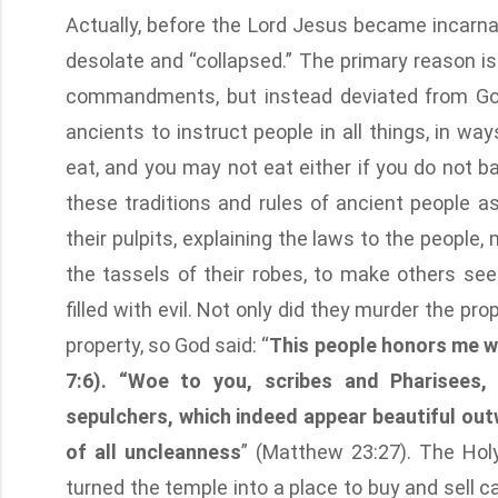
Actually, before the Lord Jesus became incarn
desolate and “collapsed.” The primary reason i
commandments, but instead deviated from God’
ancients to instruct people in all things, in w
eat, and you may not eat either if you do not 
these traditions and rules of ancient people a
their pulpits, explaining the laws to the people,
the tassels of their robes, to make others see
filled with evil. Not only did they murder the p
property, so God said: “
This people honors me wit
7:6). “Woe to you, scribes and Pharisees,
sepulchers, which indeed appear beautiful outw
of all uncleanness
” (Matthew 23:27). The Hol
turned the temple into a place to buy and sell 