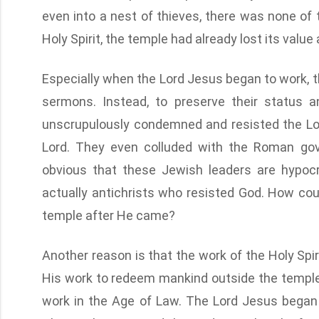
even into a nest of thieves, there was none of t
Holy Spirit, the temple had already lost its value
Especially when the Lord Jesus began to work, t
sermons. Instead, to preserve their status an
unscrupulously condemned and resisted the Lord
Lord. They even colluded with the Roman gove
obvious that these Jewish leaders are hypoc
actually antichrists who resisted God. How cou
temple after He came?
Another reason is that the work of the Holy Spi
His work to redeem mankind outside the temple
work in the Age of Law. The Lord Jesus began