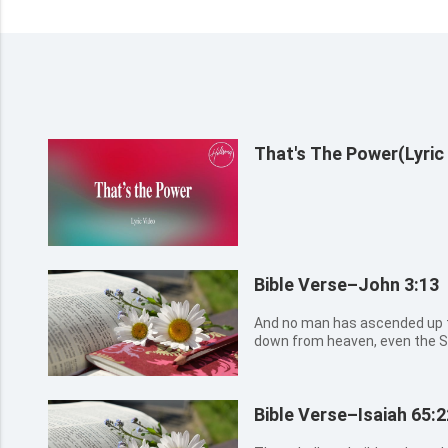
That's The Power(Lyric
Bible Verse–John 3:13
And no man has ascended up t
down from heaven, even the So
Bible Verse–Isaiah 65:2