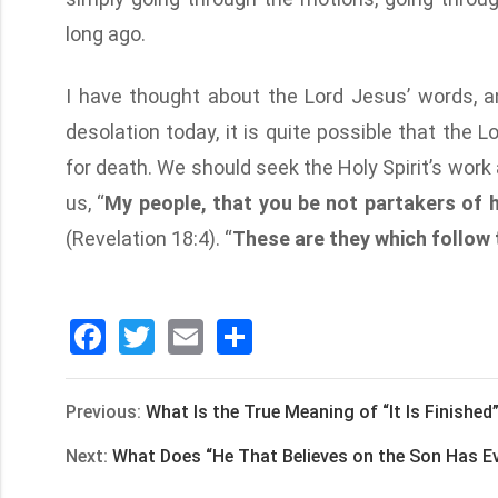
long ago.
I have thought about the Lord Jesus’ words, an
desolation today, it is quite possible that the 
for death. We should seek the Holy Spirit’s wor
us, “
My people, that you be not partakers of h
(Revelation 18:4). “
These are they which follow
Facebook
Twitter
Email
分
享
Previous:
What Is the True Meaning of “It Is Finishe
Next:
What Does “He That Believes on the Son Has Ev