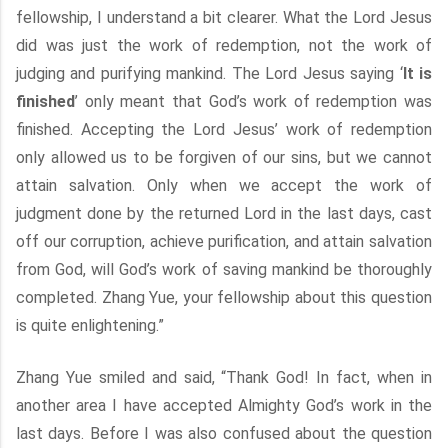
fellowship, I understand a bit clearer. What the Lord Jesus
did was just the work of redemption, not the work of
judging and purifying mankind. The Lord Jesus saying ‘
It is
finished
’ only meant that God’s work of redemption was
finished. Accepting the Lord Jesus’ work of redemption
only allowed us to be forgiven of our sins, but we cannot
attain salvation. Only when we accept the work of
judgment done by the returned Lord in the last days, cast
off our corruption, achieve purification, and attain salvation
from God, will God’s work of saving mankind be thoroughly
completed. Zhang Yue, your fellowship about this question
is quite enlightening.”
Zhang Yue smiled and said, “Thank God! In fact, when in
another area I have accepted Almighty God’s work in the
last days. Before I was also confused about the question