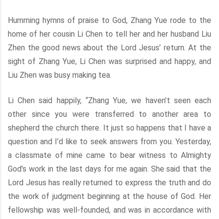
Humming hymns of praise to God, Zhang Yue rode to the
home of her cousin Li Chen to tell her and her husband Liu
Zhen the good news about the Lord Jesus’ return. At the
sight of Zhang Yue, Li Chen was surprised and happy, and
Liu Zhen was busy making tea.
Li Chen said happily, “Zhang Yue, we haven’t seen each
other since you were transferred to another area to
shepherd the church there. It just so happens that I have a
question and I’d like to seek answers from you. Yesterday,
a classmate of mine came to bear witness to Almighty
God’s work in the last days for me again. She said that the
Lord Jesus has really returned to express the truth and do
the work of judgment beginning at the house of God. Her
fellowship was well-founded, and was in accordance with