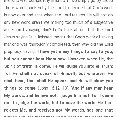
mankind was completely finished. If we simply go by these
three words spoken by the Lord to decide that God’s work
is now over and that when the Lord returns He will not do
any new work, aren’t we making too much of a subjective
assertion by saying this? Let’s think about it. If the Lord
Jesus saying ‘It is finished’ meant that God’s work of saving
mankind was thoroughly completed, then why did the Lord
prophesy, saying, ‘
I have yet many things to say to you,
but you cannot bear them now. However, when He, the
Spirit of truth, is come, He will guide you into all truth:
for He shall not speak of Himself; but whatever He
shall hear, that shall He speak: and He will show you
things to come
’ (John 16:12–13). ‘
And if any man hear
My words, and believe not, I judge him not: for I came
not to judge the world, but to save the world. He that
rejects Me, and receives not My words, has one that