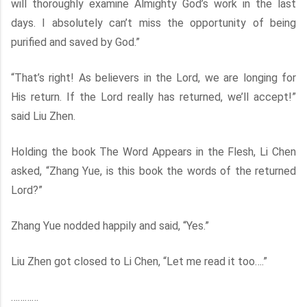
will thoroughly examine Almighty God’s work in the last
days. I absolutely can’t miss the opportunity of being
purified and saved by God.”
“That’s right! As believers in the Lord, we are longing for
His return. If the Lord really has returned, we’ll accept!”
said Liu Zhen.
Holding the book The Word Appears in the Flesh, Li Chen
asked, “Zhang Yue, is this book the words of the returned
Lord?”
Zhang Yue nodded happily and said, “Yes.”
Liu Zhen got closed to Li Chen, “Let me read it too….”
…………