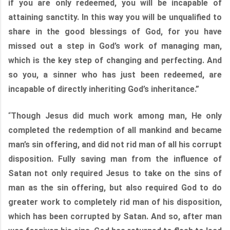
if you are only redeemed, you will be incapable of
attaining sanctity. In this way you will be unqualified to
share in the good blessings of God, for you have
missed out a step in God’s work of managing man,
which is the key step of changing and perfecting. And
so you, a sinner who has just been redeemed, are
incapable of directly inheriting God’s inheritance.”
“
Though Jesus did much work among man, He only
completed the redemption of all mankind and became
man’s sin offering, and did not rid man of all his corrupt
disposition. Fully saving man from the influence of
Satan not only required Jesus to take on the sins of
man as the sin offering, but also required God to do
greater work to completely rid man of his disposition,
which has been corrupted by Satan. And so, after man