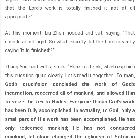
that the Lord’s work is totally finished is not at all
appropriate.”
At this moment, Liu Zhen nodded and sat, saying, “That
sounds about right. So what exactly did the Lord mean by
saying ‘
It is finished
’?”
Zhang Yue said with a smile, “Here is a book, which explains
this question quite clearly. Let’s read it together: ‘
To man,
God’s crucifixion concluded the work of God’s
incarnation, redeemed all of mankind, and allowed Him
to seize the key to Hades. Everyone thinks God’s work
has been fully accomplished. In actuality, to God, only a
small part of His work has been accomplished. He has
only redeemed mankind; He has not conquered
mankind, let alone changed the ugliness of Satan in