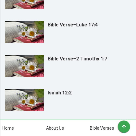
Bible Verse–Luke 17:4
Bible Verse–2 Timothy 1:7
Isaiah 12:2
Home
About Us
Bible Verses