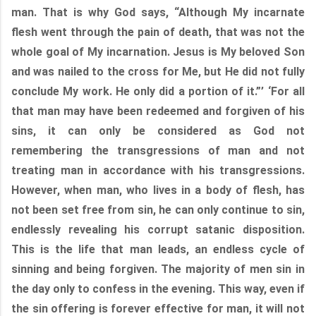
man. That is why God says, “Although My incarnate
flesh went through the pain of death, that was not the
whole goal of My incarnation. Jesus is My beloved Son
and was nailed to the cross for Me, but He did not fully
conclude My work. He only did a portion of it.”’ ‘For all
that man may have been redeemed and forgiven of his
sins, it can only be considered as God not
remembering the transgressions of man and not
treating man in accordance with his transgressions.
However, when man, who lives in a body of flesh, has
not been set free from sin, he can only continue to sin,
endlessly revealing his corrupt satanic disposition.
This is the life that man leads, an endless cycle of
sinning and being forgiven. The majority of men sin in
the day only to confess in the evening. This way, even if
the sin offering is forever effective for man, it will not