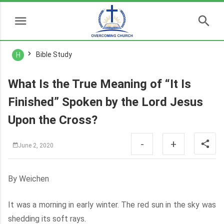
Bible Study
H
What Is the True Meaning of “It Is
Finished” Spoken by the Lord Jesus
Upon the Cross?
-
+
June 2, 2020
By Weichen
It was a morning in early winter. The red sun in the sky was
shedding its soft rays.