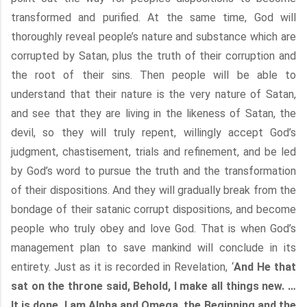
transformed and purified. At the same time, God will
thoroughly reveal people’s nature and substance which are
corrupted by Satan, plus the truth of their corruption and
the root of their sins. Then people will be able to
understand that their nature is the very nature of Satan,
and see that they are living in the likeness of Satan, the
devil, so they will truly repent, willingly accept God’s
judgment, chastisement, trials and refinement, and be led
by God’s word to pursue the truth and the transformation
of their dispositions. And they will gradually break from the
bondage of their satanic corrupt dispositions, and become
people who truly obey and love God. That is when God’s
management plan to save mankind will conclude in its
entirety. Just as it is recorded in Revelation, ‘
And He that
sat on the throne said, Behold, I make all things new. …
It is done. I am Alpha and Omega, the Beginning and the