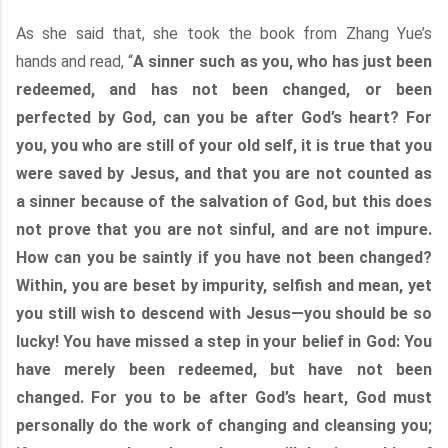
As she said that, she took the book from Zhang Yue’s
hands and read, “
A sinner such as you, who has just been
redeemed, and has not been changed, or been
perfected by God, can you be after God’s heart? For
you, you who are still of your old self, it is true that you
were saved by Jesus, and that you are not counted as
a sinner because of the salvation of God, but this does
not prove that you are not sinful, and are not impure.
How can you be saintly if you have not been changed?
Within, you are beset by impurity, selfish and mean, yet
you still wish to descend with Jesus—you should be so
lucky! You have missed a step in your belief in God: You
have merely been redeemed, but have not been
changed. For you to be after God’s heart, God must
personally do the work of changing and cleansing you;