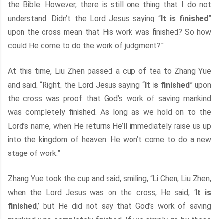
the Bible. However, there is still one thing that I do not
understand. Didn’t the Lord Jesus saying “
It is finished
”
upon the cross mean that His work was finished? So how
could He come to do the work of judgment?”
At this time, Liu Zhen passed a cup of tea to Zhang Yue
and said, “Right, the Lord Jesus saying “
It is finished
” upon
the cross was proof that God’s work of saving mankind
was completely finished. As long as we hold on to the
Lord’s name, when He returns He’ll immediately raise us up
into the kingdom of heaven. He won’t come to do a new
stage of work.”
Zhang Yue took the cup and said, smiling, “Li Chen, Liu Zhen,
when the Lord Jesus was on the cross, He said, ‘
It is
finished
,’ but He did not say that God’s work of saving