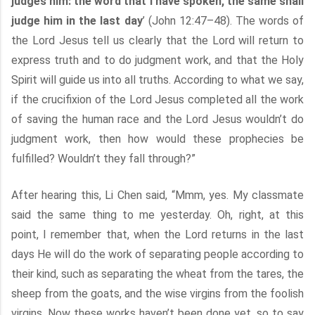
judges him: the word that I have spoken, the same shall
judge him in the last day
’ (John 12:47–48). The words of
the Lord Jesus tell us clearly that the Lord will return to
express truth and to do judgment work, and that the Holy
Spirit will guide us into all truths. According to what we say,
if the crucifixion of the Lord Jesus completed all the work
of saving the human race and the Lord Jesus wouldn’t do
judgment work, then how would these prophecies be
fulfilled? Wouldn’t they fall through?”
After hearing this, Li Chen said, “Mmm, yes. My classmate
said the same thing to me yesterday. Oh, right, at this
point, I remember that, when the Lord returns in the last
days He will do the work of separating people according to
their kind, such as separating the wheat from the tares, the
sheep from the goats, and the wise virgins from the foolish
virgins. Now these works haven’t been done yet, so to say