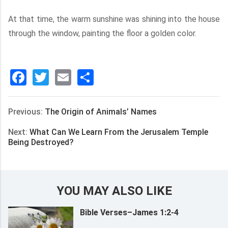
At that time, the warm sunshine was shining into the house
through the window, painting the floor a golden color.
Facebook
Twitter
Email
分
享
Previous:
The Origin of Animals’ Names
Next:
What Can We Learn From the Jerusalem Temple
Being Destroyed?
YOU MAY ALSO LIKE
Bible Verses–James 1:2-4