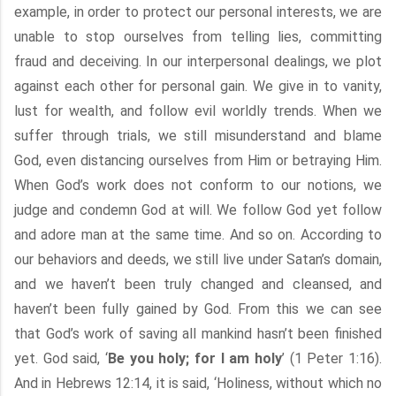
example, in order to protect our personal interests, we are
unable to stop ourselves from telling lies, committing
fraud and deceiving. In our interpersonal dealings, we plot
against each other for personal gain. We give in to vanity,
lust for wealth, and follow evil worldly trends. When we
suffer through trials, we still misunderstand and blame
God, even distancing ourselves from Him or betraying Him.
When God’s work does not conform to our notions, we
judge and condemn God at will. We follow God yet follow
and adore man at the same time. And so on. According to
our behaviors and deeds, we still live under Satan’s domain,
and we haven’t been truly changed and cleansed, and
haven’t been fully gained by God. From this we can see
that God’s work of saving all mankind hasn’t been finished
yet. God said, ‘
Be you holy; for I am holy
’ (1 Peter 1:16).
And in Hebrews 12:14, it is said, ‘Holiness, without which no