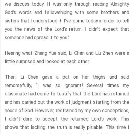
we discuss today. It was only through reading Almighty
God’s words and fellowshiping with some brothers and
sisters that I understood it. I’ve come today in order to tell
you the news of the Lord’s return. I didn’t expect that
someone had spread it to you.”
Hearing what Zhang Yue said, Li Chen and Liu Zhen were a
little surprised and looked at each other.
Then, Li Chen gave a pat on her thighs and said
remorsefully, “I was so ignorant! Several times my
classmate had come to testify that the Lord has returned
and has carried out the work of judgment starting from the
house of God. However, restrained by my own conceptions,
I didn’t dare to accept the returned Lord’s work. This
shows that lacking the truth is really pitiable. This time I