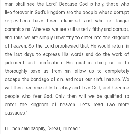
man shall see the Lord.’ Because God is holy, those who
live forever in God’s kingdom are the people whose corrupt
dispositions have been cleansed and who no longer
commit sins. Whereas we are still utterly filthy and corrupt,
and thus we are simply unworthy to enter into the kingdom
of heaven. So the Lord prophesied that He would return in
the last days to express His words and do the work of
judgment and purification. His goal in doing so is to
thoroughly save us from sin, allow us to completely
escape the bondage of sin, and root our sinful nature. We
will then become able to obey and love God, and become
people who fear God. Only then will we be qualified to
enter the kingdom of heaven. Let’s read two more
passages.”
Li Chen said happily, “Great, I’ll read.”