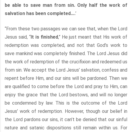
be able to save man from sin. Only half the work of
salvation has been completed….
’
“From these two passages we can see that, when the Lord
Jesus said, “
It is finished
,” He just meant that His work of
redemption was completed, and not that God’s work to
save mankind was completely finished. The Lord Jesus did
the work of redemption of the crucifixion and redeemed us
from sin. We accept the Lord Jesus’ salvation, confess and
repent before Him, and our sins will be pardoned. Then we
are qualified to come before the Lord and pray to Him, can
enjoy the grace that the Lord bestows, and will no longer
be condemned by law. This is the outcome of the Lord
Jesus’ work of redemption. However, though our belief in
the Lord pardons our sins, it can’t be denied that our sinful
nature and satanic dispositions still remain within us. For