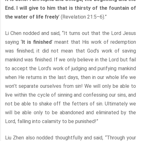
End. I will give to him that is thirsty of the fountain of
the water of life freely
’ (Revelation 21:5–6).”
Li Chen nodded and said, “It turns out that the Lord Jesus
saying ‘
It is finished
’ meant that His work of redemption
was finished; it did not mean that God’s work of saving
mankind was finished. If we only believe in the Lord but fail
to accept the Lord’s work of judging and purifying mankind
when He returns in the last days, then in our whole life we
won’t separate ourselves from sin! We will only be able to
live within the cycle of sinning and confessing our sins, and
not be able to shake off the fetters of sin. Ultimately we
will be able only to be abandoned and eliminated by the
Lord, falling into calamity to be punished!”
Liu Zhen also nodded thoughtfully and said, “Through your