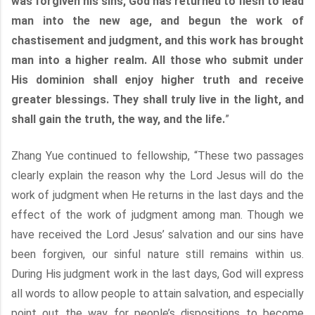
was forgiven his sins, God has returned to flesh to lead
man into the new age, and begun the work of
chastisement and judgment, and this work has brought
man into a higher realm. All those who submit under
His dominion shall enjoy higher truth and receive
greater blessings. They shall truly live in the light, and
shall gain the truth, the way, and the life.
”
Zhang Yue continued to fellowship, “These two passages
clearly explain the reason why the Lord Jesus will do the
work of judgment when He returns in the last days and the
effect of the work of judgment among man. Though we
have received the Lord Jesus’ salvation and our sins have
been forgiven, our sinful nature still remains within us.
During His judgment work in the last days, God will express
all words to allow people to attain salvation, and especially
point out the way for people’s dispositions to become