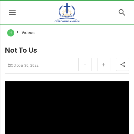
Videos
H
Not To Us
-
+
October 30, 2022