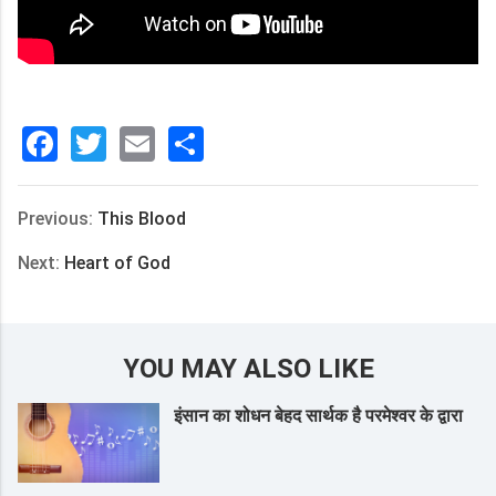
Facebook
Twitter
Email
分
享
Previous:
This Blood
Next:
Heart of God
YOU MAY ALSO LIKE
इंसान का शोधन बेहद सार्थक है परमेश्वर के द्वारा