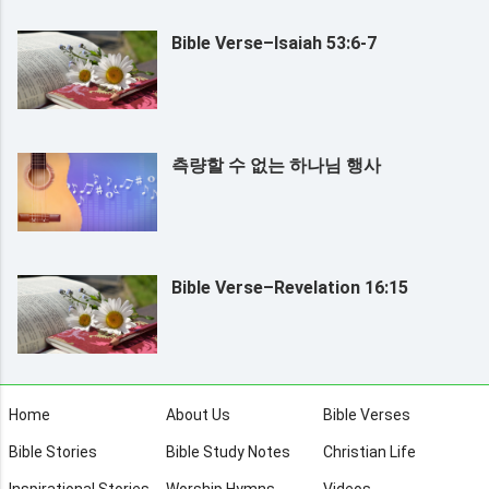
Bible Verse–Isaiah 53:6-7
측량할 수 없는 하나님 행사
Bible Verse–Revelation 16:15
Home
About Us
Bible Verses
Bible Stories
Bible Study Notes
Christian Life
Inspirational Stories
Worship Hymns
Videos