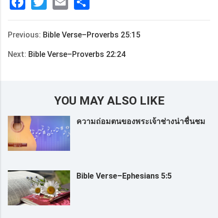
Facebook
Twitter
Email
分
享
Previous:
Bible Verse–Proverbs 25:15
Next:
Bible Verse–Proverbs 22:24
YOU MAY ALSO LIKE
ความถ่อมตนของพระเจ้าช่างน่าชื่นชม
Bible Verse–Ephesians 5:5