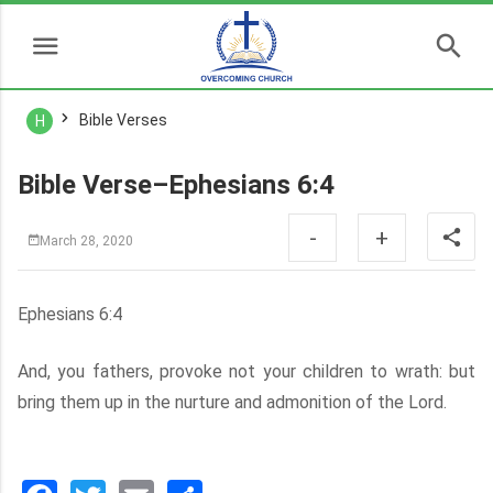
Bible Verses
H
Bible Verse–Ephesians 6:4
-
+
March 28, 2020
Ephesians 6:4
And, you fathers, provoke not your children to wrath: but
bring them up in the nurture and admonition of the Lord.