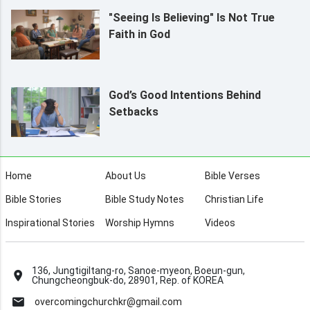
"Seeing Is Believing" Is Not True
Faith in God
God’s Good Intentions Behind
Setbacks
Home
About Us
Bible Verses
Bible Stories
Bible Study Notes
Christian Life
Inspirational Stories
Worship Hymns
Videos
136, Jungtigiltang-ro, Sanoe-myeon, Boeun-gun,
Chungcheongbuk-do, 28901, Rep. of KOREA
overcomingchurchkr@gmail.com