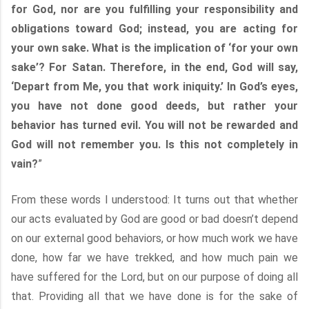
for God, nor are you fulfilling your responsibility and
obligations toward God; instead, you are acting for
your own sake. What is the implication of ‘for your own
sake’? For Satan. Therefore, in the end, God will say,
‘Depart from Me, you that work iniquity.’ In God’s eyes,
you have not done good deeds, but rather your
behavior has turned evil. You will not be rewarded and
God will not remember you. Is this not completely in
vain?
”
From these words I understood: It turns out that whether
our acts evaluated by God are good or bad doesn’t depend
on our external good behaviors, or how much work we have
done, how far we have trekked, and how much pain we
have suffered for the Lord, but on our purpose of doing all
that. Providing all that we have done is for the sake of