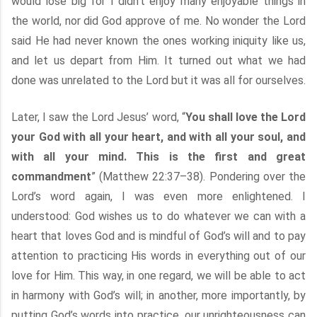
would lose big for I didn’t enjoy many enjoyable things in
the world, nor did God approve of me. No wonder the Lord
said He had never known the ones working iniquity like us,
and let us depart from Him. It turned out what we had
done was unrelated to the Lord but it was all for ourselves.
Later, I saw the Lord Jesus’ word, “
You shall love the Lord
your God with all your heart, and with all your soul, and
with all your mind. This is the first and great
commandment
” (Matthew 22:37–38). Pondering over the
Lord’s word again, I was even more enlightened. I
understood: God wishes us to do whatever we can with a
heart that loves God and is mindful of God’s will and to pay
attention to practicing His words in everything out of our
love for Him. This way, in one regard, we will be able to act
in harmony with God’s will; in another, more importantly, by
putting God’s words into practice, our unrighteousness can