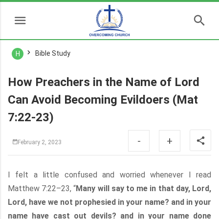
Bible Study
H
How Preachers in the Name of Lord
Can Avoid Becoming Evildoers (Mat
7:22-23)
-
+
February 2, 2023
I felt a little confused and worried whenever I read
Matthew 7:22–23, “
Many will say to me in that day, Lord,
Lord, have we not prophesied in your name? and in your
name have cast out devils? and in your name done