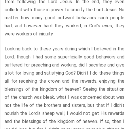
from following the Lord Jesus. In the end, they even
colluded with those in power to crucify the Lord Jesus. No
matter how many good outward behaviors such people
had, and however hard they worked, in God’s eyes, they
were workers of iniquity.
Looking back to these years during which I believed in the
Lord, though I had some superficially good behaviors and
suffered for preaching and working, did I sacrifice and give
a lot for loving and satisfying God? Didn’t I do these things
all for receiving the crown and the rewards, enjoying the
blessings of the kingdom of heaven? Seeing the situation
of the church was bleak, what I was concerned about was
not the life of the brothers and sisters, but that if I didn’t
nourish the Lord’s sheep well, I would not get His rewards
and the blessings of the kingdom of heaven. If so, then I