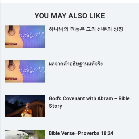
YOU MAY ALSO LIKE
하나님의 권능은 그의 신분의 상징
ผลจากคำอธิษฐานแท้จริง
God’s Covenant with Abram – Bible
Story
Bible Verse–Proverbs 18:24