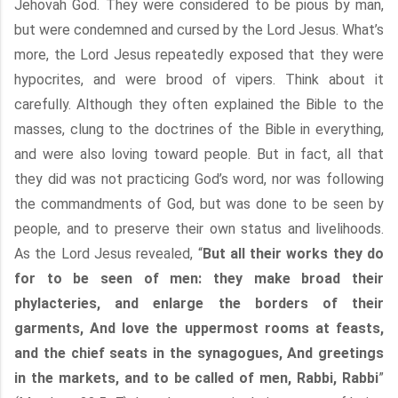
Jehovah God. They were considered to be pious by man,
but were condemned and cursed by the Lord Jesus. What’s
more, the Lord Jesus repeatedly exposed that they were
hypocrites, and were brood of vipers. Think about it
carefully. Although they often explained the Bible to the
masses, clung to the doctrines of the Bible in everything,
and were also loving toward people. But in fact, all that
they did was not practicing God’s word, nor was following
the commandments of God, but was done to be seen by
people, and to preserve their own status and livelihoods.
As the Lord Jesus revealed, “
But all their works they do
for to be seen of men: they make broad their
phylacteries, and enlarge the borders of their
garments, And love the uppermost rooms at feasts,
and the chief seats in the synagogues, And greetings
in the markets, and to be called of men, Rabbi, Rabbi
”