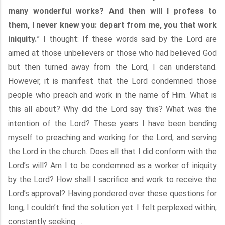
many wonderful works? And then will I profess to
them, I never knew you: depart from me, you that work
iniquity.
” I thought: If these words said by the Lord are
aimed at those unbelievers or those who had believed God
but then turned away from the Lord, I can understand.
However, it is manifest that the Lord condemned those
people who preach and work in the name of Him. What is
this all about? Why did the Lord say this? What was the
intention of the Lord? These years I have been bending
myself to preaching and working for the Lord, and serving
the Lord in the church. Does all that I did conform with the
Lord’s will? Am I to be condemned as a worker of iniquity
by the Lord? How shall I sacrifice and work to receive the
Lord’s approval? Having pondered over these questions for
long, I couldn’t find the solution yet. I felt perplexed within,
constantly seeking …