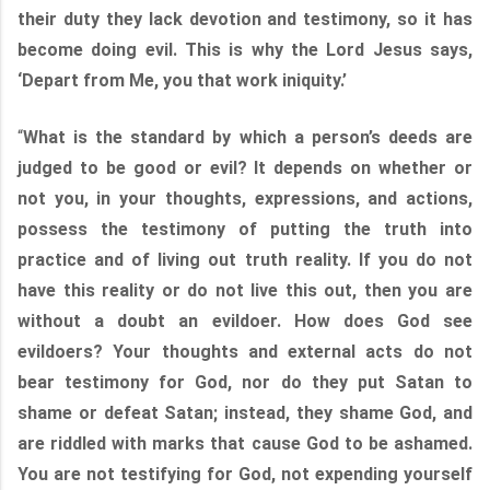
their duty they lack devotion and testimony, so it has
become doing evil. This is why the Lord Jesus says,
‘Depart from Me, you that work iniquity.’
“
What is the standard by which a person’s deeds are
judged to be good or evil? It depends on whether or
not you, in your thoughts, expressions, and actions,
possess the testimony of putting the truth into
practice and of living out truth reality. If you do not
have this reality or do not live this out, then you are
without a doubt an evildoer. How does God see
evildoers? Your thoughts and external acts do not
bear testimony for God, nor do they put Satan to
shame or defeat Satan; instead, they shame God, and
are riddled with marks that cause God to be ashamed.
You are not testifying for God, not expending yourself