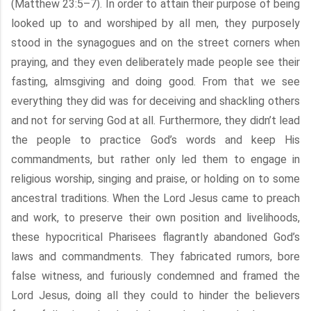
(Matthew 23:5–7). In order to attain their purpose of being
looked up to and worshiped by all men, they purposely
stood in the synagogues and on the street corners when
praying, and they even deliberately made people see their
fasting, almsgiving and doing good. From that we see
everything they did was for deceiving and shackling others
and not for serving God at all. Furthermore, they didn’t lead
the people to practice God’s words and keep His
commandments, but rather only led them to engage in
religious worship, singing and praise, or holding on to some
ancestral traditions. When the Lord Jesus came to preach
and work, to preserve their own position and livelihoods,
these hypocritical Pharisees flagrantly abandoned God’s
laws and commandments. They fabricated rumors, bore
false witness, and furiously condemned and framed the
Lord Jesus, doing all they could to hinder the believers