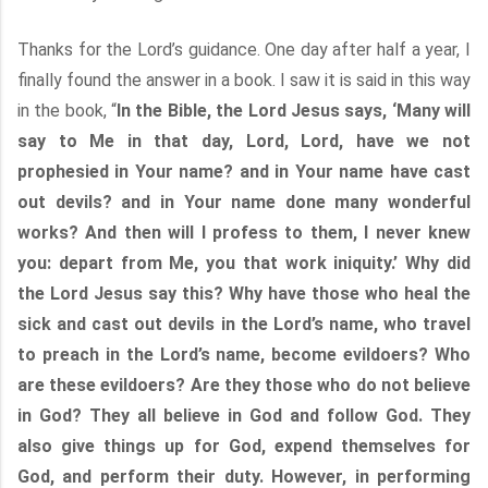
Thanks for the Lord’s guidance. One day after half a year, I
finally found the answer in a book. I saw it is said in this way
in the book, “
In the Bible, the Lord Jesus says, ‘Many will
say to Me in that day, Lord, Lord, have we not
prophesied in Your name? and in Your name have cast
out devils? and in Your name done many wonderful
works? And then will I profess to them, I never knew
you: depart from Me, you that work iniquity.’ Why did
the Lord Jesus say this? Why have those who heal the
sick and cast out devils in the Lord’s name, who travel
to preach in the Lord’s name, become evildoers? Who
are these evildoers? Are they those who do not believe
in God? They all believe in God and follow God. They
also give things up for God, expend themselves for
God, and perform their duty. However, in performing