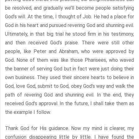
be resolved, and gradually we’ll become people satisfying
God’s will. At the time, I thought of Job. He had a place for
God in his heart and pursued revering God and shunning evil.
Ultimately, in that big trial he stood firm in his testimony,
and then received God’s praise. There were still other
people, like Peter and Abraham, who were approved by
God. None of them was like those Pharisees, who waved
the banner of serving God but in fact were just doing their
own business. They used their sincere hearts to believe in
God, love God, submit to God, obey God’s way and walk the
path of revering God and shunning evil. In the end, they
received God’s approval. In the future, I shall take them as
the example I follow.
Thank God for His guidance. Now my mind is clearer, my
confusion disappearing little by little. I have found the