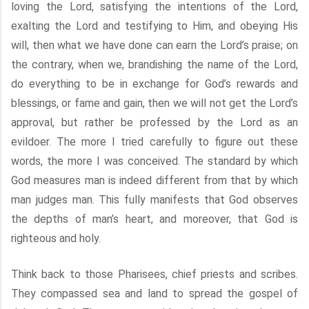
loving the Lord, satisfying the intentions of the Lord,
exalting the Lord and testifying to Him, and obeying His
will, then what we have done can earn the Lord’s praise; on
the contrary, when we, brandishing the name of the Lord,
do everything to be in exchange for God’s rewards and
blessings, or fame and gain, then we will not get the Lord’s
approval, but rather be professed by the Lord as an
evildoer. The more I tried carefully to figure out these
words, the more I was conceived. The standard by which
God measures man is indeed different from that by which
man judges man. This fully manifests that God observes
the depths of man’s heart, and moreover, that God is
righteous and holy.
Think back to those Pharisees, chief priests and scribes.
They compassed sea and land to spread the gospel of