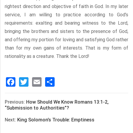
rightest direction and objective of faith in God. In my later
service, I am willing to practice according to God’s
requirements: exalting and bearing witness to the Lord,
bringing the brothers and sisters to the presence of God,
and offering my portion for loving and satisfying God rather
than for my own gains of interests. That is my form of
rationality as a creature. Thank the Lord!
Facebook
Twitter
Email
分
享
Previous:
How Should We Know Romans 13:1-2,
“Submission to Authorities”?
Next:
King Solomon’s Trouble: Emptiness