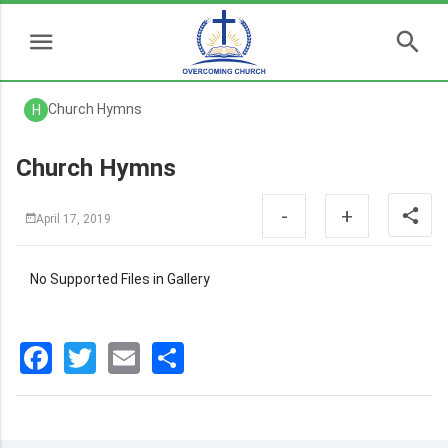
Church Hymns
H
Church Hymns
-
+
April 17, 2019
No Supported Files in Gallery
Facebook
Twitter
Email
分
享