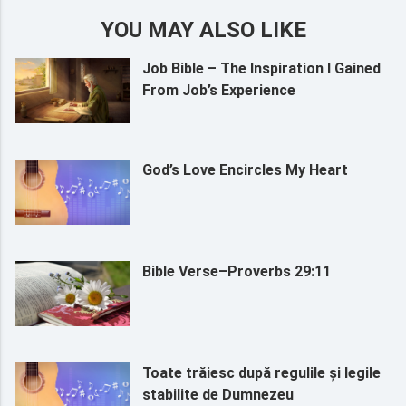
YOU MAY ALSO LIKE
Job Bible – The Inspiration I Gained
From Job’s Experience
God’s Love Encircles My Heart
Bible Verse–Proverbs 29:11
Toate trăiesc după regulile și legile
stabilite de Dumnezeu