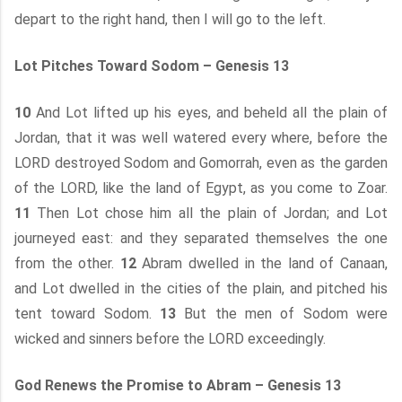
depart to the right hand, then I will go to the left.
Lot Pitches Toward Sodom – Genesis 13
10
And Lot lifted up his eyes, and beheld all the plain of
Jordan, that it was well watered every where, before the
LORD destroyed Sodom and Gomorrah, even as the garden
of the LORD, like the land of Egypt, as you come to Zoar.
11
Then Lot chose him all the plain of Jordan; and Lot
journeyed east: and they separated themselves the one
from the other.
12
Abram dwelled in the land of Canaan,
and Lot dwelled in the cities of the plain, and pitched his
tent toward Sodom.
13
But the men of Sodom were
wicked and sinners before the LORD exceedingly.
God Renews the Promise to Abram – Genesis 13