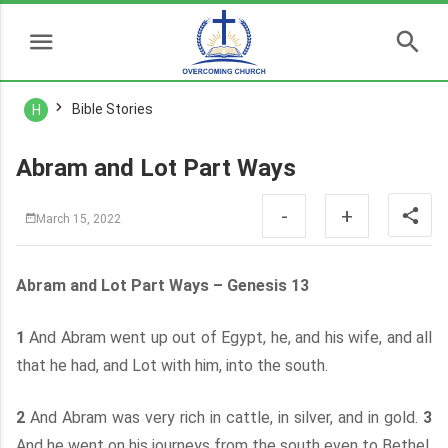
Bible Stories
H
Abram and Lot Part Ways
-
+
March 15, 2022
Abram and Lot Part Ways – Genesis 13
1
And Abram went up out of Egypt, he, and his wife, and all
that he had, and Lot with him, into the south.
2
And Abram was very rich in cattle, in silver, and in gold.
3
And he went on his journeys from the south even to Bethel,