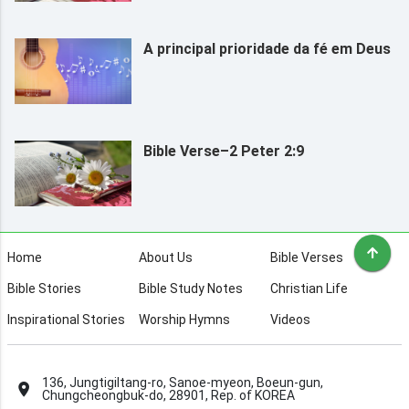
A principal prioridade da fé em Deus
Bible Verse–2 Peter 2:9
Home
About Us
Bible Verses
Bible Stories
Bible Study Notes
Christian Life
Inspirational Stories
Worship Hymns
Videos
136, Jungtigiltang-ro, Sanoe-myeon, Boeun-gun,
Chungcheongbuk-do, 28901, Rep. of KOREA