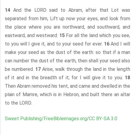
14
And the LORD said to Abram, after that Lot was
separated from him, Lift up now your eyes, and look from
the place where you are northward, and southward, and
eastward, and westward:
15
For all the land which you see,
to you will I give it, and to your seed for ever.
16
And I will
make your seed as the dust of the earth: so that if a man
can number the dust of the earth, then shall your seed also
be numbered.
17
Arise, walk through the land in the length
of it and in the breadth of it; for I will give it to you.
18
Then Abram removed his tent, and came and dwelled in the
plain of Mamre, which is in Hebron, and built there an altar
to the LORD.
Sweet Publishing/FreeBibleimages.org
/
CC BY-SA 3.0