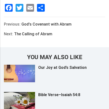
Facebook
Twitter
Email
分
享
Previous:
God's Covenant with Abram
Next:
The Calling of Abram
YOU MAY ALSO LIKE
Our Joy at God’s Salvation
Bible Verse–Isaiah 54:8