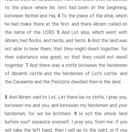
to the place where his tent had been at the beginning,
between Bethel and Hai;
4
To the place of the altar, which
he had make there at the first: and there Abram called on
the name of the LORD.
5
And Lot also, which went with
Abram, had flocks, and herds, and tents.
6
And the land was
not able to bear them, that they might dwell together: for
their substance was great, so that they could not dwell
together.
7
And there was a strife between the herdsmen
of Abram’s cattle and the herdsmen of Lot’s cattle: and
the Canaanite and the Perizzite dwelled then in the land.
8
And Abram said to Lot, Let there be no strife, I pray you,
between me and you, and between my herdsmen and your
herdsmen; for we be brothers.
9
Is not the whole land
before you? separate yourself, I pray you, from me: if you
will take the left hand, then I will go to the right; or if you