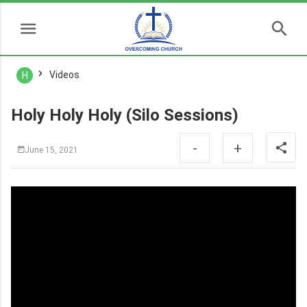
Videos
H
Holy Holy Holy (Silo Sessions)
-
+
June 15, 2021