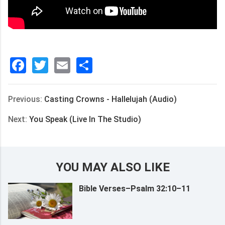
Facebook
Twitter
Email
分
享
Previous:
Casting Crowns - Hallelujah (Audio)
Next:
You Speak (Live In The Studio)
YOU MAY ALSO LIKE
Bible Verses–Psalm 32:10–11