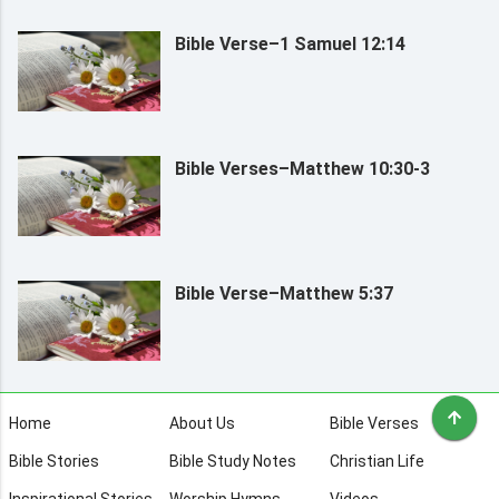
Bible Verse–1 Samuel 12:14
Bible Verses–Matthew 10:30-3
Bible Verse–Matthew 5:37
Home
About Us
Bible Verses
Bible Stories
Bible Study Notes
Christian Life
Inspirational Stories
Worship Hymns
Videos