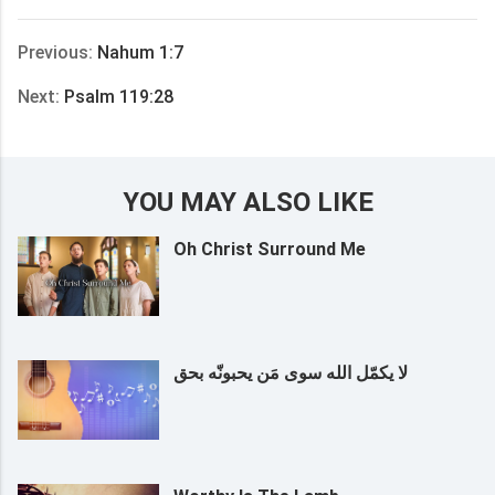
享
Previous:
Nahum 1:7
Next:
Psalm 119:28
YOU MAY ALSO LIKE
Oh Christ Surround Me
لا يكمّل الله سوى مَن يحبونّه بحق