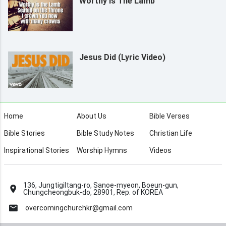
Worthy Is The Lamb
Jesus Did (Lyric Video)
Home
About Us
Bible Verses
Bible Stories
Bible Study Notes
Christian Life
Inspirational Stories
Worship Hymns
Videos
136, Jungtigiltang-ro, Sanoe-myeon, Boeun-gun,
Chungcheongbuk-do, 28901, Rep. of KOREA
overcomingchurchkr@gmail.com