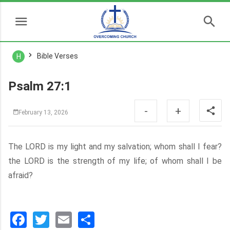
Bible Verses
H
Psalm 27:1
-
+
February 13, 2026
The LORD is my light and my salvation; whom shall I fear?
the LORD is the strength of my life; of whom shall I be
afraid?
Facebook
Twitter
Email
分