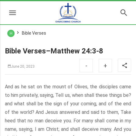
Bible Verses
H
Bible Verses–Matthew 24:3-8
-
+
June 20, 2023
And as he sat on the mount of Olives, the disciples came
to him privately, saying, Tell us, when shall these things be?
and what shall be the sign of your coming, and of the end
of the world? And Jesus answered and said to them, Take
heed that no man deceive you. For many shall come in my
name, saying, I am Christ; and shall deceive many. And you