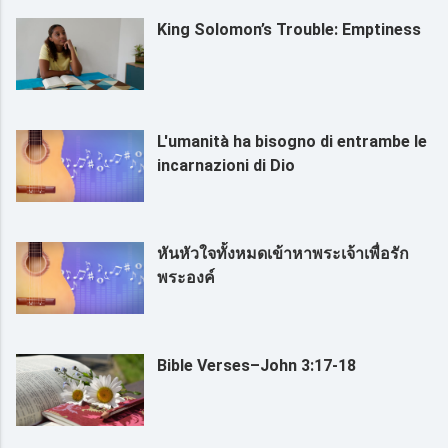
King Solomon’s Trouble: Emptiness
L'umanità ha bisogno di entrambe le
incarnazioni di Dio
หันหัวใจทั้งหมดเข้าหาพระเจ้าเพื่อรัก
พระองค์
Bible Verses–John 3:17-18