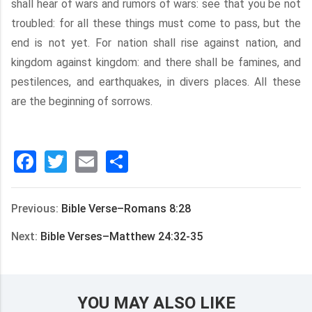
shall hear of wars and rumors of wars: see that you be not
troubled: for all these things must come to pass, but the
end is not yet. For nation shall rise against nation, and
kingdom against kingdom: and there shall be famines, and
pestilences, and earthquakes, in divers places. All these
are the beginning of sorrows.
Facebook
Twitter
Email
分
享
Previous:
Bible Verse–Romans 8:28
Next:
Bible Verses–Matthew 24:32-35
YOU MAY ALSO LIKE