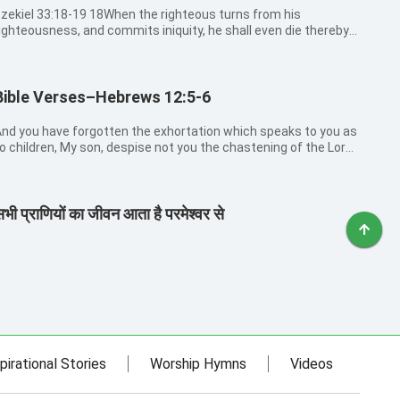
kiel 33:18-19 18When the righteous turns from his
ighteousness, and commits iniquity, he shall even die thereby.
9But if the wicked turn from his wickedness, and do that
hich is lawful and right, he shall live thereby.
Bible Verses–Hebrews 12:5-6
nd you have forgotten the exhortation which speaks to you as
o children, My son, despise not you the chastening of the Lord,
or faint when you are rebuked of him: For whom the Lord loves
e chastens, and whips every son whom he receives.
भी प्राणियों का जीवन आता है परमेश्वर से
pirational Stories
Worship Hymns
Videos