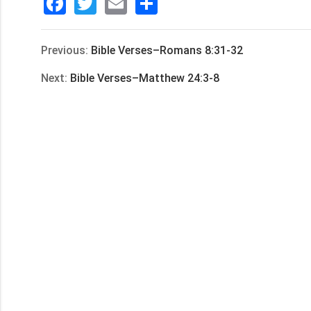
Facebook
Twitter
Email
分
享
Previous:
Bible Verses–Romans 8:31-32
Next:
Bible Verses–Matthew 24:3-8