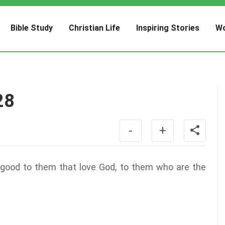
Bible Study
Christian Life
Inspiring Stories
Wo
28
-
+
 good to them that love God, to them who are the