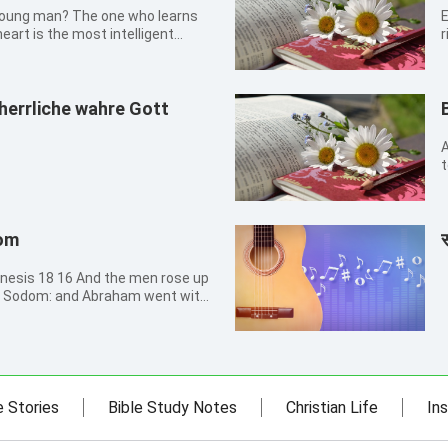
young man? The one who learns
Eze
eart is the most intelligent
r
1
For length of days, and long
w
herrliche wahre Gott
A
t
n
h
om
स
he men rose up
d Sodom: and Abraham went with
 17 And the LORD said, Shall I
which I do; 18 Seeing that
e Stories
Bible Study Notes
Christian Life
Ins