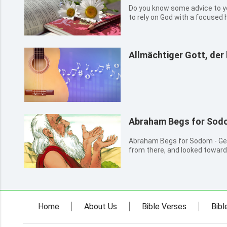
Do you know some advice to 
to rely on God with a focused h
people. Trust in the Lord My son, forget not my law; but let your
heart keep my commandments: 
life, and peace,...
Allmächtiger Gott, der 
Abraham Begs for Sod
Abraham Begs for Sodom - Genesis 18 16 And t
from there, and looked towar
them to bring them on the way.
hide from Abraham that thing 
Abraham shall surely b...
Home
About Us
Bible Verses
Bibl