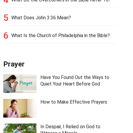
5
What Does John 3:36 Mean?
6
What Is the Church of Philadelphia in the Bible?
Prayer
Have You Found Out the Ways to
Quiet Your Heart Before God
How to Make Effective Prayers
In Despair, I Relied on God to