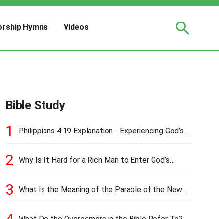
rship Hymns
Videos
Bible Study
1
Philippians 4:19 Explanation - Experiencing God’s
Love and Provision
2
Why Is It Hard for a Rich Man to Enter God’s
Kingdom?
3
What Is the Meaning of the Parable of the New
Cloth and Old Garment?
4
What Do the Overcomers in the Bible Refer To?