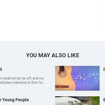
YOU MAY ALSO LIKE
3
it shall not be far off, and my
will place salvation in Zion for
r Young People