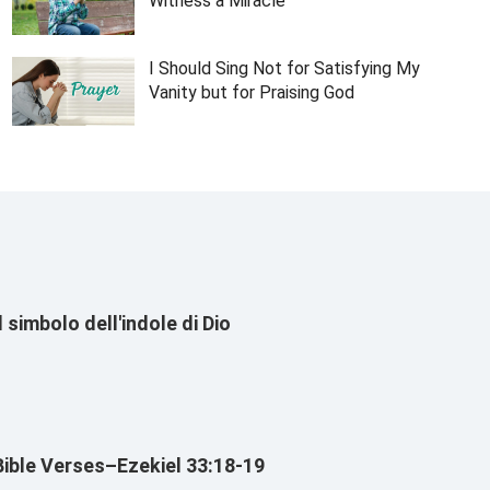
Witness a Miracle
I Should Sing Not for Satisfying My
Vanity but for Praising God
Il simbolo dell'indole di Dio
Bible Verses–Ezekiel 33:18-19