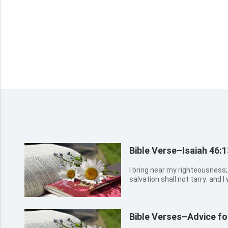
Bible Verse–Isaiah 46:1
I bring near my righteousness; 
salvation shall not tarry: and I 
Israel my glory.
Bible Verses–Advice fo