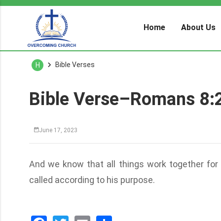
Home
About Us
Bible Verses
H
Bible Verse–Romans 8:
June 17, 2023
And we know that all things work together for
called according to his purpose.