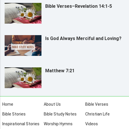
Bible Verses–Revelation 14:1-5
Is God Always Merciful and Loving?
Matthew 7:21
Home
About Us
Bible Verses
Bible Stories
Bible Study Notes
Christian Life
Inspirational Stories
Worship Hymns
Videos