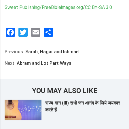
Sweet Publishing/FreeBibleimages.org
/
CC BY-SA 3.0
Facebook
Twitter
Email
分
享
Previous:
Sarah, Hagar and Ishmael
Next:
Abram and Lot Part Ways
YOU MAY ALSO LIKE
राज्य-गान (III) सभी जन आनंद के लिये जयकार
करते हैं