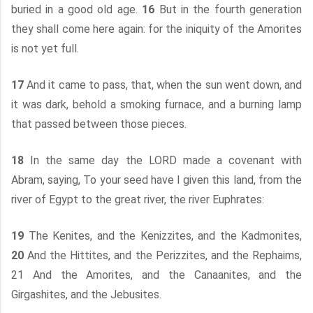
buried in a good old age.
16
But in the fourth generation
they shall come here again: for the iniquity of the Amorites
is not yet full.
17
And it came to pass, that, when the sun went down, and
it was dark, behold a smoking furnace, and a burning lamp
that passed between those pieces.
18
In the same day the LORD made a covenant with
Abram, saying, To your seed have I given this land, from the
river of Egypt to the great river, the river Euphrates:
19
The Kenites, and the Kenizzites, and the Kadmonites,
20
And the Hittites, and the Perizzites, and the Rephaims,
21 And the Amorites, and the Canaanites, and the
Girgashites, and the Jebusites.