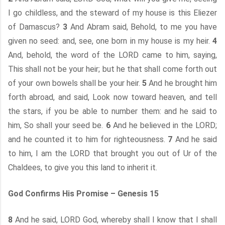
I go childless, and the steward of my house is this Eliezer
of Damascus?
3
And Abram said, Behold, to me you have
given no seed: and, see, one born in my house is my heir.
4
And, behold, the word of the LORD came to him, saying,
This shall not be your heir; but he that shall come forth out
of your own bowels shall be your heir.
5
And he brought him
forth abroad, and said, Look now toward heaven, and tell
the stars, if you be able to number them: and he said to
him, So shall your seed be.
6
And he believed in the LORD;
and he counted it to him for righteousness.
7
And he said
to him, I am the LORD that brought you out of Ur of the
Chaldees, to give you this land to inherit it.
God Confirms His Promise – Genesis 15
8
And he said, LORD God, whereby shall I know that I shall