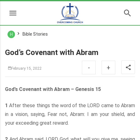
Bible Stories
H
God’s Covenant with Abram
-
+
February 15, 2022
God’s Covenant with Abram – Genesis 15
1
After these things the word of the LORD came to Abram
in a vision, saying, Fear not, Abram: I am your shield, and
your exceeding great reward.
2
And Abram said, LORD God, what will you give me, seeing