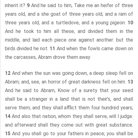
inherit it?
9
And he said to him, Take me an heifer of three
years old, and a she goat of three years old, and a ram of
three years old, and a turtledove, and a young pigeon.
10
And he took to him all these, and divided them in the
middle, and laid each piece one against another: but the
birds divided he not.
11
And when the fowls came down on
the carcasses, Abram drove them away.
12
And when the sun was going down, a deep sleep fell on
Abram; and, see, an horror of great darkness fell on him.
13
And he said to Abram, Know of a surety that your seed
shall be a stranger in a land that is not their’s, and shall
serve them; and they shall afflict them four hundred years;
14
And also that nation, whom they shall serve, will I judge:
and afterward shall they come out with great substance.
15
And you shall go to your fathers in peace; you shall be