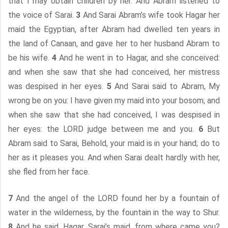
that I may obtain children by her. And Abram listened to
the voice of Sarai.
3
And Sarai Abram’s wife took Hagar her
maid the Egyptian, after Abram had dwelled ten years in
the land of Canaan, and gave her to her husband Abram to
be his wife.
4
And he went in to Hagar, and she conceived:
and when she saw that she had conceived, her mistress
was despised in her eyes.
5
And Sarai said to Abram, My
wrong be on you: I have given my maid into your bosom; and
when she saw that she had conceived, I was despised in
her eyes: the LORD judge between me and you.
6
But
Abram said to Sarai, Behold, your maid is in your hand; do to
her as it pleases you. And when Sarai dealt hardly with her,
she fled from her face.
7
And the angel of the LORD found her by a fountain of
water in the wilderness, by the fountain in the way to Shur.
8
And he said, Hagar, Sarai’s maid, from where came you?