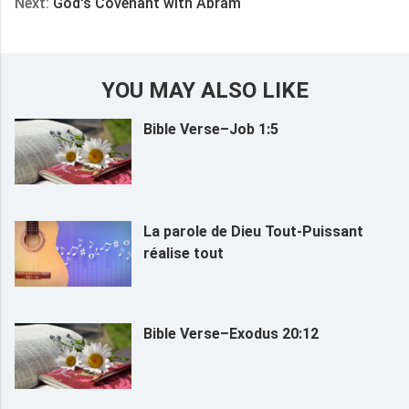
Next:
God's Covenant with Abram
YOU MAY ALSO LIKE
Bible Verse–Job 1:5
La parole de Dieu Tout-Puissant
réalise tout
Bible Verse–Exodus 20:12