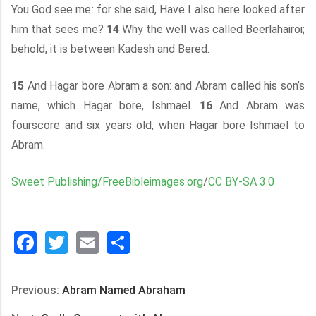
You God see me: for she said, Have I also here looked after
him that sees me?
14
Why the well was called Beerlahairoi;
behold, it is between Kadesh and Bered.
15
And Hagar bore Abram a son: and Abram called his son’s
name, which Hagar bore, Ishmael.
16
And Abram was
fourscore and six years old, when Hagar bore Ishmael to
Abram.
Sweet Publishing/FreeBibleimages.org
/
CC BY-SA 3.0
Facebook
Twitter
Email
分
享
Previous:
Abram Named Abraham