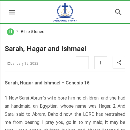
Bible Stories
H
Sarah, Hagar and Ishmael
-
+
January 15, 2022
Sarah, Hagar and Ishmael – Genesis 16
1
Now Sarai Abram’s wife bore him no children: and she had
an handmaid, an Egyptian, whose name was Hagar.
2
And
Sarai said to Abram, Behold now, the LORD has restrained
me from bearing: I pray you, go in to my maid; it may be