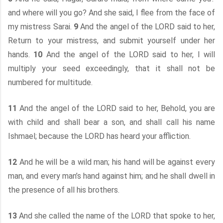
and where will you go? And she said, I flee from the face of
my mistress Sarai.
9
And the angel of the LORD said to her,
Return to your mistress, and submit yourself under her
hands.
10
And the angel of the LORD said to her, I will
multiply your seed exceedingly, that it shall not be
numbered for multitude.
11
And the angel of the LORD said to her, Behold, you are
with child and shall bear a son, and shall call his name
Ishmael; because the LORD has heard your affliction.
12
And he will be a wild man; his hand will be against every
man, and every man’s hand against him; and he shall dwell in
the presence of all his brothers.
13
And she called the name of the LORD that spoke to her,