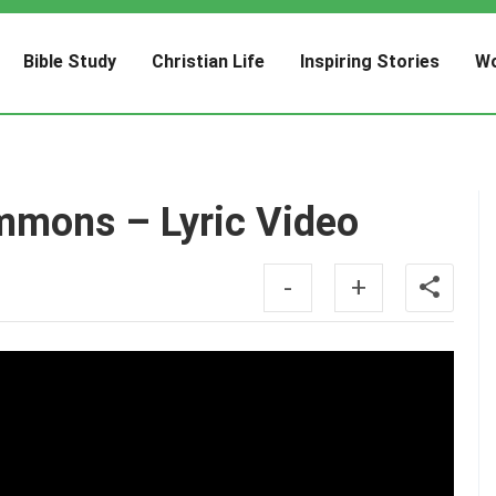
Bible Study
Christian Life
Inspiring Stories
Wo
mmons – Lyric Video
-
+