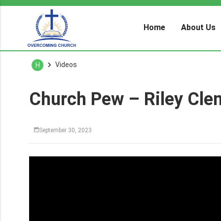
Home
About Us
Videos
H
Church Pew – Riley Cle
September 30, 2023