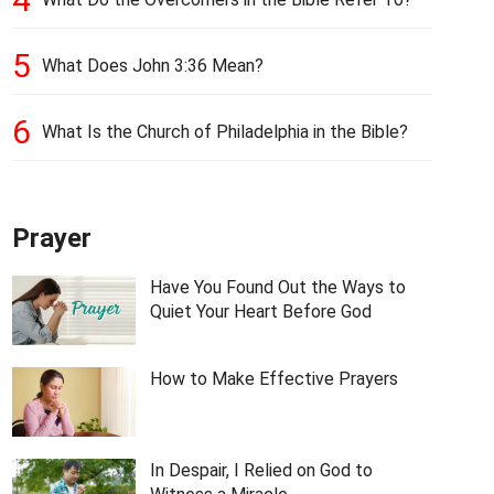
5
What Does John 3:36 Mean?
6
What Is the Church of Philadelphia in the Bible?
Prayer
Have You Found Out the Ways to
Quiet Your Heart Before God
How to Make Effective Prayers
In Despair, I Relied on God to