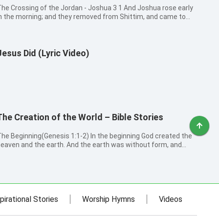
he Crossing of the Jordan - Joshua 3 1 And Joshua rose early
n the morning; and they removed from Shittim, and came to
ordan, he and all the children of Israel, and lodged there before
hey passed over. 2 And it came to pass after three days, that
he of...
Jesus Did (Lyric Video)
The Creation of the World – Bible Stories
e Beginning(Genesis 1:1-2) In the beginning God created the
eaven and the earth. And the earth was without form, and
oid; and darkness was on the face of the deep. And the Spirit
f God moved on the face of the waters. The First Day:
ight(Genesis 1:...
pirational Stories
Worship Hymns
Videos