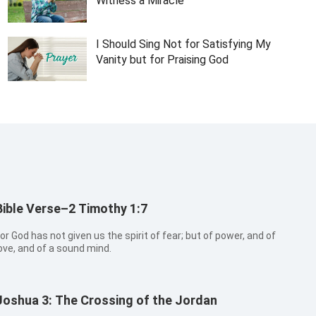
Witness a Miracle
I Should Sing Not for Satisfying My
Vanity but for Praising God
Bible Verse–2 Timothy 1:7
or God has not given us the spirit of fear; but of power, and of
ove, and of a sound mind.
Joshua 3: The Crossing of the Jordan