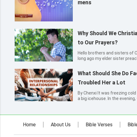
mens
Why Should We Christia
to Our Prayers?
Hello brothers and sisters of Overcom
long ago my elder sister prea
to me. After joining the church
that every day we need to pray
What Should She Do F
confu...
Troubled Her a Lot
By Chenxi It was freezing cold 
a big icehouse. In the evening
self-study classroom. Pulling u
put her hands into her pockets
Two...
Home
About Us
Bible Verses
Bibl