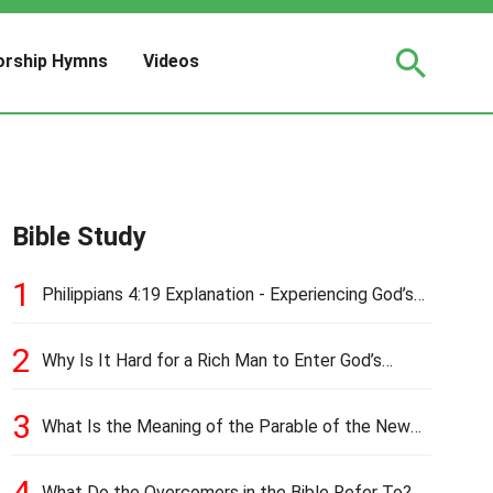
rship Hymns
Videos
Bible Study
1
Philippians 4:19 Explanation - Experiencing God’s
Love and Provision
2
Why Is It Hard for a Rich Man to Enter God’s
Kingdom?
3
What Is the Meaning of the Parable of the New
Cloth and Old Garment?
4
What Do the Overcomers in the Bible Refer To?