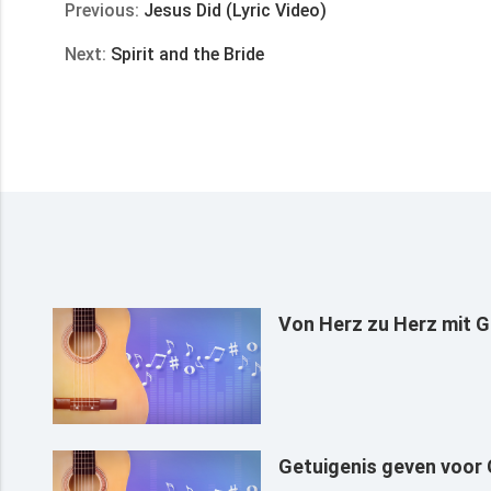
Previous:
Jesus Did (Lyric Video)
Next:
Spirit and the Bride
Von Herz zu Herz mit G
Getuigenis geven voor G