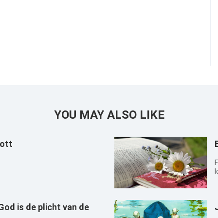
YOU MAY ALSO LIKE
ott
F
l
od is de plicht van de