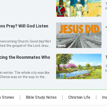
T
i
J
t
t
ns Pray? Will God Listen
ing Church, Good day! Not
ched the gospel of the Lord Jesus
, I was told by my elder sister
 to the Lord. At that time I was
acing the Roommates Who
Th
h
in winter. The whole city was like
v
, Chenxi was on the way to the
o
p her collar higher, she rapidly
L
. She thought, how cold it was!
e Stories
Bible Study Notes
Christian Life
Ins