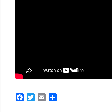
Facebook
Twitter
Email
分
享