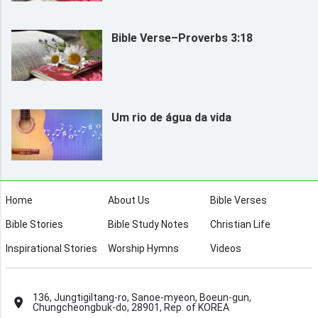
Bible Verse–Proverbs 3:18
Um rio de água da vida
Home
About Us
Bible Verses
Bible Stories
Bible Study Notes
Christian Life
Inspirational Stories
Worship Hymns
Videos
136, Jungtigiltang-ro, Sanoe-myeon, Boeun-gun,
Chungcheongbuk-do, 28901, Rep. of KOREA