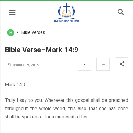
Bible Verses
H
Bible Verse–Mark 14:9
-
+
January 19, 2019
Mark 14:9
Truly I say to you, Wherever this gospel shall be preached
throughout the whole world, this also that she has done
shall be spoken of for a memorial of her.