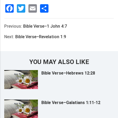
Facebook
Twitter
Email
分
享
Previous:
Bible Verse–1 John 4:7
Next:
Bible Verse–Revelation 1:9
YOU MAY ALSO LIKE
Bible Verse–Hebrews 12:28
Bible Verse–Galatians 1:11-12