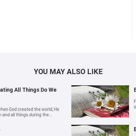
YOU MAY ALSO LIKE
ating All Things Do We
F
o
 when God created the world, He
t
and all things during the
d humanity and various living
knowing this fact, I thought that I
5