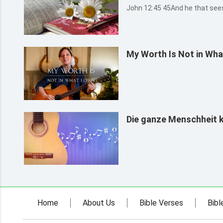
John 12:45 45And he th
My Worth Is Not in Wha
Die ganze Menschheit 
Home
About Us
Bible Verses
Bibl