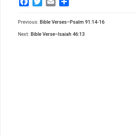
Facebook
Twitter
Email
分
享
Previous:
Bible Verses–Psalm 91:14-16
Next:
Bible Verse–Isaiah 46:13