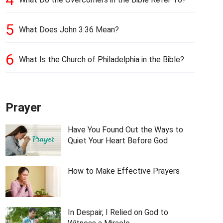
5
What Does John 3:36 Mean?
6
What Is the Church of Philadelphia in the Bible?
Prayer
Have You Found Out the Ways to
Quiet Your Heart Before God
How to Make Effective Prayers
In Despair, I Relied on God to