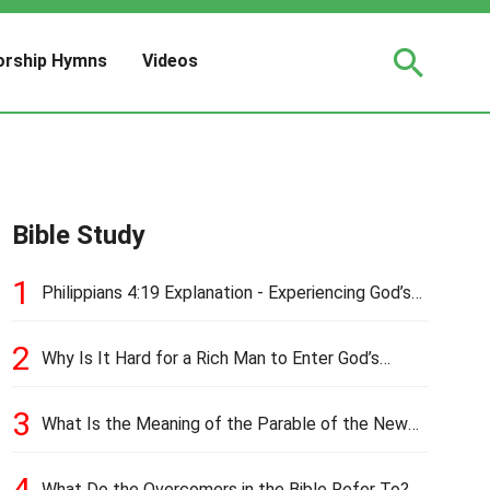
rship Hymns
Videos
Bible Study
1
Philippians 4:19 Explanation - Experiencing God’s
Love and Provision
2
Why Is It Hard for a Rich Man to Enter God’s
Kingdom?
3
What Is the Meaning of the Parable of the New
Cloth and Old Garment?
4
What Do the Overcomers in the Bible Refer To?