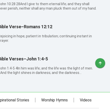
0:28 28And I give to them eternal life; and they shall
ever perish, neither shall any man pluck them out of my hand.
Bible Verse–Romans 12:12
ejoicing in hope; patient in tribulation; continuing instant in
rayer.
Bible Verses–John 1:4-5
:4-5 4In him was life; and the life was the light of men.
And the light shines in darkness; and the darkness
omprehended it not.
pirational Stories
Worship Hymns
Videos