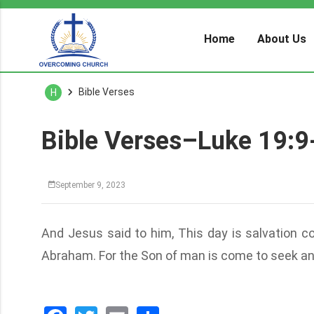
Home
About Us
Bible Verses
H
Bible Verses–Luke 19:9
September 9, 2023
And Jesus said to him, This day is salvation c
Abraham. For the Son of man is come to seek an