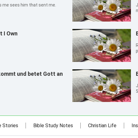
at sees me sees him that sent me.
John 1
n
t I Own
R
p
kommt und betet Gott an
John 1
5
c
e Stories
Bible Study Notes
Christian Life
Ins