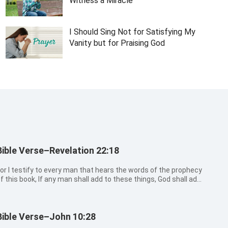
Witness a Miracle
I Should Sing Not for Satisfying My
Vanity but for Praising God
Bible Verse–Revelation 22:18
or I testify to every man that hears the words of the prophecy
f this book, If any man shall add to these things, God shall add
o him the plagues that are written in this book:
Bible Verse–John 10:28