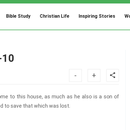
Bible Study
Christian Life
Inspiring Stories
Wo
-10
-
+
ome to this house, as much as he also is a son of
d to save that which was lost.