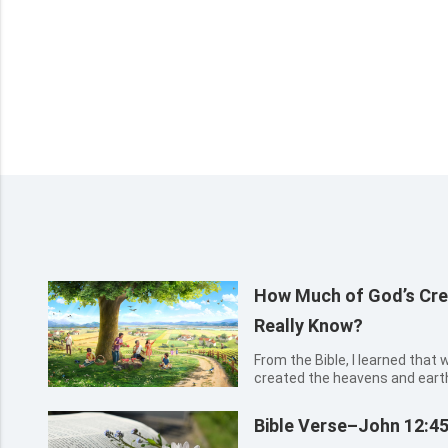
How Much of God’s Cre
Really Know?
From the Bible, I learned that
created the heavens and earth 
previous five days, and create
things on the sixth day. After 
Bible Verse–John 12:4
had known...