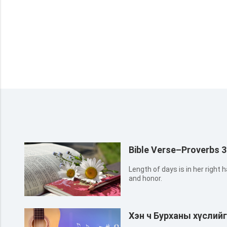
Bible Verse–Proverbs 3
Length of days is in her right h
and honor.
Хэн ч Бурханы хүслий