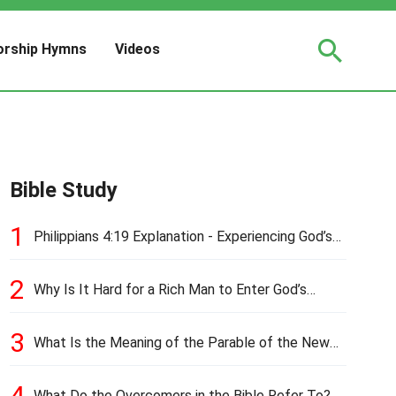
rship Hymns
Videos
Bible Study
1
Philippians 4:19 Explanation - Experiencing God’s
Love and Provision
2
Why Is It Hard for a Rich Man to Enter God’s
Kingdom?
3
What Is the Meaning of the Parable of the New
Cloth and Old Garment?
4
What Do the Overcomers in the Bible Refer To?