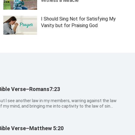
Witness a Miracle
I Should Sing Not for Satisfying My
Vanity but for Praising God
Bible Verse–Romans7:23
ut I see another law in my members, warring against the law
f my mind, and bringing me into captivity to the law of sin
hich is in my members.
Bible Verse–Matthew 5:20