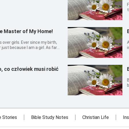
F
t
c
the Master of My Home!
A
ust because I am a girl. As far
i
 fought and quarreled with my
, “We are girls. So what? Girls can
, co człowiek musi robić
B
b
s
e Stories
Bible Study Notes
Christian Life
Ins