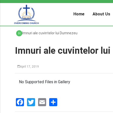
Home
About Us
Imnuri ale cuvintelor lui Dumnezeu
H
Imnuri ale cuvintelor l
April 17, 2019
No Supported Files in Gallery
Facebook
Twitter
Email
分
享