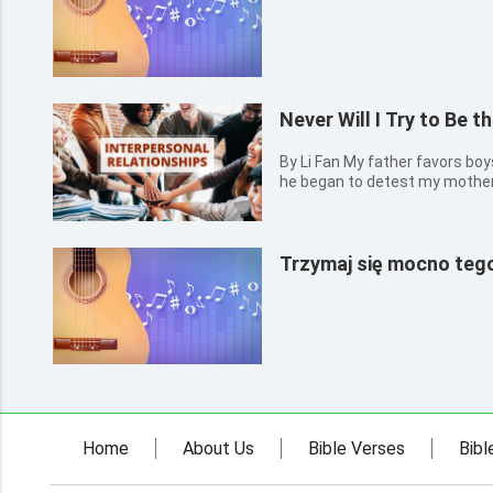
Never Will I Try to Be 
By Li Fan My father favors boys over girls. Ever since my birth,
he began to detest my mother j
as I could remember, he often
mother. At that time, I thought
also...
Trzymaj się mocno tego
Home
About Us
Bible Verses
Bibl