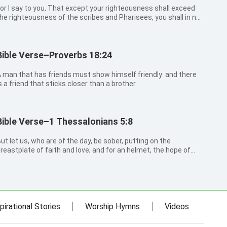
or I say to you, That except your righteousness shall exceed
he righteousness of the scribes and Pharisees, you shall in no
ase enter into the kingdom of heaven.
Bible Verse–Proverbs 18:24
 man that has friends must show himself friendly: and there
s a friend that sticks closer than a brother.
Bible Verse–1 Thessalonians 5:8
ut let us, who are of the day, be sober, putting on the
reastplate of faith and love; and for an helmet, the hope of
alvation.
pirational Stories
Worship Hymns
Videos