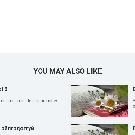
YOU MAY ALSO LIKE
:16
and; and in her left hand riches
B
o
w
г ойлгодоггүй