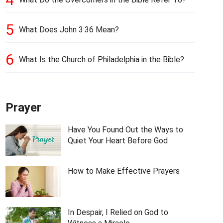
5
What Does John 3:36 Mean?
6
What Is the Church of Philadelphia in the Bible?
Prayer
Have You Found Out the Ways to
Quiet Your Heart Before God
How to Make Effective Prayers
In Despair, I Relied on God to