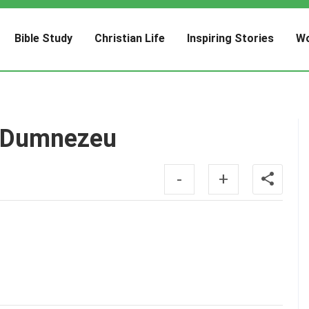
Bible Study
Christian Life
Inspiring Stories
Wo
ui Dumnezeu
-
+