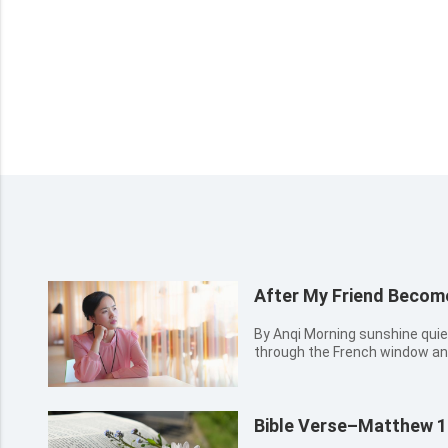
After My Friend Becom
By Anqi Morning sunshine quietly came into Anqi’s room
through the French window an
went to the window and opened 
air. She looked up at the brigh
more at ease. A ni...
Bible Verse–Matthew 1