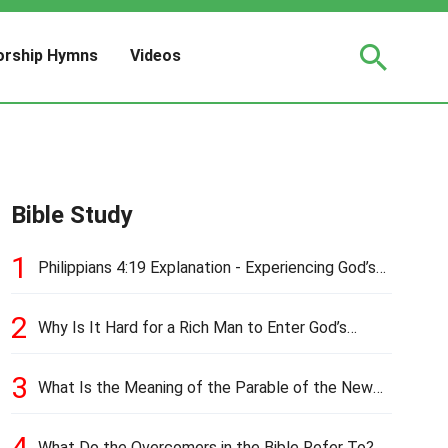
rship Hymns
Videos
Bible Study
1
Philippians 4:19 Explanation - Experiencing God’s
Love and Provision
2
Why Is It Hard for a Rich Man to Enter God’s
Kingdom?
3
What Is the Meaning of the Parable of the New
Cloth and Old Garment?
4
What Do the Overcomers in the Bible Refer To?