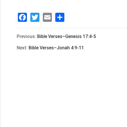
Facebook
Twitter
Email
分
享
Previous:
Bible Verses–Genesis 17:4-5
Next:
Bible Verses–Jonah 4:9-11