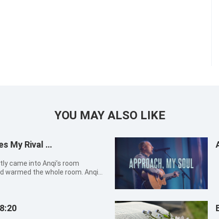
YOU MAY ALSO LIKE
es My Rival …
d warmed the whole room. Anqi
it, greeted by a whiff of fresh
t sky with a smile, feeling much
8:20