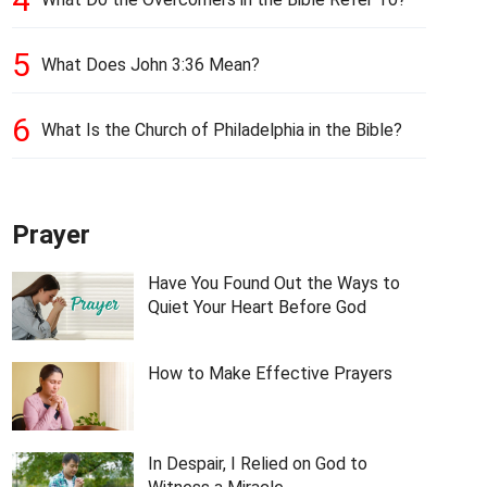
5
What Does John 3:36 Mean?
6
What Is the Church of Philadelphia in the Bible?
Prayer
Have You Found Out the Ways to
Quiet Your Heart Before God
How to Make Effective Prayers
In Despair, I Relied on God to