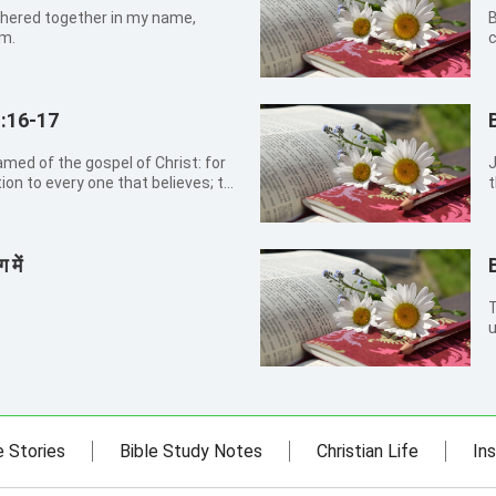
thered together in my name,
B
em.
c
:16-17
James
tion to every one that believes; to
t
therein is
ed from faith to faith: as...
 में
T
u
d
e Stories
Bible Study Notes
Christian Life
Ins