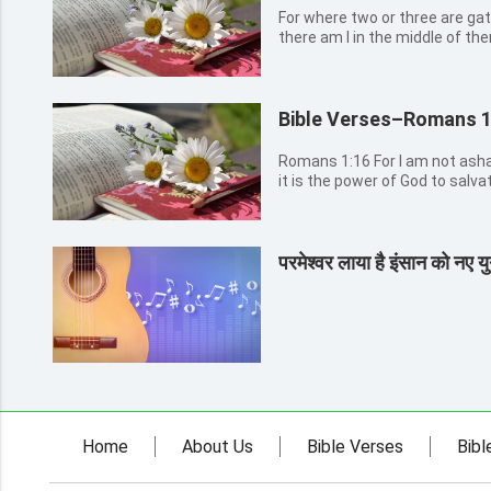
For where two or three are ga
there am I in the middle of th
Bible Verses–Romans 1
Romans 1:16 For I am not ashamed of the gospel of Christ: for
it is the power of God to salva
the Jew first, and also to the Greek. Romans 1:17 For 
the righteousness of God reveal
परमेश्वर लाया है इंसान को नए युग
Home
About Us
Bible Verses
Bibl