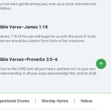
ut we were gentle among you, even as a nurse cherishes her
hildren:
Bible Verse–James 1:18
 1:18 Of his own will begat he us with the word of truth,
hat we should be a kind of first fruits of his creatures.
Bible Verses–Proverbs 3:5–6
rust in the LORD with all your heart; and lean not to your own
nderstanding. In all your ways acknowledge Him, and He shall
irect your paths.
pirational Stories
Worship Hymns
Videos