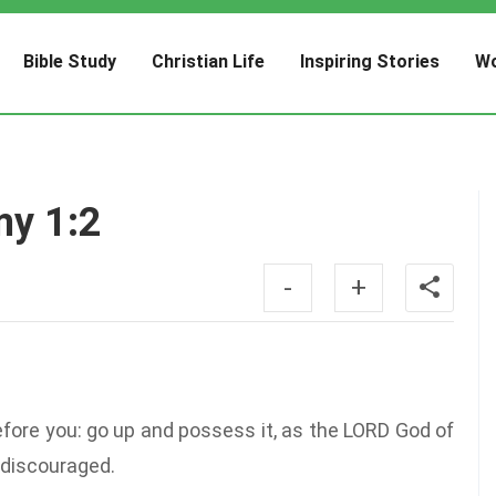
Bible Study
Christian Life
Inspiring Stories
Wo
my 1:2
-
+
fore you: go up and possess it, as the LORD God of
e discouraged.