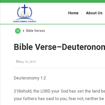
Home
About Us
Bible Verses
H
Bible Verse–Deuterono
May 18, 2019
Deuteronomy 1:2
21Behold, the LORD your God has set the land be
your fathers has said to you; fear not, neither b