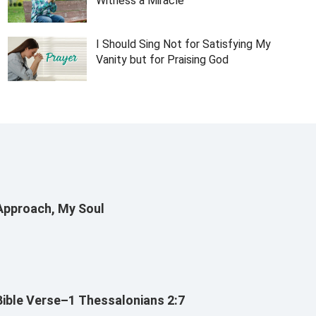
Witness a Miracle
I Should Sing Not for Satisfying My
Vanity but for Praising God
Approach, My Soul
Bible Verse–1 Thessalonians 2:7