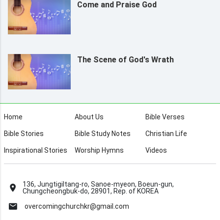
Come and Praise God
The Scene of God's Wrath
Home
About Us
Bible Verses
Bible Stories
Bible Study Notes
Christian Life
Inspirational Stories
Worship Hymns
Videos
136, Jungtigiltang-ro, Sanoe-myeon, Boeun-gun,
Chungcheongbuk-do, 28901, Rep. of KOREA
overcomingchurchkr@gmail.com