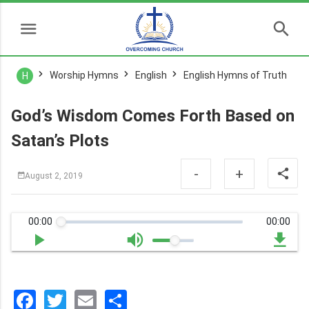
Worship Hymns
English
English Hymns of Truth
H
God’s Wisdom Comes Forth Based on
Satan’s Plots
-
+
August 2, 2019
00:00
00:00
Facebook
Twitter
Email
分