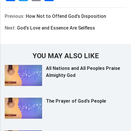
享
Previous:
How Not to Offend God’s Disposition
Next:
God’s Love and Essence Are Selfless
YOU MAY ALSO LIKE
All Nations and All Peoples Praise
Almighty God
The Prayer of God’s People