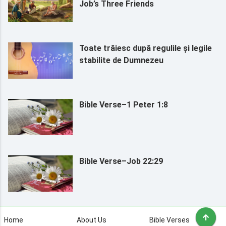
Job’s Three Friends
Toate trăiesc după regulile și legile
stabilite de Dumnezeu
Bible Verse–1 Peter 1:8
Bible Verse–Job 22:29
Home
About Us
Bible Verses