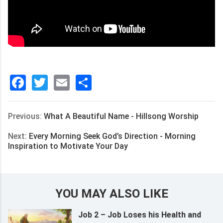
Facebook
Twitter
Email
分
享
Previous:
What A Beautiful Name - Hillsong Worship
Next:
Every Morning Seek God’s Direction - Morning
Inspiration to Motivate Your Day
YOU MAY ALSO LIKE
Job 2 – Job Loses his Health and