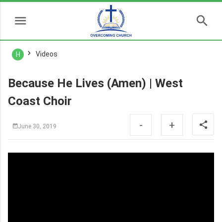
Videos
H
Because He Lives (Amen) | West
Coast Choir
-
+
June 30, 2019