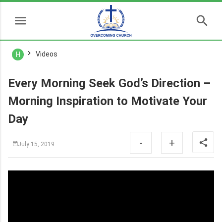
Videos
H
Every Morning Seek God’s Direction –
Morning Inspiration to Motivate Your
Day
-
+
July 15, 2019