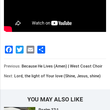
Facebook
Twitter
Email
分
享
Previous:
Because He Lives (Amen) | West Coast Choir
Next:
Lord, the light of Your love (Shine, Jesus, shine)
YOU MAY ALSO LIKE
Psalm 27:1