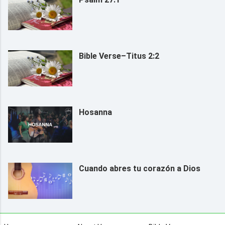
Bible Verse–Titus 2:2
Hosanna
Cuando abres tu corazón a Dios