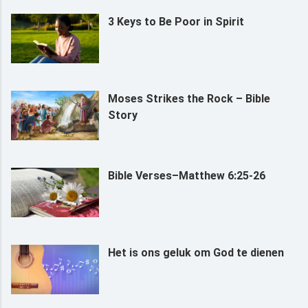
3 Keys to Be Poor in Spirit
Moses Strikes the Rock – Bible
Story
Bible Verses–Matthew 6:25-26
Het is ons geluk om God te dienen