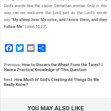
God’s words like the clever Samaritan woman. Only in this
way can we welcome the Lord, just as the Lord’s words
say, “
My sheep hear My voice, and I know them, and they
follow Me
” (John 10:27).
Facebook
Twitter
Email
分
享
Previous:
How to Discern the Wheat From the Tares? I
Have a Practical Knowledge of This Question
Next:
How Much of God’s Creating All Things Do We
Really Know?
YOU MAY ALSO LIKE