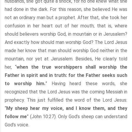
husbands, she got quite a shock, for no one knew what she
had done in the dark. For this reason, she believed He was
not an ordinary man but a prophet. After that, she took her
confusion in her heart out of her mouth; that is, where
should believers worship God, in mountain or in Jerusalem?
And exactly how should man worship God? The Lord Jesus
made her know that man should worship God neither in the
mountain, nor yet at Jerusalem. Besides, He clearly told
her, “
when the true worshippers shall worship the
Father in spirit and in truth: for the Father seeks such
to worship him.
” Having heard these words, she
recognized that the Lord Jesus was the coming Messiah in
prophecy. This just fulfilled the word of the Lord Jesus:
“
My sheep hear my voice, and I know them, and they
follow me
” (John 10:27). Only God’s sheep can understand
God’s voice.