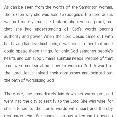
As can be seen from the words of the Samaritan woman,
the reason why she was able to recognize the Lord Jesus
was not merely that she took prophecies as a proof, but
that she had understanding of God’s words bearing
authority and power. When the Lord Jesus came out with
her having had five husbands, it was clear to her that none
could speak these things, for only God searches people’s
hearts and can supply man’s spiritual needs. People of that
time were unclear about how to worship God. A word of
the Lord Jesus solved their confusions and pointed out
the path of worshiping God.
Therefore, she immediately laid down her water pot, and
went into the city to testify to the Lord. She was wise, for
she listened to the Lord’s words with heart and thereby
recognized Him. We should also pay attention to hearing