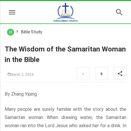
Bible Study
H
The Wisdom of the Samaritan Woman
in the Bible
-
+
March 2, 2024
By Zhang Yiping
Many people are surely familiar with the story about the
Samaritan woman. When drawing water, the Samaritan
woman ran into the Lord Jesus who asked her for a drink. In