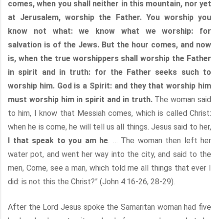
comes, when you shall neither in this mountain, nor yet
at Jerusalem, worship the Father. You worship you
know not what: we know what we worship: for
salvation is of the Jews. But the hour comes, and now
is, when the true worshippers shall worship the Father
in spirit and in truth: for the Father seeks such to
worship him. God is a Spirit: and they that worship him
must worship him in spirit and in truth.
The woman said
to him, I know that Messiah comes, which is called Christ:
when he is come, he will tell us all things. Jesus said to her,
I that speak to you am he
. … The woman then left her
water pot, and went her way into the city, and said to the
men, Come, see a man, which told me all things that ever I
did: is not this the Christ?” (John 4:16-26, 28-29).
After the Lord Jesus spoke the Samaritan woman had five