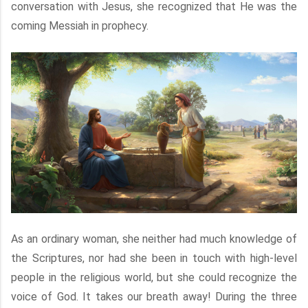
conversation with Jesus, she recognized that He was the
coming Messiah in prophecy.
As an ordinary woman, she neither had much knowledge of
the Scriptures, nor had she been in touch with high-level
people in the religious world, but she could recognize the
voice of God. It takes our breath away! During the three