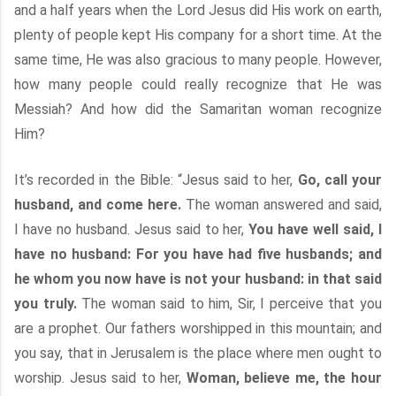
and a half years when the Lord Jesus did His work on earth,
plenty of people kept His company for a short time. At the
same time, He was also gracious to many people. However,
how many people could really recognize that He was
Messiah? And how did the Samaritan woman recognize
Him?
It’s recorded in the Bible: “Jesus said to her,
Go, call your
husband, and come here.
The woman answered and said,
I have no husband. Jesus said to her,
You have well said, I
have no husband: For you have had five husbands; and
he whom you now have is not your husband: in that said
you truly.
The woman said to him, Sir, I perceive that you
are a prophet. Our fathers worshipped in this mountain; and
you say, that in Jerusalem is the place where men ought to
worship. Jesus said to her,
Woman, believe me, the hour