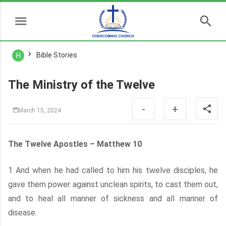
Bible Stories
H
The Ministry of the Twelve
-
+
March 15, 2024
The Twelve Apostles – Matthew 10
1 And when he had called to him his twelve disciples, he
gave them power against unclean spirits, to cast them out,
and to heal all manner of sickness and all manner of
disease.