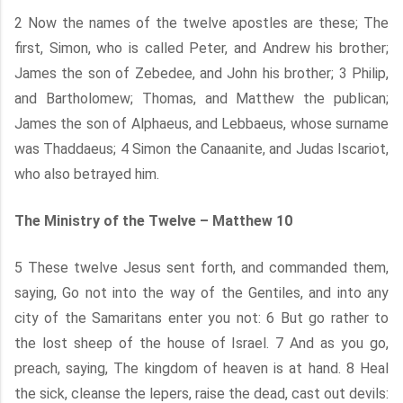
2 Now the names of the twelve apostles are these; The
first, Simon, who is called Peter, and Andrew his brother;
James the son of Zebedee, and John his brother; 3 Philip,
and Bartholomew; Thomas, and Matthew the publican;
James the son of Alphaeus, and Lebbaeus, whose surname
was Thaddaeus; 4 Simon the Canaanite, and Judas Iscariot,
who also betrayed him.
The Ministry of the Twelve – Matthew 10
5 These twelve Jesus sent forth, and commanded them,
saying, Go not into the way of the Gentiles, and into any
city of the Samaritans enter you not: 6 But go rather to
the lost sheep of the house of Israel. 7 And as you go,
preach, saying, The kingdom of heaven is at hand. 8 Heal
the sick, cleanse the lepers, raise the dead, cast out devils: