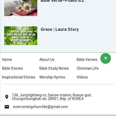
Bible Verse–Psalm 6:2
Grace | Laura Story
Home
About Us
Bible Verses
Bible Stories
Bible Study Notes
Christian Life
Inspirational Stories
Worship Hymns
Videos
136, Jungtigiltang-ro, Sanoe-myeon, Boeun-gun,
Chungcheongbuk-do, 28901, Rep. of KOREA
overcomingchurchkr@gmail.com