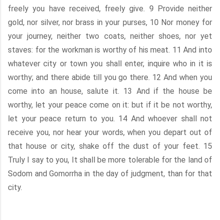
freely you have received, freely give. 9 Provide neither
gold, nor silver, nor brass in your purses, 10 Nor money for
your journey, neither two coats, neither shoes, nor yet
staves: for the workman is worthy of his meat. 11 And into
whatever city or town you shall enter, inquire who in it is
worthy; and there abide till you go there. 12 And when you
come into an house, salute it. 13 And if the house be
worthy, let your peace come on it: but if it be not worthy,
let your peace return to you. 14 And whoever shall not
receive you, nor hear your words, when you depart out of
that house or city, shake off the dust of your feet. 15
Truly I say to you, It shall be more tolerable for the land of
Sodom and Gomorrha in the day of judgment, than for that
city.