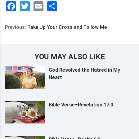
Facebook
Twitter
Email
分
享
Previous:
Take Up Your Cross and Follow Me
YOU MAY ALSO LIKE
God Resolved the Hatred in My
Heart
Bible Verse–Revelation 17:3