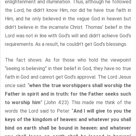
enlightenment and illumination. Thus, although he followed
the Lord, he didn’t know Him, nor did he have true faith in
Him, and he only believed in the vague God in heaven but
didn’t believe in the incarnate Christ. Thomas’ belief in the
Lord was not in line with God’s will and didn’t achieve God’s
requirements. As a result, he couldn’t get God’s blessings.
The fact shows: As for those who hold the viewpoint
“seeing is believing” in their belief in God, they have no true
faith in God and cannot get God’s approval. The Lord Jesus
once said: “
when the true worshippers shall worship the
Father in spirit and in truth: for the Father seeks such
to worship him
” (John 4:23). This made me think of the
words the Lord said to Peter: “
And I will give to you the
keys of the kingdom of heaven: and whatever you shall
bind on earth shall be bound in heaven: and whatever