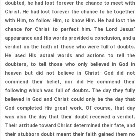
doubted, he had lost forever the chance to meet with
Christ. He had lost forever the chance to be together
with Him, to follow Him, to know Him. He had lost the
chance for Christ to perfect him. The Lord Jesus’
appearance and His words provided a conclusion, and a
verdict on the faith of those who were full of doubts.
He used His actual words and actions to tell the
doubters, to tell those who only believed in God in
heaven but did not believe in Christ: God did not
commend their belief, nor did He commend their
following which was full of doubts. The day they fully
believed in God and Christ could only be the day that
God completed His great work. Of course, that day
was also the day that their doubt received a verdict.
Their attitude toward Christ determined their fate, and
their stubborn doubt meant their faith gained them no