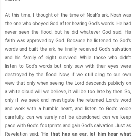
At this time, I thought of the time of Noah’s ark. Noah was
the one who obeyed God after hearing God’s words. He had
never seen the flood, but he did whatever God said. His
faith was approved by God. Because he listened to God’s
words and built the ark, he finally received God’s salvation
and his family of eight survived. While those who didn’t
listen to God’s words but only saw with their eyes were
destroyed by the flood. Now, if we still cling to our own
view that only when seeing the Lord descends publicly on
a white cloud will we believe, it will be too late by then. So,
only if we seek and investigate the returned Lord’s word
and work with a humble heart, and listen to God’s voice
carefully, can we surely not be abandoned, can we keep
pace with God’s footprints and gain God’s salvation. Just as
Revelation said: “
He that has an ear, let him hear what