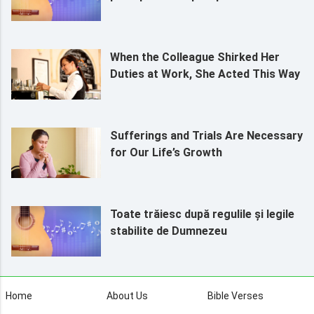
When the Colleague Shirked Her
Duties at Work, She Acted This Way
Sufferings and Trials Are Necessary
for Our Life’s Growth
Toate trăiesc după regulile și legile
stabilite de Dumnezeu
Home
About Us
Bible Verses