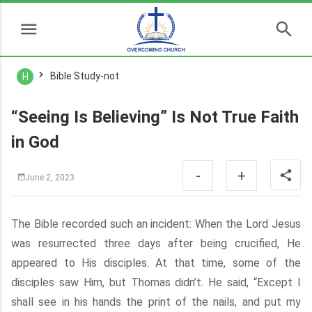
Bible Study-not
H
“Seeing Is Believing” Is Not True Faith
in God
-
+
June 2, 2023
The Bible recorded such an incident: When the Lord Jesus
was resurrected three days after being crucified, He
appeared to His disciples. At that time, some of the
disciples saw Him, but Thomas didn’t. He said, “Except I
shall see in his hands the print of the nails, and put my