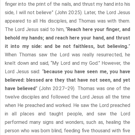
finger into the print of the nails, and thrust my hand into his
side, I will not believe” (John 20:25). Later, the Lord Jesus
appeared to all His disciples, and Thomas was with them.
The Lord Jesus said to him, “
Reach here your finger, and
behold my hands; and reach here your hand, and thrust
it into my side: and be not faithless, but believing.
”
When Thomas saw the Lord was really resurrected, he
knelt down and said, “My Lord and my God.” However, the
Lord Jesus said: “
because you have seen me, you have
believed: blessed are they that have not seen, and yet
have believed
” (John 20:27–29). Thomas was one of the
twelve disciples and followed the Lord Jesus all the time
when He preached and worked. He saw the Lord preached
in all places and taught people, and saw the Lord
performed many signs and wonders, such as, healing the
person who was born blind, feeding five thousand with five