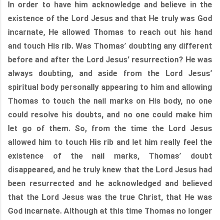
In order to have him acknowledge and believe in the
existence of the Lord Jesus and that He truly was God
incarnate, He allowed Thomas to reach out his hand
and touch His rib. Was Thomas’ doubting any different
before and after the Lord Jesus’ resurrection? He was
always doubting, and aside from the Lord Jesus’
spiritual body personally appearing to him and allowing
Thomas to touch the nail marks on His body, no one
could resolve his doubts, and no one could make him
let go of them. So, from the time the Lord Jesus
allowed him to touch His rib and let him really feel the
existence of the nail marks, Thomas’ doubt
disappeared, and he truly knew that the Lord Jesus had
been resurrected and he acknowledged and believed
that the Lord Jesus was the true Christ, that He was
God incarnate. Although at this time Thomas no longer