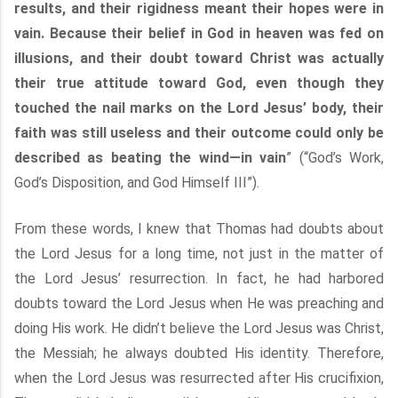
results, and their rigidness meant their hopes were in
vain. Because their belief in God in heaven was fed on
illusions, and their doubt toward Christ was actually
their true attitude toward God, even though they
touched the nail marks on the Lord Jesus’ body, their
faith was still useless and their outcome could only be
described as beating the wind—in vain
” (“God’s Work,
God’s Disposition, and God Himself III”).
From these words, I knew that Thomas had doubts about
the Lord Jesus for a long time, not just in the matter of
the Lord Jesus’ resurrection. In fact, he had harbored
doubts toward the Lord Jesus when He was preaching and
doing His work. He didn’t believe the Lord Jesus was Christ,
the Messiah; he always doubted His identity. Therefore,
when the Lord Jesus was resurrected after His crucifixion,