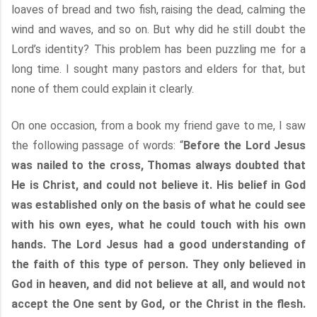
loaves of bread and two fish, raising the dead, calming the
wind and waves, and so on. But why did he still doubt the
Lord’s identity? This problem has been puzzling me for a
long time. I sought many pastors and elders for that, but
none of them could explain it clearly.
On one occasion, from a book my friend gave to me, I saw
the following passage of words: “
Before the Lord Jesus
was nailed to the cross, Thomas always doubted that
He is Christ, and could not believe it. His belief in God
was established only on the basis of what he could see
with his own eyes, what he could touch with his own
hands. The Lord Jesus had a good understanding of
the faith of this type of person. They only believed in
God in heaven, and did not believe at all, and would not
accept the One sent by God, or the Christ in the flesh.