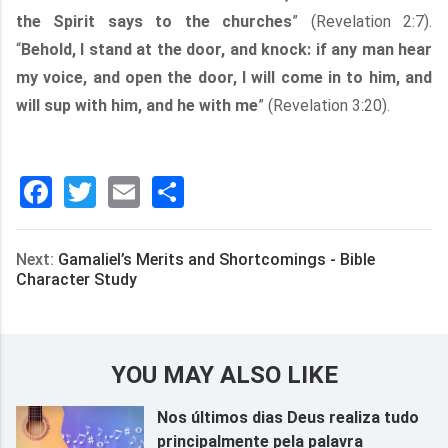
the Spirit says to the churches
” (Revelation 2:7).
“
Behold, I stand at the door, and knock: if any man hear
my voice, and open the door, I will come in to him, and
will sup with him, and he with me
” (Revelation 3:20).
Facebook
Twitter
Email
分
享
Next:
Gamaliel’s Merits and Shortcomings - Bible
Character Study
YOU MAY ALSO LIKE
Nos últimos dias Deus realiza tudo
principalmente pela palavra