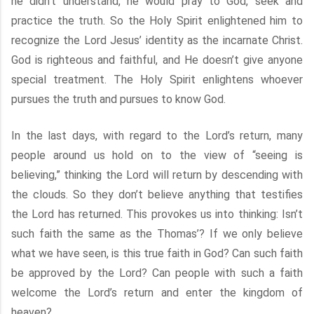
he didn’t understand, he would pray to God, seek and
practice the truth. So the Holy Spirit enlightened him to
recognize the Lord Jesus’ identity as the incarnate Christ.
God is righteous and faithful, and He doesn’t give anyone
special treatment. The Holy Spirit enlightens whoever
pursues the truth and pursues to know God.
In the last days, with regard to the Lord’s return, many
people around us hold on to the view of “seeing is
believing,” thinking the Lord will return by descending with
the clouds. So they don’t believe anything that testifies
the Lord has returned. This provokes us into thinking: Isn’t
such faith the same as the Thomas’? If we only believe
what we have seen, is this true faith in God? Can such faith
be approved by the Lord? Can people with such a faith
welcome the Lord’s return and enter the kingdom of
heaven?