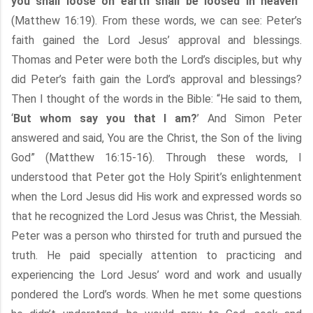
you shall loose on earth shall be loosed in heaven
”
(Matthew 16:19). From these words, we can see: Peter’s
faith gained the Lord Jesus’ approval and blessings.
Thomas and Peter were both the Lord’s disciples, but why
did Peter’s faith gain the Lord’s approval and blessings?
Then I thought of the words in the Bible: “He said to them,
‘
But whom say you that I am?
’ And Simon Peter
answered and said, You are the Christ, the Son of the living
God” (Matthew 16:15-16). Through these words, I
understood that Peter got the Holy Spirit’s enlightenment
when the Lord Jesus did His work and expressed words so
that he recognized the Lord Jesus was Christ, the Messiah.
Peter was a person who thirsted for truth and pursued the
truth. He paid specially attention to practicing and
experiencing the Lord Jesus’ word and work and usually
pondered the Lord’s words. When he met some questions