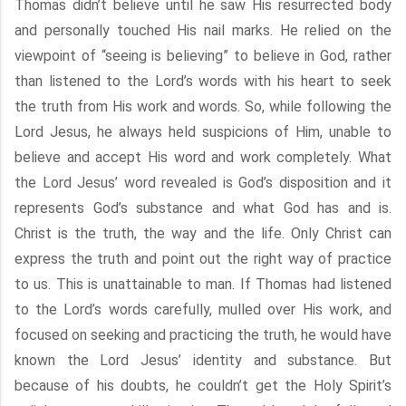
Thomas didn’t believe until he saw His resurrected body
and personally touched His nail marks. He relied on the
viewpoint of “seeing is believing” to believe in God, rather
than listened to the Lord’s words with his heart to seek
the truth from His work and words. So, while following the
Lord Jesus, he always held suspicions of Him, unable to
believe and accept His word and work completely. What
the Lord Jesus’ word revealed is God’s disposition and it
represents God’s substance and what God has and is.
Christ is the truth, the way and the life. Only Christ can
express the truth and point out the right way of practice
to us. This is unattainable to man. If Thomas had listened
to the Lord’s words carefully, mulled over His work, and
focused on seeking and practicing the truth, he would have
known the Lord Jesus’ identity and substance. But
because of his doubts, he couldn’t get the Holy Spirit’s