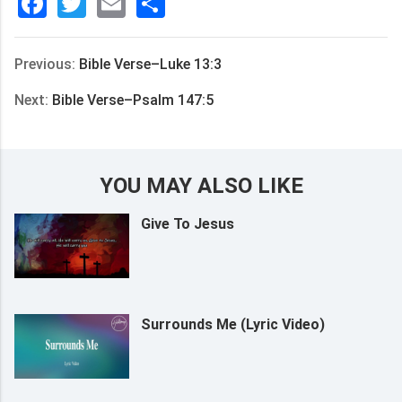
Facebook
Twitter
Email
分
享
Previous:
Bible Verse–Luke 13:3
Next:
Bible Verse–Psalm 147:5
YOU MAY ALSO LIKE
Give To Jesus
Surrounds Me (Lyric Video)