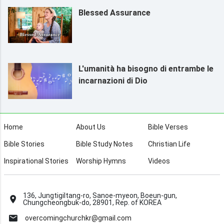
Blessed Assurance
L'umanità ha bisogno di entrambe le
incarnazioni di Dio
Home
About Us
Bible Verses
Bible Stories
Bible Study Notes
Christian Life
Inspirational Stories
Worship Hymns
Videos
136, Jungtigiltang-ro, Sanoe-myeon, Boeun-gun,
Chungcheongbuk-do, 28901, Rep. of KOREA
overcomingchurchkr@gmail.com