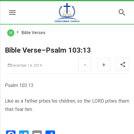
Bible Verses
H
Bible Verse–Psalm 103:13
-
+
December 14, 2019
Psalm 103:13
Like as a father pities his children, so the LORD pities them
that fear him.