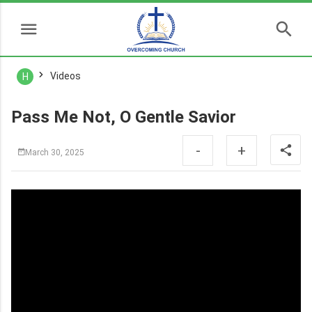
Videos
H
Pass Me Not, O Gentle Savior
-
+
March 30, 2025