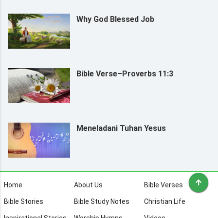
Why God Blessed Job
Bible Verse–Proverbs 11:3
Meneladani Tuhan Yesus
Home
About Us
Bible Verses
Bible Stories
Bible Study Notes
Christian Life
Inspirational Stories
Worship Hymns
Videos