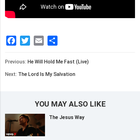
Facebook
Twitter
Email
分
享
Previous:
He Will Hold Me Fast (Live)
Next:
The Lord Is My Salvation
YOU MAY ALSO LIKE
The Jesus Way